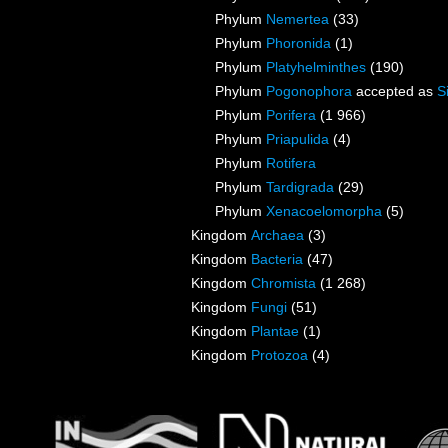
Phylum
Nemertea
(33)
Phylum
Phoronida
(1)
Phylum
Platyhelminthes
(190)
Phylum
Pogonophora
accepted as
S
Phylum
Porifera
(1 966)
Phylum
Priapulida
(4)
Phylum
Rotifera
Phylum
Tardigrada
(29)
Phylum
Xenacoelomorpha
(5)
Kingdom
Archaea
(3)
Kingdom
Bacteria
(47)
Kingdom
Chromista
(1 268)
Kingdom
Fungi
(51)
Kingdom
Plantae
(1)
Kingdom
Protozoa
(4)