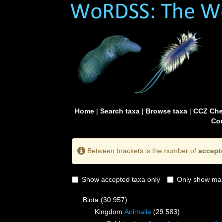
Home
|
Search taxa
|
Browse taxa
|
CCZ Che
Con
Between brackets is the number of
accept
Show accepted taxa only
Only show mai
Biota
(30 957)
Kingdom
Animalia
(29 583)