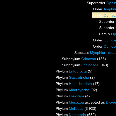
Superorder
Ophin
Order
Amphile
Order
Ophiac
Suborder
Suborder
Family
Op
Order
Ophiol
Order
Ophios
Subclass
Myophiuroidea
Subphylum
Crinozoa
(188)
Subphylum
Echinozoa
(943)
Phylum
Entoprocta
(5)
Phylum
Gastrotricha
(2)
Phylum
Hemichordata
(17)
Phylum
Kinorhyncha
(92)
Phylum
Loricifera
(4)
Phylum
Mesozoa
accepted as
Dicye
Phylum
Mollusca
(3 923)
Phylum
Nematoda
(682)