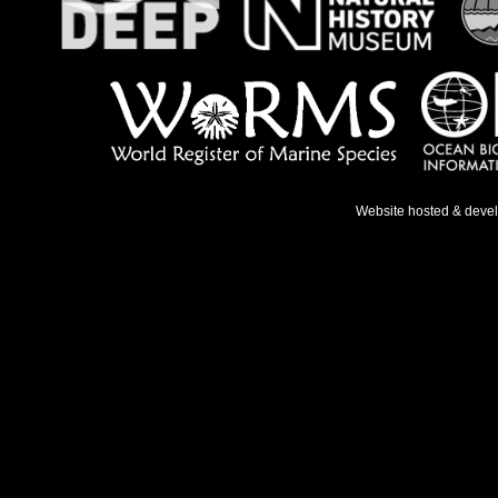
Website hosted & deve