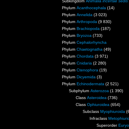
Subkingdom
Animalia
incertae sedis
Phylum
Acanthocephala
(14)
Phylum
Annelida
(3 023)
Phylum
Arthropoda
(9 830)
Phylum
Brachiopoda
(187)
Phylum
Bryozoa
(733)
Phylum
Cephalorhyncha
Phylum
Chaetognatha
(49)
Phylum
Chordata
(3 971)
Phylum
Cnidaria
(2 280)
Phylum
Ctenophora
(19)
Phylum
Dicyemida
(3)
Phylum
Echinodermata
(2 521)
Subphylum
Asterozoa
(1 390)
Class
Asteroidea
(736)
Class
Ophiuroidea
(654)
Subclass
Myophiuroida
(
Infraclass
Metophiuri
Superorder
Euryo