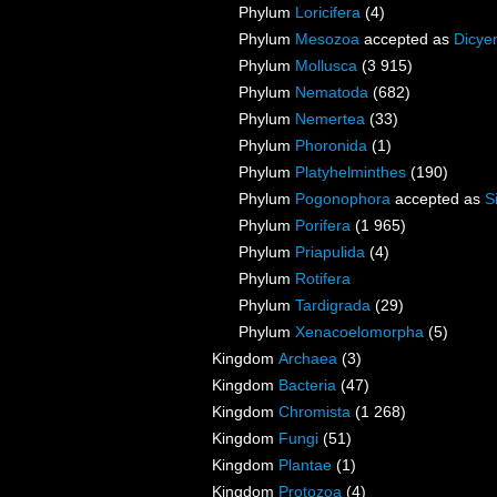
Phylum
Loricifera
(4)
Phylum
Mesozoa
accepted as
Dicye
Phylum
Mollusca
(3 915)
Phylum
Nematoda
(682)
Phylum
Nemertea
(33)
Phylum
Phoronida
(1)
Phylum
Platyhelminthes
(190)
Phylum
Pogonophora
accepted as
S
Phylum
Porifera
(1 965)
Phylum
Priapulida
(4)
Phylum
Rotifera
Phylum
Tardigrada
(29)
Phylum
Xenacoelomorpha
(5)
Kingdom
Archaea
(3)
Kingdom
Bacteria
(47)
Kingdom
Chromista
(1 268)
Kingdom
Fungi
(51)
Kingdom
Plantae
(1)
Kingdom
Protozoa
(4)