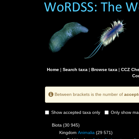
Home
|
Search taxa
|
Browse taxa
|
CCZ Che
Con
Between brackets is the number of
accept
Show accepted taxa only
Only show mai
Biota
(30 945)
Kingdom
Animalia
(29 571)