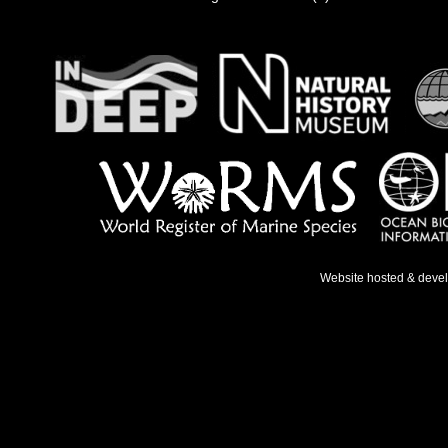
Website hosted & deve