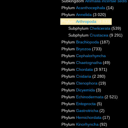
Subkingdom
Animalia
incertae sedis
Phylum
Acanthocephala
(14)
Phylum
Annelida
(3 020)
Phylum
Arthropoda
(9 830)
Subphylum
Chelicerata
(539)
Subphylum
Crustacea
(9 291)
Phylum
Brachiopoda
(187)
Phylum
Bryozoa
(733)
Phylum
Cephalorhyncha
Phylum
Chaetognatha
(49)
Phylum
Chordata
(3 971)
Phylum
Cnidaria
(2 280)
Phylum
Ctenophora
(19)
Phylum
Dicyemida
(3)
Phylum
Echinodermata
(2 521)
Phylum
Entoprocta
(5)
Phylum
Gastrotricha
(2)
Phylum
Hemichordata
(17)
Phylum
Kinorhyncha
(92)