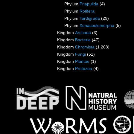
Phylum
Priapulida
(4)
Phylum
Rotifera
Phylum
Tardigrada
(29)
Phylum
Xenacoelomorpha
(5)
Kingdom
Archaea
(3)
Kingdom
Bacteria
(47)
Kingdom
Chromista
(1 268)
Kingdom
Fungi
(51)
Kingdom
Plantae
(1)
Kingdom
Protozoa
(4)