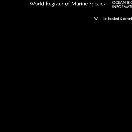
Website hosted & deve