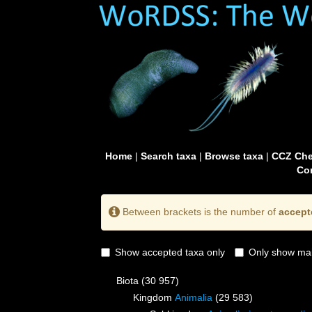
Home
|
Search taxa
|
Browse taxa
|
CCZ Che
Con
Between brackets is the number of
accept
Show accepted taxa only
Only show mai
Biota
(30 957)
Kingdom
Animalia
(29 583)