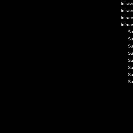
Infrao
Infrao
Infrao
Infrao
Su
Su
Su
Su
Su
Su
Su
Su