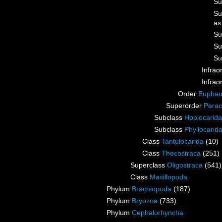
Su
Su
a
Su
Su
Su
Infrao
Infrao
Order
Euphau
Superorder
Perac
Subclass
Hoplocarida
Subclass
Phyllocarid
Class
Tantulocarida
(10)
Class
Thecostraca
(251)
Superclass
Oligostraca
(541)
Class
Maxillopoda
Phylum
Brachiopoda
(187)
Phylum
Bryozoa
(733)
Phylum
Cephalorhyncha