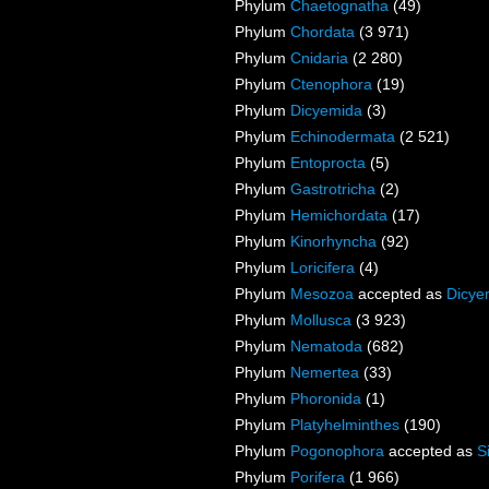
Phylum
Chaetognatha
(49)
Phylum
Chordata
(3 971)
Phylum
Cnidaria
(2 280)
Phylum
Ctenophora
(19)
Phylum
Dicyemida
(3)
Phylum
Echinodermata
(2 521)
Phylum
Entoprocta
(5)
Phylum
Gastrotricha
(2)
Phylum
Hemichordata
(17)
Phylum
Kinorhyncha
(92)
Phylum
Loricifera
(4)
Phylum
Mesozoa
accepted as
Dicye
Phylum
Mollusca
(3 923)
Phylum
Nematoda
(682)
Phylum
Nemertea
(33)
Phylum
Phoronida
(1)
Phylum
Platyhelminthes
(190)
Phylum
Pogonophora
accepted as
S
Phylum
Porifera
(1 966)