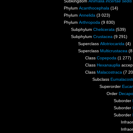
Subkingdom
Animalia
incertae sedis
Phylum
Acanthocephala
(14)
Phylum
Annelida
(3 023)
Phylum
Arthropoda
(9 830)
Subphylum
Chelicerata
(539)
Subphylum
Crustacea
(9 291)
Superclass
Allotriocarida
(4)
Superclass
Multicrustacea
(8
Class
Copepoda
(1 277)
Class
Hexanauplia
accep
Class
Malacostraca
(7 20
Subclass
Eumalacost
Superorder
Eucar
Order
Decap
Suborder
Suborder
Suborder
Infrao
Infrao