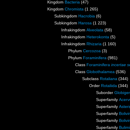
Kingdom
Bacteria
(47)
Kingdom
Chromista
(1 265)
Subkingdom
Hacrobia
(6)
Subkingdom
Harosa
(1 223)
Infrakingdom
Alveolata
(58)
Infrakingdom
Heterokonta
(5)
Infrakingdom
Rhizaria
(1 160)
Phylum
Cercozoa
(3)
Phylum
Foraminifera
(981)
Class
Foraminifera
incertae s
Class
Globothalamea
(536)
Subclass
Rotaliana
(344)
Order
Rotaliida
(344)
Suborder
Globiger
Superfamily
Acerv
Superfamily
Aster
Superfamily
Boliv
Superfamily
Boliv
Superfamily
Bulim