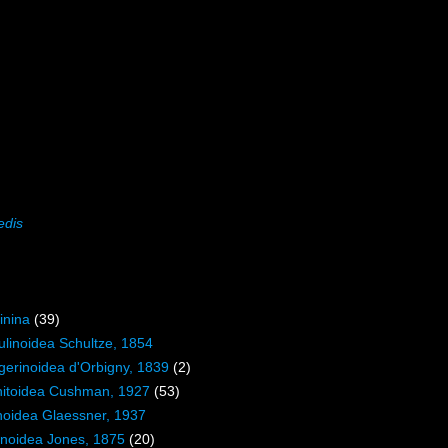
edis
inina
(39)
ulinoidea Schultze, 1854
igerinoidea d'Orbigny, 1839
(2)
initoidea Cushman, 1927
(53)
inoidea Glaessner, 1937
inoidea Jones, 1875
(20)