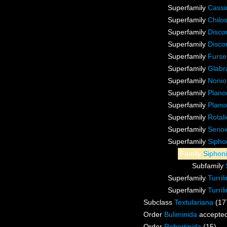
Superfamily
Cassi
Superfamily
Chilo
Superfamily
Discor
Superfamily
Disco
Superfamily
Furse
Superfamily
Glabr
Superfamily
Nonio
Superfamily
Plano
Superfamily
Plano
Superfamily
Rotal
Superfamily
Serio
Superfamily
Sipho
Family
Siphon
Subfamily
Superfamily
Turril
Superfamily
Turri
Subclass
Textulariana
(17
Order
Buliminida
accepte
Order
Robertinida
(15)