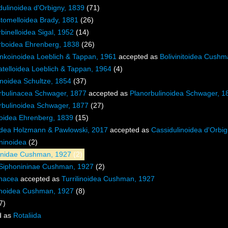
dulinoidea d'Orbigny, 1839
(71)
stomelloidea Brady, 1881
(26)
binelloidea Sigal, 1952
(14)
rboidea Ehrenberg, 1838
(26)
nkoinoidea Loeblich & Tappan, 1961
accepted as
Bolivinitoidea Cush
atelloidea Loeblich & Tappan, 1964
(4)
noidea Schultze, 1854
(37)
rbulinacea Schwager, 1877
accepted as
Planorbulinoidea Schwager, 1
rbulinoidea Schwager, 1877
(27)
ioidea Ehrenberg, 1839
(15)
idea Holzmann & Pawlowski, 2017
accepted as
Cassidulinoidea d'Orbi
ninoidea
(2)
inidae Cushman, 1927
(2)
Siphonininae Cushman, 1927
(2)
inacea
accepted as
Turrilinoidea Cushman, 1927
linoidea Cushman, 1927
(8)
7)
d as
Rotaliida