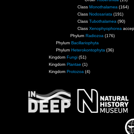
Class
Monothalamea
(164)
Class
Nodosariata
(191)
Class
Tubothalamea
(90)
Class
Xenophyophorea
accep
Phylum
Radiozoa
(176)
Phylum
Bacillariophyta
Phylum
Heterokontophyta
(36)
Kingdom
Fungi
(51)
Kingdom
Plantae
(1)
Kingdom
Protozoa
(4)