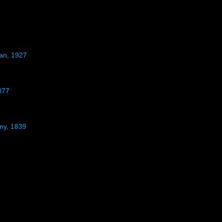
man, 1927
877
gny, 1839