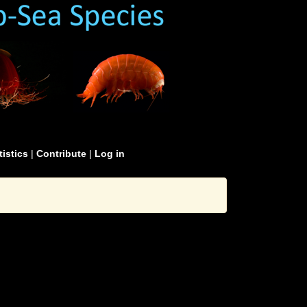
tistics
|
Contribute
|
Log in