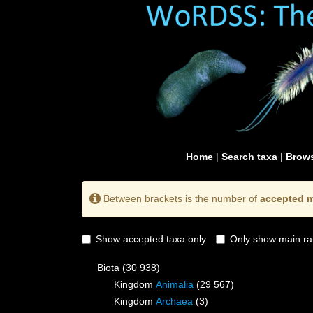
Home
|
Search taxa
|
Brows
Between brackets is the number of
accepted m
Show accepted taxa only
Only show main ra
Biota
(30 938)
Kingdom
Animalia
(29 567)
Kingdom
Archaea
(3)