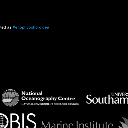
ted as
Xenophyophoroidea