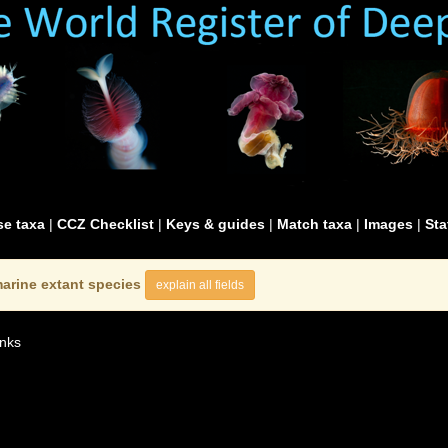
e taxa
|
CCZ Checklist
|
Keys & guides
|
Match taxa
|
Images
|
Sta
arine extant species
explain all fields
nks