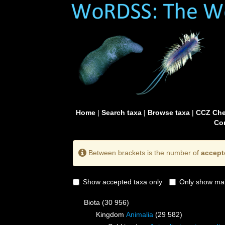
Home
|
Search taxa
|
Browse taxa
|
CCZ Che
Con
Between brackets is the number of
accept
Show accepted taxa only
Only show mai
Biota
(30 956)
Kingdom
Animalia
(29 582)