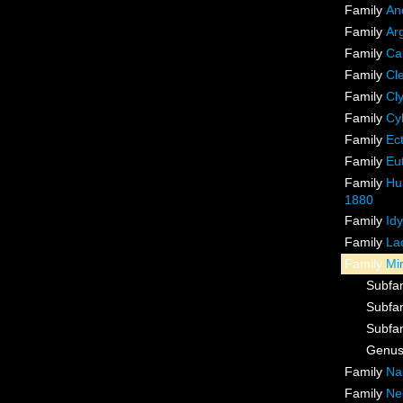
Family
An
Family
Ar
Family
Ca
Family
Cl
Family
Cl
Family
Cy
Family
Ec
Family
Eu
Family
Hu
1880
Family
Id
Family
La
Family
Mi
Subfa
Subfa
Subfa
Genu
Family
Na
Family
Ne