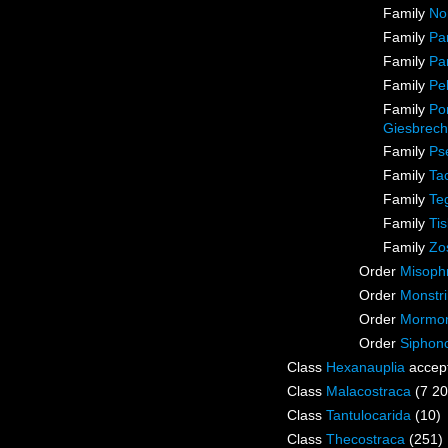
Family
No
Family
Pa
Family
Pa
Family
Pel
Family
Pon
Giesbrech
Family
Ps
Family
Ta
Family
Te
Family
Ti
Family
Zo
Order
Misophr
Order
Monstri
Order
Mormoni
Order
Siphon
Class
Hexanauplia
accep
Class
Malacostraca
(7 20
Class
Tantulocarida
(10)
Class
Thecostraca
(251)