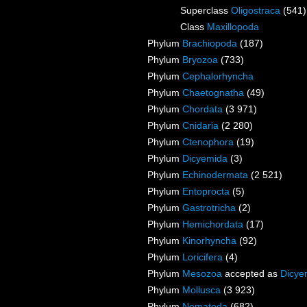
Superclass
Oligostraca
(541)
Class
Maxillopoda
Phylum
Brachiopoda
(187)
Phylum
Bryozoa
(733)
Phylum
Cephalorhyncha
Phylum
Chaetognatha
(49)
Phylum
Chordata
(3 971)
Phylum
Cnidaria
(2 280)
Phylum
Ctenophora
(19)
Phylum
Dicyemida
(3)
Phylum
Echinodermata
(2 521)
Phylum
Entoprocta
(5)
Phylum
Gastrotricha
(2)
Phylum
Hemichordata
(17)
Phylum
Kinorhyncha
(92)
Phylum
Loricifera
(4)
Phylum
Mesozoa
accepted as
Dicye
Phylum
Mollusca
(3 923)
Phylum
Nematoda
(682)