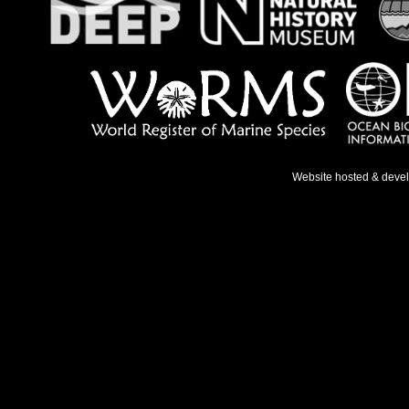
Website hosted & deve