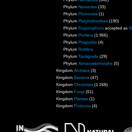
Phylum
Nemertea
(33)
Phylum
Phoronida
(1)
Phylum
Platyhelminthes
(190)
Phylum
Pogonophora
accepted as
S
Phylum
Porifera
(1 966)
Phylum
Priapulida
(4)
Phylum
Rotifera
Phylum
Tardigrada
(29)
Phylum
Xenacoelomorpha
(5)
Kingdom
Archaea
(3)
Kingdom
Bacteria
(47)
Kingdom
Chromista
(1 268)
Kingdom
Fungi
(51)
Kingdom
Plantae
(1)
Kingdom
Protozoa
(4)