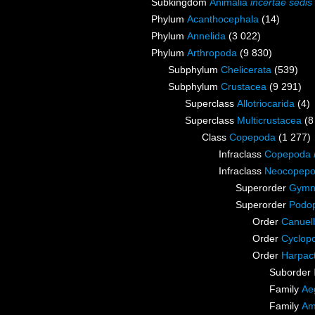
Subkingdom
Animalia
incertae sedis
Phylum
Acanthocephala
(14)
Phylum
Annelida
(3 022)
Phylum
Arthropoda
(9 830)
Subphylum
Chelicerata
(539)
Subphylum
Crustacea
(9 291)
Superclass
Allotriocarida
(4)
Superclass
Multicrustacea
(8
Class
Copepoda
(1 277)
Infraclass
Copepoda
Infraclass
Neocopep
Superorder
Gymn
Superorder
Podo
Order
Canuell
Order
Cyclop
Order
Harpact
Suborder
Family
Ae
Family
Am