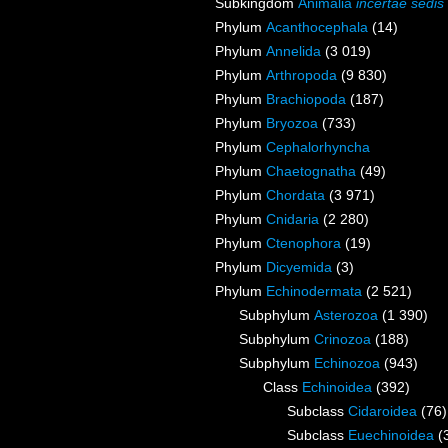
Subkingdom
Animalia
incertae sedis
Phylum
Acanthocephala
(14)
Phylum
Annelida
(3 019)
Phylum
Arthropoda
(9 830)
Phylum
Brachiopoda
(187)
Phylum
Bryozoa
(733)
Phylum
Cephalorhyncha
Phylum
Chaetognatha
(49)
Phylum
Chordata
(3 971)
Phylum
Cnidaria
(2 280)
Phylum
Ctenophora
(19)
Phylum
Dicyemida
(3)
Phylum
Echinodermata
(2 521)
Subphylum
Asterozoa
(1 390)
Subphylum
Crinozoa
(188)
Subphylum
Echinozoa
(943)
Class
Echinoidea
(392)
Subclass
Cidaroidea
(76)
Subclass
Euechinoidea
(