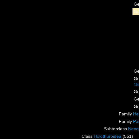
G
G
G
G
18
G
G
G
Family
He
Family
Pa
Subterclass
Neog
Class
Holothuroidea
(551)