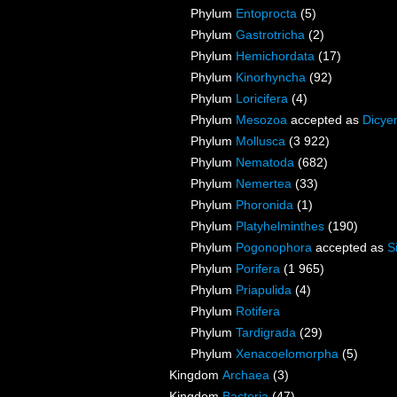
Phylum
Entoprocta
(5)
Phylum
Gastrotricha
(2)
Phylum
Hemichordata
(17)
Phylum
Kinorhyncha
(92)
Phylum
Loricifera
(4)
Phylum
Mesozoa
accepted as
Dicye
Phylum
Mollusca
(3 922)
Phylum
Nematoda
(682)
Phylum
Nemertea
(33)
Phylum
Phoronida
(1)
Phylum
Platyhelminthes
(190)
Phylum
Pogonophora
accepted as
S
Phylum
Porifera
(1 965)
Phylum
Priapulida
(4)
Phylum
Rotifera
Phylum
Tardigrada
(29)
Phylum
Xenacoelomorpha
(5)
Kingdom
Archaea
(3)
Kingdom
Bacteria
(47)