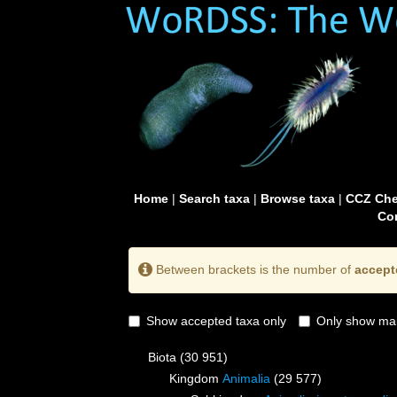
Home
|
Search taxa
|
Browse taxa
|
CCZ Che
Con
Between brackets is the number of
accept
Show accepted taxa only
Only show mai
Biota
(30 951)
Kingdom
Animalia
(29 577)