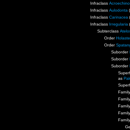
Infraclass
Acroechino
Infraclass
Aulodonta
Infraclass
Carinacea
Infraclass
Irregularia
Subterclass
Atelo
Order
Holaste
Order
Spatan
Suborder
Suborder
Suborder
Super
as
Pal
Super
Famil
Famil
Famil
Famil
Famil
G