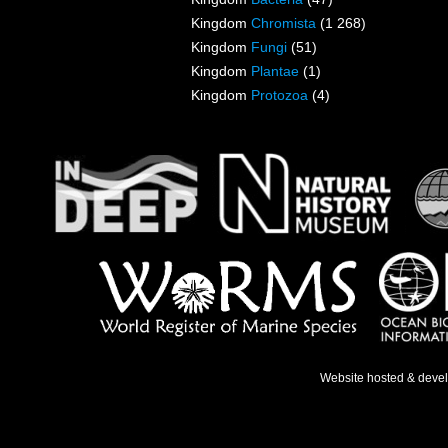
Kingdom
Chromista
(1 268)
Kingdom
Fungi
(51)
Kingdom
Plantae
(1)
Kingdom
Protozoa
(4)
Website hosted & deve