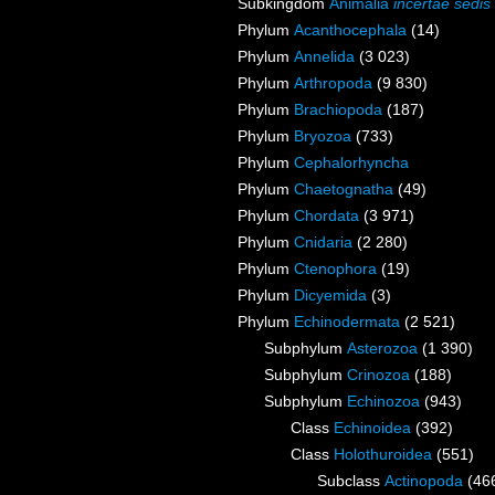
Subkingdom
Animalia
incertae sedis
Phylum
Acanthocephala
(14)
Phylum
Annelida
(3 023)
Phylum
Arthropoda
(9 830)
Phylum
Brachiopoda
(187)
Phylum
Bryozoa
(733)
Phylum
Cephalorhyncha
Phylum
Chaetognatha
(49)
Phylum
Chordata
(3 971)
Phylum
Cnidaria
(2 280)
Phylum
Ctenophora
(19)
Phylum
Dicyemida
(3)
Phylum
Echinodermata
(2 521)
Subphylum
Asterozoa
(1 390)
Subphylum
Crinozoa
(188)
Subphylum
Echinozoa
(943)
Class
Echinoidea
(392)
Class
Holothuroidea
(551)
Subclass
Actinopoda
(46