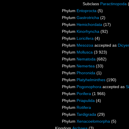
Subclass
Paractinopoda
Phylum
Entoprocta
(5)
Phylum
Gastrotricha
(2)
Phylum
Hemichordata
(17)
Phylum
Kinorhyncha
(92)
Phylum
Loricifera
(4)
Phylum
Mesozoa
accepted as
Dicye
Phylum
Mollusca
(3 923)
Phylum
Nematoda
(682)
Phylum
Nemertea
(33)
Phylum
Phoronida
(1)
Phylum
Platyhelminthes
(190)
Phylum
Pogonophora
accepted as
S
Phylum
Porifera
(1 966)
Phylum
Priapulida
(4)
Phylum
Rotifera
Phylum
Tardigrada
(29)
Phylum
Xenacoelomorpha
(5)
Kingdom
Archaea
(3)