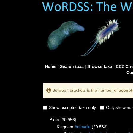
Home
|
Search taxa
|
Browse taxa
|
CCZ Che
Con
Between brackets is the number of
accept
Show accepted taxa only
Only show mai
Biota
(30 956)
Kingdom
Animalia
(29 583)