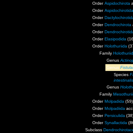
Order
Aspidochirota
a
Order
Aspidochirotid
Order
Dactylochirotid
Order
Dendrochirota
Order
Dendrochirotid
Order
Elasipodida
(1
Order
Holothuriida
(3
Family
Holothurii
Genus
Actino
Genus
Fistula
Species
F
intestinali
Genus
Holoth
Family
Mesothuri
Order
Molpadida
(59)
Order
Molpadiida
acc
Order
Persiculida
(38
Order
Synallactida
(8
Subclass
Dendrochirotac