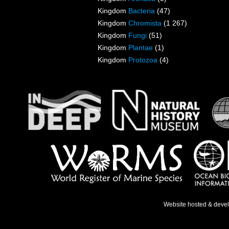
Kingdom
Bacteria
(47)
Kingdom
Chromista
(1 267)
Kingdom
Fungi
(51)
Kingdom
Plantae
(1)
Kingdom
Protozoa
(4)
Website hosted & deve