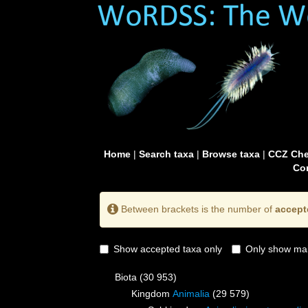
Home
|
Search taxa
|
Browse taxa
|
CCZ Che
Con
Between brackets is the number of
accept
Show accepted taxa only
Only show mai
Biota
(30 953)
Kingdom
Animalia
(29 579)