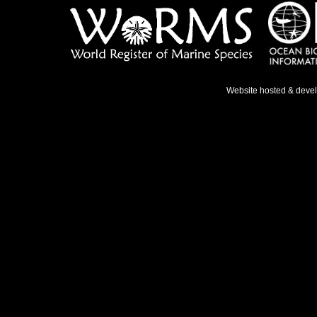
Website hosted & deve