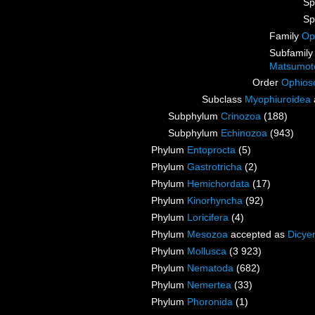
Sp
Sp
Family
Op
Subfamil
Matsumot
Order
Ophios
Subclass
Myophiuroidea
Subphylum
Crinozoa
(188)
Subphylum
Echinozoa
(943)
Phylum
Entoprocta
(5)
Phylum
Gastrotricha
(2)
Phylum
Hemichordata
(17)
Phylum
Kinorhyncha
(92)
Phylum
Loricifera
(4)
Phylum
Mesozoa
accepted as
Dicye
Phylum
Mollusca
(3 923)
Phylum
Nematoda
(682)
Phylum
Nemertea
(33)
Phylum
Phoronida
(1)