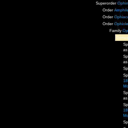
Superorder
Ophin
Order
Amphile
Order
Ophiac
Order
Ophiol
Family
Op
Genu
Sp
a
Sp
a
Sp
Sp
18
Mo
Sp
a
Sp
18
Mo
Sp