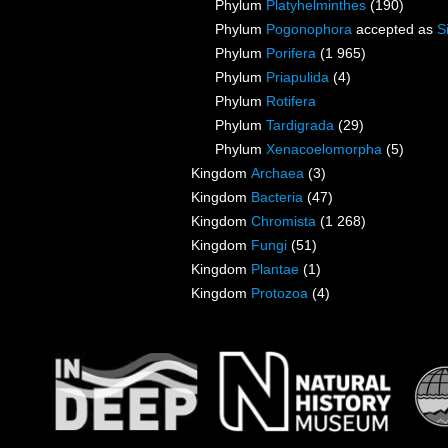
Phylum
Platyhelminthes
(190)
Phylum
Pogonophora
accepted as
S
Phylum
Porifera
(1 965)
Phylum
Priapulida
(4)
Phylum
Rotifera
Phylum
Tardigrada
(29)
Phylum
Xenacoelomorpha
(5)
Kingdom
Archaea
(3)
Kingdom
Bacteria
(47)
Kingdom
Chromista
(1 268)
Kingdom
Fungi
(51)
Kingdom
Plantae
(1)
Kingdom
Protozoa
(4)