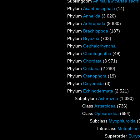
Subkingdom
Animalia
incertae sedis
Phylum
Acanthocephala
(14)
Phylum
Annelida
(3 020)
Phylum
Arthropoda
(9 830)
Phylum
Brachiopoda
(187)
Phylum
Bryozoa
(733)
Phylum
Cephalorhyncha
Phylum
Chaetognatha
(49)
Phylum
Chordata
(3 971)
Phylum
Cnidaria
(2 280)
Phylum
Ctenophora
(19)
Phylum
Dicyemida
(3)
Phylum
Echinodermata
(2 521)
Subphylum
Asterozoa
(1 390)
Class
Asteroidea
(736)
Class
Ophiuroidea
(654)
Subclass
Myophiuroida
(
Infraclass
Metophiuri
Superorder
Euryo