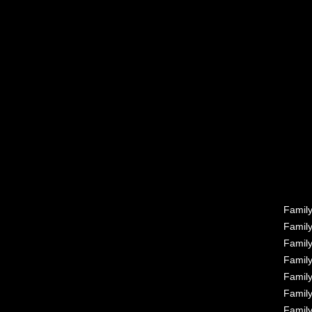
Famil
Famil
Famil
Famil
Famil
Famil
Famil