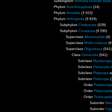
Subkingdom
Animalia
incertae sedis
Phylum
Acanthocephala
(14)
Phylum
Annelida
(3 023)
Phylum
Arthropoda
(9 829)
Subphylum
Chelicerata
(539)
Subphylum
Crustacea
(9 290)
Superclass
Allotriocarida
(4)
Superclass
Multicrustacea
(8
Superclass
Oligostraca
(541)
Class
Ostracoda
(541)
Subclass
Myodocopa
Subclass
Ostracoda
Subclass
Platycopa
a
Subclass
Podocopa
(
Order
Palaeocopi
Order
Platycopid
Order
Podocopid
Suborder
Bai
Suborder
Cyp