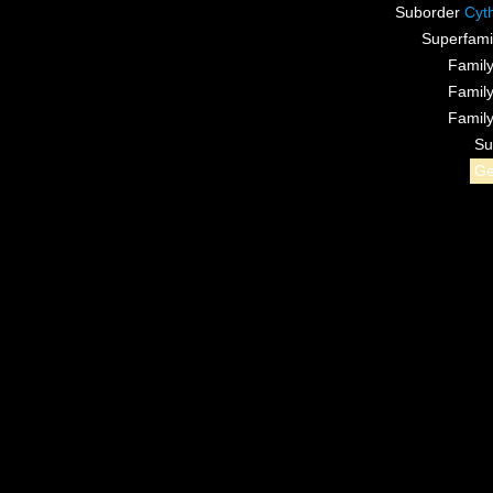
Suborder
Cyt
Superfami
Famil
Famil
Famil
Su
G