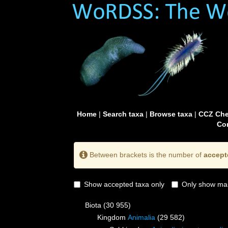
Home
|
Search taxa
|
Browse taxa
|
CCZ Che
Con
Between brackets is the number of
accept
Show accepted taxa only
Only show mai
Biota
(30 955)
Kingdom
Animalia
(29 582)