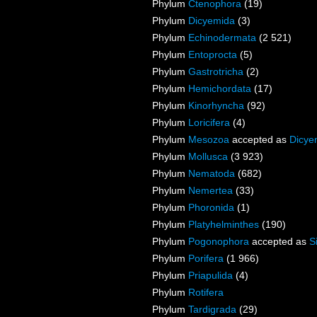
Phylum
Ctenophora
(19)
Phylum
Dicyemida
(3)
Phylum
Echinodermata
(2 521)
Phylum
Entoprocta
(5)
Phylum
Gastrotricha
(2)
Phylum
Hemichordata
(17)
Phylum
Kinorhyncha
(92)
Phylum
Loricifera
(4)
Phylum
Mesozoa
accepted as
Dicye
Phylum
Mollusca
(3 923)
Phylum
Nematoda
(682)
Phylum
Nemertea
(33)
Phylum
Phoronida
(1)
Phylum
Platyhelminthes
(190)
Phylum
Pogonophora
accepted as
S
Phylum
Porifera
(1 966)
Phylum
Priapulida
(4)
Phylum
Rotifera
Phylum
Tardigrada
(29)