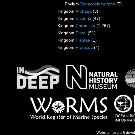
Phylum
Xenacoelomorpha
(5)
Kingdom
Archaea
(3)
Kingdom
Bacteria
(47)
Kingdom
Chromista
(1 267)
Kingdom
Fungi
(51)
Kingdom
Plantae
(1)
Kingdom
Protozoa
(4)
Website hosted & deve