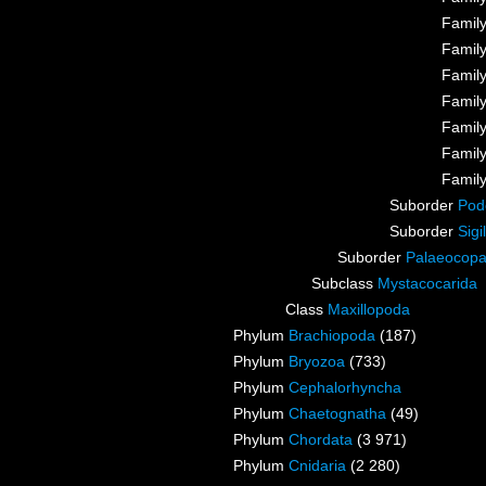
Famil
Famil
Famil
Famil
Famil
Famil
Famil
Suborder
Pod
Suborder
Sigi
Suborder
Palaeocop
Subclass
Mystacocarida
Class
Maxillopoda
Phylum
Brachiopoda
(187)
Phylum
Bryozoa
(733)
Phylum
Cephalorhyncha
Phylum
Chaetognatha
(49)
Phylum
Chordata
(3 971)
Phylum
Cnidaria
(2 280)