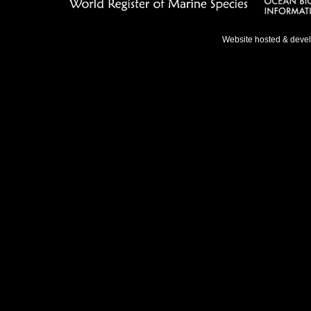
Website hosted & deve