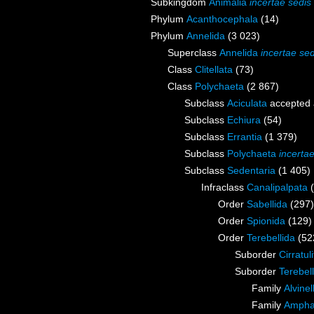
Subkingdom
Animalia
incertae sedis
Phylum
Acanthocephala
(14)
Phylum
Annelida
(3 023)
Superclass
Annelida
incertae sed
Class
Clitellata
(73)
Class
Polychaeta
(2 867)
Subclass
Aciculata
accepted
Subclass
Echiura
(54)
Subclass
Errantia
(1 379)
Subclass
Polychaeta
incerta
Subclass
Sedentaria
(1 405)
Infraclass
Canalipalpata
Order
Sabellida
(297)
Order
Spionida
(129)
Order
Terebellida
(52
Suborder
Cirratul
Suborder
Terebell
Family
Alvine
Family
Ampha