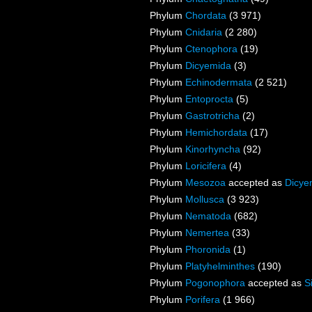
Phylum
Chordata
(3 971)
Phylum
Cnidaria
(2 280)
Phylum
Ctenophora
(19)
Phylum
Dicyemida
(3)
Phylum
Echinodermata
(2 521)
Phylum
Entoprocta
(5)
Phylum
Gastrotricha
(2)
Phylum
Hemichordata
(17)
Phylum
Kinorhyncha
(92)
Phylum
Loricifera
(4)
Phylum
Mesozoa
accepted as
Dicye
Phylum
Mollusca
(3 923)
Phylum
Nematoda
(682)
Phylum
Nemertea
(33)
Phylum
Phoronida
(1)
Phylum
Platyhelminthes
(190)
Phylum
Pogonophora
accepted as
S
Phylum
Porifera
(1 966)