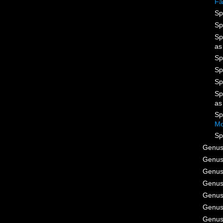
Fa
Sp
Sp
Sp
a
Sp
Sp
Sp
Sp
a
Sp
Mo
Sp
Genu
Genu
Genu
Genu
Genu
Genu
Genu