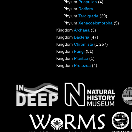
Phylum
Priapulida
(4)
Phylum
Rotifera
Phylum
Tardigrada
(29)
Phylum
Xenacoelomorpha
(5)
Kingdom
Archaea
(3)
Kingdom
Bacteria
(47)
Kingdom
Chromista
(1 267)
Kingdom
Fungi
(51)
Kingdom
Plantae
(1)
Kingdom
Protozoa
(4)