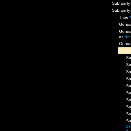
Subfamil
Subfamil
Tribe
Genu
Genu
as
Am
Genu
Genu
Sp
Sp
Sp
Sp
Sp
Sp
Sp
Sp
Sp
Sp
19