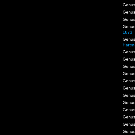
Genu
Genu
Genu
Genu
1873
Genu
Hartm
Genu
Genu
Genu
Genu
Genu
Genu
Genu
Genu
Genu
Genu
Genu
Genu