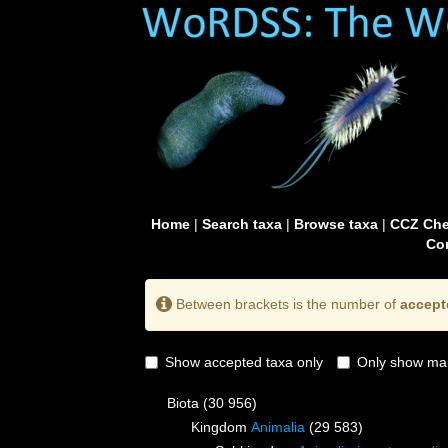
Home
|
Search taxa
|
Browse taxa
|
CCZ Che
Con
Between brackets is the number of
accept
Show accepted taxa only
Only show mai
Biota
(30 956)
Kingdom
Animalia
(29 583)