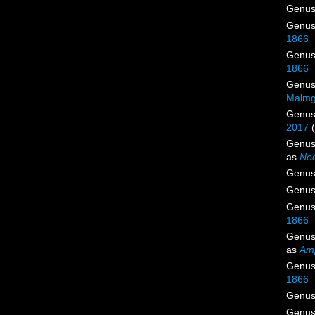
Genu
Genu
1866
Genu
1866
Genu
Malmg
Genu
2017
Genu
as
Neo
Genu
Genu
Genu
1866
Genu
as
Am
Genu
1866
Genu
Genu