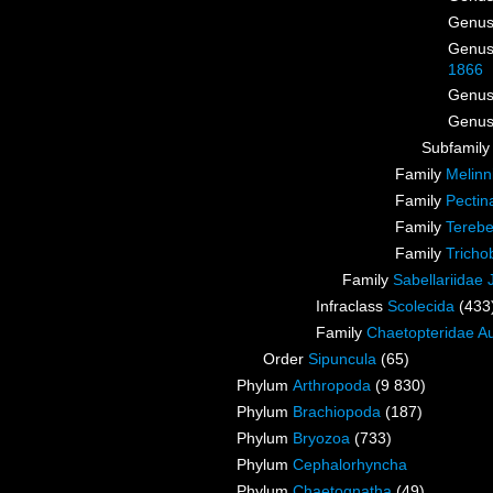
Genu
Genu
1866
Genu
Genu
Subfamil
Family
Melinn
Family
Pectin
Family
Terebe
Family
Tricho
Family
Sabellariidae
Infraclass
Scolecida
(433
Family
Chaetopteridae A
Order
Sipuncula
(65)
Phylum
Arthropoda
(9 830)
Phylum
Brachiopoda
(187)
Phylum
Bryozoa
(733)
Phylum
Cephalorhyncha
Phylum
Chaetognatha
(49)