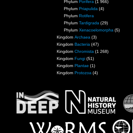
Phylum
Porifera
(1 966)
Phylum
Priapulida
(4)
Phylum
Rotifera
Phylum
Tardigrada
(29)
Phylum
Xenacoelomorpha
(5)
Kingdom
Archaea
(3)
Kingdom
Bacteria
(47)
Kingdom
Chromista
(1 268)
Kingdom
Fungi
(51)
Kingdom
Plantae
(1)
Kingdom
Protozoa
(4)