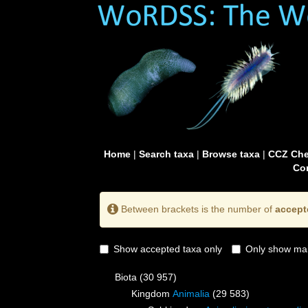
Home
|
Search taxa
|
Browse taxa
|
CCZ Che
Con
Between brackets is the number of
accept
Show accepted taxa only
Only show mai
Biota
(30 957)
Kingdom
Animalia
(29 583)