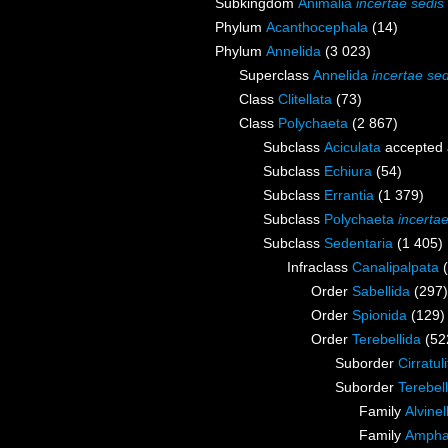
Subkingdom
Animalia
incertae sedis
Phylum
Acanthocephala
(14)
Phylum
Annelida
(3 023)
Superclass
Annelida
incertae sed
Class
Clitellata
(73)
Class
Polychaeta
(2 867)
Subclass
Aciculata
accepted
Subclass
Echiura
(54)
Subclass
Errantia
(1 379)
Subclass
Polychaeta
incerta
Subclass
Sedentaria
(1 405)
Infraclass
Canalipalpata
Order
Sabellida
(297)
Order
Spionida
(129)
Order
Terebellida
(52
Suborder
Cirratul
Suborder
Terebell
Family
Alvine
Family
Ampha