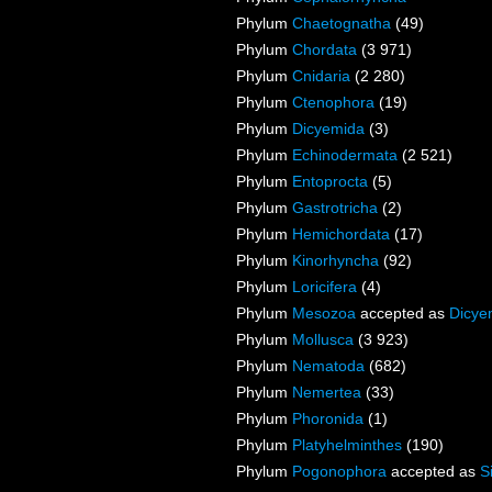
Phylum
Chaetognatha
(49)
Phylum
Chordata
(3 971)
Phylum
Cnidaria
(2 280)
Phylum
Ctenophora
(19)
Phylum
Dicyemida
(3)
Phylum
Echinodermata
(2 521)
Phylum
Entoprocta
(5)
Phylum
Gastrotricha
(2)
Phylum
Hemichordata
(17)
Phylum
Kinorhyncha
(92)
Phylum
Loricifera
(4)
Phylum
Mesozoa
accepted as
Dicye
Phylum
Mollusca
(3 923)
Phylum
Nematoda
(682)
Phylum
Nemertea
(33)
Phylum
Phoronida
(1)
Phylum
Platyhelminthes
(190)
Phylum
Pogonophora
accepted as
S