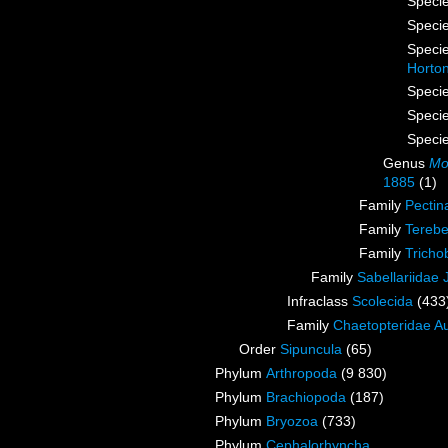
Speci
Speci
Speci
Horto
Speci
Speci
Speci
Genus
Mo
1885
(1)
Family
Pectin
Family
Terebe
Family
Tricho
Family
Sabellariidae
Infraclass
Scolecida
(433
Family
Chaetopteridae A
Order
Sipuncula
(65)
Phylum
Arthropoda
(9 830)
Phylum
Brachiopoda
(187)
Phylum
Bryozoa
(733)
Phylum
Cephalorhyncha