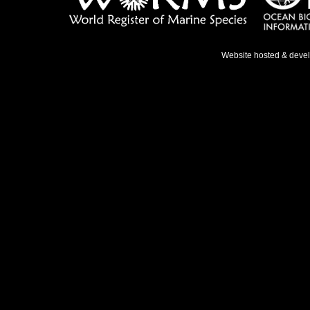
Website hosted & deve