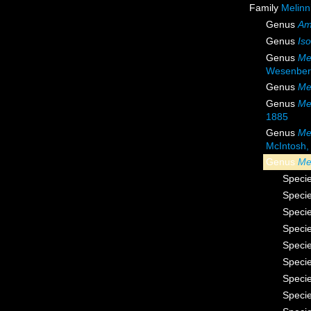
Family
Melinn
Genus
Am
Genus
Iso
Genus
Me
Wesenber
Genus
Me
Genus
Me
1885
Genus
Me
McIntosh,
Genus
Me
Speci
Speci
Speci
Speci
Speci
Speci
Speci
Speci