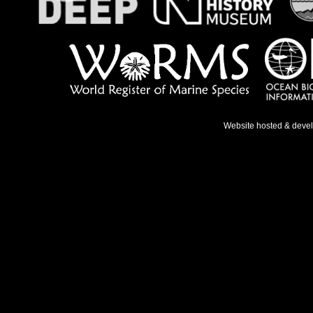
Website hosted & deve