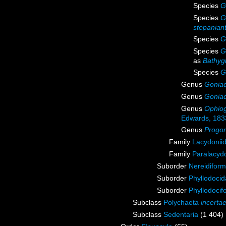
Species
G
Species
G
stepanian
Species
G
Species
G
as
Bathyg
Species
G
Genus
Gonia
Genus
Goniad
Genus
Ophiog
Edwards, 183
Genus
Progo
Family
Lacydonii
Family
Paralacydo
Suborder
Nereidiform
Suborder
Phyllodoci
Suborder
Phyllodocif
Subclass
Polychaeta
incerta
Subclass
Sedentaria
(1 404)