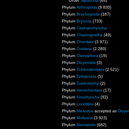
Order
Sipuncula
(65)
Phylum
Arthropoda
(9 830)
Phylum
Brachiopoda
(187)
Phylum
Bryozoa
(733)
Phylum
Cephalorhyncha
Phylum
Chaetognatha
(49)
Phylum
Chordata
(3 971)
Phylum
Cnidaria
(2 280)
Phylum
Ctenophora
(19)
Phylum
Dicyemida
(3)
Phylum
Echinodermata
(2 521)
Phylum
Entoprocta
(5)
Phylum
Gastrotricha
(2)
Phylum
Hemichordata
(17)
Phylum
Kinorhyncha
(92)
Phylum
Loricifera
(4)
Phylum
Mesozoa
accepted as
Dicye
Phylum
Mollusca
(3 923)
Phylum
Nematoda
(682)