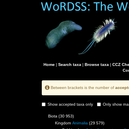
Home
|
Search taxa
|
Browse taxa
|
CCZ Che
Con
Between brackets is the number of
accept
Show accepted taxa only
Only show mai
Biota
(30 953)
Kingdom
Animalia
(29 579)