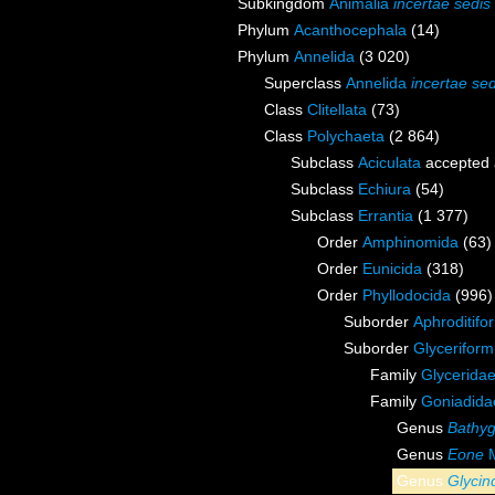
Subkingdom
Animalia
incertae sedis
Phylum
Acanthocephala
(14)
Phylum
Annelida
(3 020)
Superclass
Annelida
incertae sed
Class
Clitellata
(73)
Class
Polychaeta
(2 864)
Subclass
Aciculata
accepted
Subclass
Echiura
(54)
Subclass
Errantia
(1 377)
Order
Amphinomida
(63)
Order
Eunicida
(318)
Order
Phyllodocida
(996)
Suborder
Aphroditifo
Suborder
Glyceriform
Family
Glycerida
Family
Goniadida
Genus
Bathyg
Genus
Eone
M
Genus
Glycin