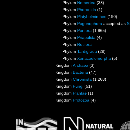
Phylum
Nemertea
(33)
Phylum
Phoronida
(1)
Phylum
Platyhelminthes
(190)
Phylum
Pogonophora
accepted as
S
Phylum
Porifera
(1 965)
Phylum
Priapulida
(4)
Phylum
Rotifera
Phylum
Tardigrada
(29)
Phylum
Xenacoelomorpha
(5)
Kingdom
Archaea
(3)
Kingdom
Bacteria
(47)
Kingdom
Chromista
(1 268)
Kingdom
Fungi
(51)
Kingdom
Plantae
(1)
Kingdom
Protozoa
(4)