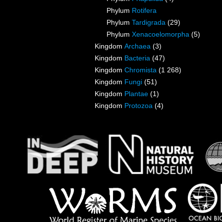
Phylum
Rotifera
Phylum
Tardigrada
(29)
Phylum
Xenacoelomorpha
(5)
Kingdom
Archaea
(3)
Kingdom
Bacteria
(47)
Kingdom
Chromista
(1 268)
Kingdom
Fungi
(51)
Kingdom
Plantae
(1)
Kingdom
Protozoa
(4)