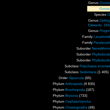
Genus
Gonia
Genus
Goniad
Species
G
Genus
Ophiog
Edwards, 183
Genus
Progo
Family
Lacydonii
Family
Paralacydo
Suborder
Nereidiform
Suborder
Phyllodoci
Suborder
Phyllodocif
Subclass
Polychaeta
incerta
Subclass
Sedentaria
(1 405)
Order
Sipuncula
(65)
Phylum
Arthropoda
(9 830)
Phylum
Brachiopoda
(187)
Phylum
Bryozoa
(733)
Phylum
Cephalorhyncha
Phylum
Chaetognatha
(49)