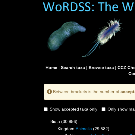
Home
|
Search taxa
|
Browse taxa
|
CCZ Che
Con
Between brackets is the number of
accept
Show accepted taxa only
Only show mai
Biota
(30 956)
Kingdom
Animalia
(29 582)