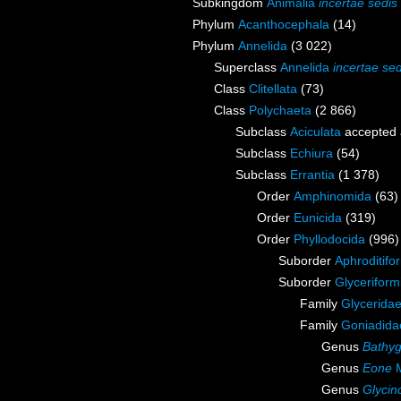
Subkingdom
Animalia
incertae sedis
Phylum
Acanthocephala
(14)
Phylum
Annelida
(3 022)
Superclass
Annelida
incertae sed
Class
Clitellata
(73)
Class
Polychaeta
(2 866)
Subclass
Aciculata
accepted
Subclass
Echiura
(54)
Subclass
Errantia
(1 378)
Order
Amphinomida
(63)
Order
Eunicida
(319)
Order
Phyllodocida
(996)
Suborder
Aphroditifo
Suborder
Glyceriform
Family
Glycerida
Family
Goniadida
Genus
Bathyg
Genus
Eone
M
Genus
Glycin