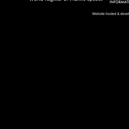
Website hosted & deve