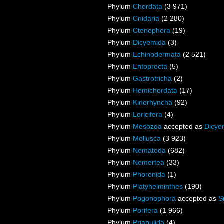
Phylum
Chordata
(3 971)
Phylum
Cnidaria
(2 280)
Phylum
Ctenophora
(19)
Phylum
Dicyemida
(3)
Phylum
Echinodermata
(2 521)
Phylum
Entoprocta
(5)
Phylum
Gastrotricha
(2)
Phylum
Hemichordata
(17)
Phylum
Kinorhyncha
(92)
Phylum
Loricifera
(4)
Phylum
Mesozoa
accepted as
Dicye
Phylum
Mollusca
(3 923)
Phylum
Nematoda
(682)
Phylum
Nemertea
(33)
Phylum
Phoronida
(1)
Phylum
Platyhelminthes
(190)
Phylum
Pogonophora
accepted as
S
Phylum
Porifera
(1 966)
Phylum
Priapulida
(4)