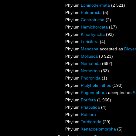
Phylum
Echinodermata
(2 521)
Phylum
Entoprocta
(5)
Phylum
Gastrotricha
(2)
Phylum
Hemichordata
(17)
Phylum
Kinorhyncha
(92)
Phylum
Loricifera
(4)
Phylum
Mesozoa
accepted as
Dicye
Phylum
Mollusca
(3 923)
Phylum
Nematoda
(682)
Phylum
Nemertea
(33)
Phylum
Phoronida
(1)
Phylum
Platyhelminthes
(190)
Phylum
Pogonophora
accepted as
S
Phylum
Porifera
(1 966)
Phylum
Priapulida
(4)
Phylum
Rotifera
Phylum
Tardigrada
(29)
Phylum
Xenacoelomorpha
(5)