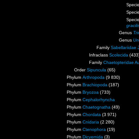
Speci
Speci
Speci
gracili
Genus
Tr
Genus
Un
Family
Sabellariidae
Infraclass
Scolecida
(433
Family
Chaetopteridae A
Order
Sipuncula
(65)
Phylum
Arthropoda
(9 830)
Phylum
Brachiopoda
(187)
Phylum
Bryozoa
(733)
Phylum
Cephalorhyncha
Phylum
Chaetognatha
(49)
Phylum
Chordata
(3 971)
Phylum
Cnidaria
(2 280)
Phylum
Ctenophora
(19)
Phylum
Dicyemida
(3)