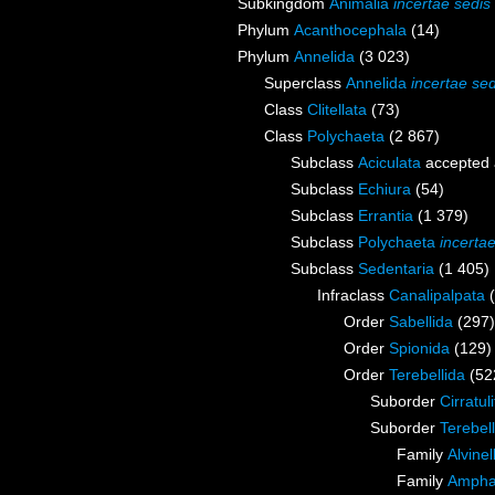
Subkingdom
Animalia
incertae sedis
Phylum
Acanthocephala
(14)
Phylum
Annelida
(3 023)
Superclass
Annelida
incertae sed
Class
Clitellata
(73)
Class
Polychaeta
(2 867)
Subclass
Aciculata
accepted
Subclass
Echiura
(54)
Subclass
Errantia
(1 379)
Subclass
Polychaeta
incerta
Subclass
Sedentaria
(1 405)
Infraclass
Canalipalpata
Order
Sabellida
(297)
Order
Spionida
(129)
Order
Terebellida
(52
Suborder
Cirratul
Suborder
Terebell
Family
Alvine
Family
Ampha