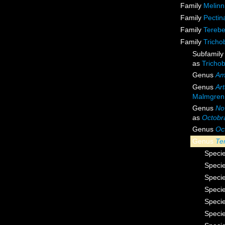
Family
Melinn
Family
Pectin
Family
Terebe
Family
Tricho
Subfamil
as
Tricho
Genus
Am
Genus
Ar
Malmgren
Genus
No
as
Octobr
Genus
Oc
Genus
Te
Speci
Speci
Speci
Speci
Speci
Speci