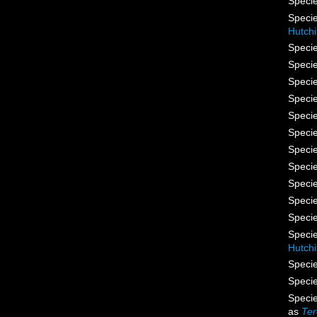
Speci
Speci
Hutch
Speci
Speci
Speci
Speci
Speci
Speci
Speci
Speci
Speci
Speci
Speci
Speci
Hutch
Speci
Speci
Speci
as
Ter