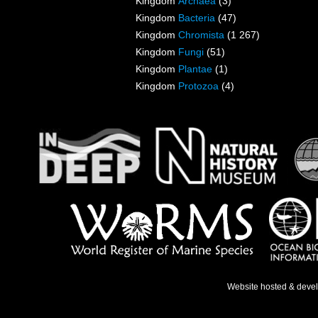
Kingdom
Archaea
(3)
Kingdom
Bacteria
(47)
Kingdom
Chromista
(1 267)
Kingdom
Fungi
(51)
Kingdom
Plantae
(1)
Kingdom
Protozoa
(4)
Website hosted & deve