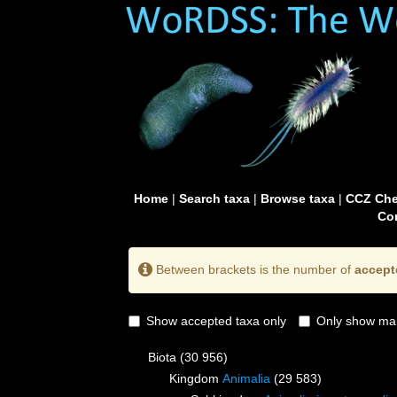
Home
|
Search taxa
|
Browse taxa
|
CCZ Che
Con
Between brackets is the number of
accept
Show accepted taxa only
Only show mai
Biota
(30 956)
Kingdom
Animalia
(29 583)