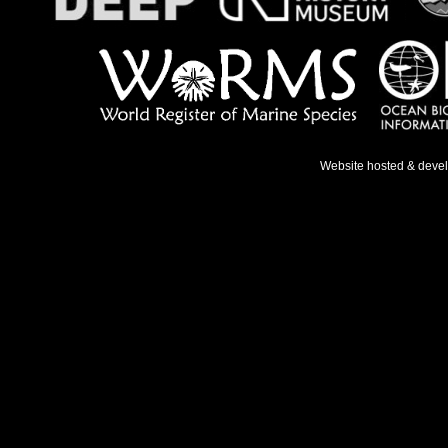
Website hosted & deve