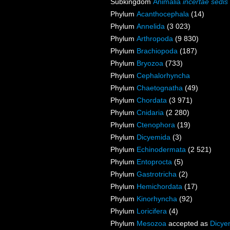
Subkingdom
Animalia
incertae sedis
Phylum
Acanthocephala
(14)
Phylum
Annelida
(3 023)
Phylum
Arthropoda
(9 830)
Phylum
Brachiopoda
(187)
Phylum
Bryozoa
(733)
Phylum
Cephalorhyncha
Phylum
Chaetognatha
(49)
Phylum
Chordata
(3 971)
Phylum
Cnidaria
(2 280)
Phylum
Ctenophora
(19)
Phylum
Dicyemida
(3)
Phylum
Echinodermata
(2 521)
Phylum
Entoprocta
(5)
Phylum
Gastrotricha
(2)
Phylum
Hemichordata
(17)
Phylum
Kinorhyncha
(92)
Phylum
Loricifera
(4)
Phylum
Mesozoa
accepted as
Dicye