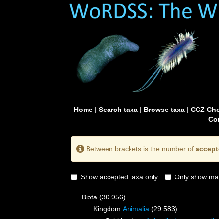
Home
|
Search taxa
|
Browse taxa
|
CCZ Che
Con
Between brackets is the number of
accept
Show accepted taxa only
Only show mai
Biota
(30 956)
Kingdom
Animalia
(29 583)