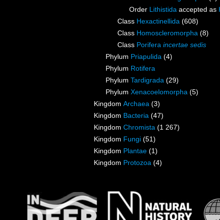
Order
Lithistida
accepted as
Class
Hexactinellida
(608)
Class
Homoscleromorpha
(8)
Class
Porifera
incertae sedis
Phylum
Priapulida
(4)
Phylum
Rotifera
Phylum
Tardigrada
(29)
Phylum
Xenacoelomorpha
(5)
Kingdom
Archaea
(3)
Kingdom
Bacteria
(47)
Kingdom
Chromista
(1 267)
Kingdom
Fungi
(51)
Kingdom
Plantae
(1)
Kingdom
Protozoa
(4)