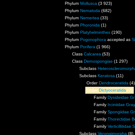
Phylum
Mollusca
(3 923)
Phylum
Nematoda
(682)
Phylum
Nemertea
(33)
Phylum
Phoronida
(1)
Phylum
Platyhelminthes
(190)
Phylum
Pogonophora
accepted as
S
Phylum
Porifera
(1 966)
Class
Calcarea
(53)
Class
Demospongiae
(1 297)
Subclass
Heteroscleromorph
Subclass
Keratosa
(11)
Order
Dendroceratida
(4)
Order
Dictyoceratida
(7)
Family
Dysideidae Gr
Family
Irciniidae Gra
Family
Spongiidae Gr
Family
Thorectidae B
Family
Verticillitida
Subclass
Verongimorpha
(8)