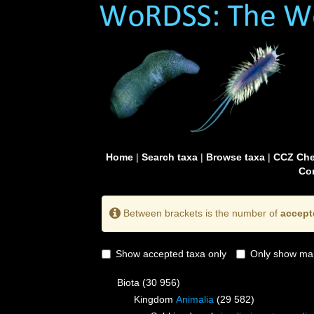
Home
|
Search taxa
|
Browse taxa
|
CCZ Che
Con
Between brackets is the number of
accept
Show accepted taxa only
Only show mai
Biota
(30 956)
Kingdom
Animalia
(29 582)