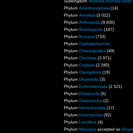
Subkingdom
Animalia
incertae sedis
Phylum
Acanthocephala
(14)
Phylum
Annelida
(3 022)
Phylum
Arthropoda
(9 830)
Phylum
Brachiopoda
(187)
Phylum
Bryozoa
(733)
Phylum
Cephalorhyncha
Phylum
Chaetognatha
(49)
Phylum
Chordata
(3 971)
Phylum
Cnidaria
(2 280)
Phylum
Ctenophora
(19)
Phylum
Dicyemida
(3)
Phylum
Echinodermata
(2 521)
Phylum
Entoprocta
(5)
Phylum
Gastrotricha
(2)
Phylum
Hemichordata
(17)
Phylum
Kinorhyncha
(92)
Phylum
Loricifera
(4)
Phylum
Mesozoa
accepted as
Dicye