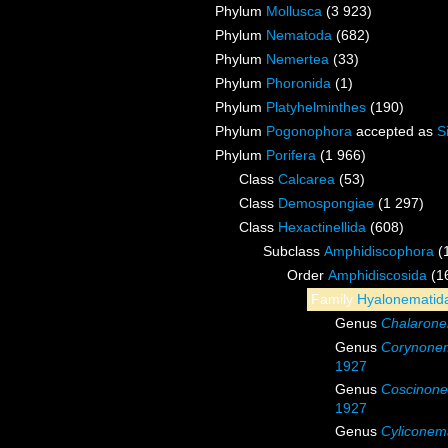
Phylum
Mollusca
(3 923)
Phylum
Nematoda
(682)
Phylum
Nemertea
(33)
Phylum
Phoronida
(1)
Phylum
Platyhelminthes
(190)
Phylum
Pogonophora
accepted as
S
Phylum
Porifera
(1 966)
Class
Calcarea
(53)
Class
Demospongiae
(1 297)
Class
Hexactinellida
(608)
Subclass
Amphidiscophora
(
Order
Amphidiscosida
(1
Family
Hyalonematid
Genus
Chalaron
Genus
Corynone
1927
Genus
Coscinon
1927
Genus
Cyliconem