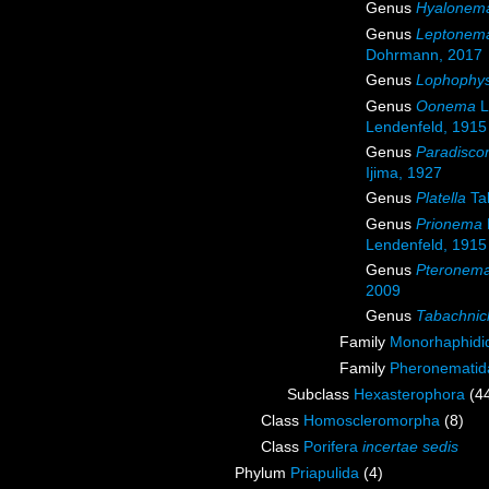
Genus
Hyalonem
Genus
Leptonem
Dohrmann, 2017
Genus
Lophophy
Genus
Oonema
L
Lendenfeld, 1915
Genus
Paradisc
Ijima, 1927
Genus
Platella
Ta
Genus
Prionema
Lendenfeld, 1915
Genus
Pteronem
2009
Genus
Tabachnic
Family
Monorhaphidid
Family
Pheronematid
Subclass
Hexasterophora
(4
Class
Homoscleromorpha
(8)
Class
Porifera
incertae sedis
Phylum
Priapulida
(4)