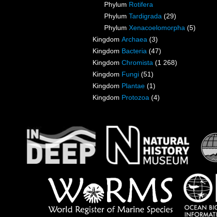
Phylum
Rotifera
Phylum
Tardigrada
(29)
Phylum
Xenacoelomorpha
(5)
Kingdom
Archaea
(3)
Kingdom
Bacteria
(47)
Kingdom
Chromista
(1 268)
Kingdom
Fungi
(51)
Kingdom
Plantae
(1)
Kingdom
Protozoa
(4)