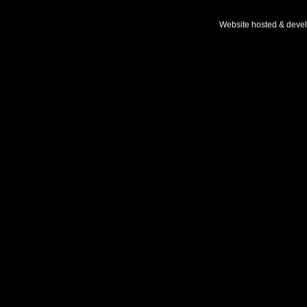
Website hosted & deve