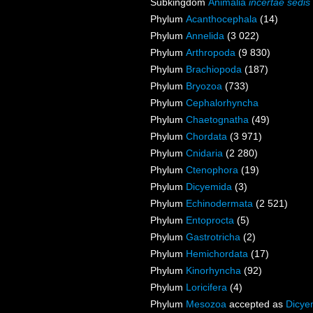
Subkingdom
Animalia
incertae sedis
Phylum
Acanthocephala
(14)
Phylum
Annelida
(3 022)
Phylum
Arthropoda
(9 830)
Phylum
Brachiopoda
(187)
Phylum
Bryozoa
(733)
Phylum
Cephalorhyncha
Phylum
Chaetognatha
(49)
Phylum
Chordata
(3 971)
Phylum
Cnidaria
(2 280)
Phylum
Ctenophora
(19)
Phylum
Dicyemida
(3)
Phylum
Echinodermata
(2 521)
Phylum
Entoprocta
(5)
Phylum
Gastrotricha
(2)
Phylum
Hemichordata
(17)
Phylum
Kinorhyncha
(92)
Phylum
Loricifera
(4)
Phylum
Mesozoa
accepted as
Dicye