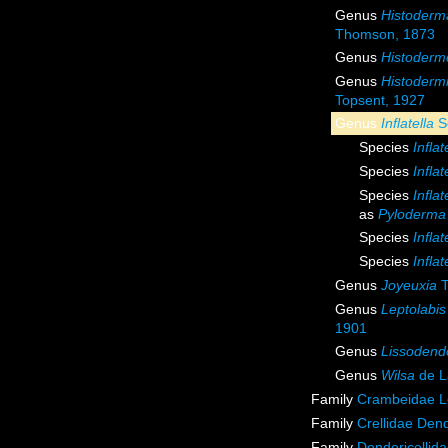
Genus
Histoderm
Thomson, 1873
Genus
Histoderme
Genus
Histoderm
Topsent, 1927
Genus
Inflatella
S
Species
Inflat
Species
Infla
Species
Inflat
as
Pyloderma 
Species
Inflat
Species
Inflat
Genus
Joyeuxia
T
Genus
Leptolabis
1901
Genus
Lissodend
Genus
Wilsa
de L
Family
Crambeidae L
Family
Crellidae Den
Family
Dendoricellid