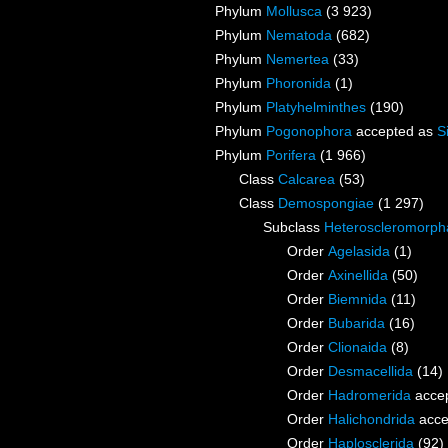
Phylum
Mollusca
(3 923)
Phylum
Nematoda
(682)
Phylum
Nemertea
(33)
Phylum
Phoronida
(1)
Phylum
Platyhelminthes
(190)
Phylum
Pogonophora
accepted as
S
Phylum
Porifera
(1 966)
Class
Calcarea
(53)
Class
Demospongiae
(1 297)
Subclass
Heteroscleromorph
Order
Agelasida
(1)
Order
Axinellida
(50)
Order
Biemnida
(11)
Order
Bubarida
(16)
Order
Clionaida
(8)
Order
Desmacellida
(14)
Order
Hadromerida
acce
Order
Halichondrida
acce
Order
Haplosclerida
(92)