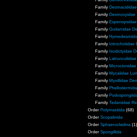
Family
Desmacididae
Family
Desmoxyidae 
Family
Esperiopsidae
Family
Guitarridae D
Family
Hymedesmiida
Family
Iotrochotidae
Family
Isodictyidae 
Family
Latrunculiida
Family
Microcionidae
Family
Mycalidae Lu
Family
Myxillidae De
Family
Phellodermida
Family
Podospongiida
Family
Tedaniidae Ri
Order
Polymastiida
(68)
Order
Scopalinida
Order
Sphaerocladina
(1
Order
Spongillida