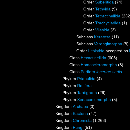
Order
Suberitida
(74)
Order
Tethyida
(9)
Order
Tetractinellida
(232
Order
Trachycladida
(1)
Order
Vilesida
(3)
Subclass
Keratosa
(11)
Subclass
Verongimorpha
(8)
Order
Lithistida
accepted as
Class
Hexactinellida
(608)
Class
Homoscleromorpha
(8)
Class
Porifera
incertae sedis
Phylum
Priapulida
(4)
Phylum
Rotifera
Phylum
Tardigrada
(29)
Phylum
Xenacoelomorpha
(5)
Kingdom
Archaea
(3)
Kingdom
Bacteria
(47)
Kingdom
Chromista
(1 268)
Kingdom
Fungi
(51)