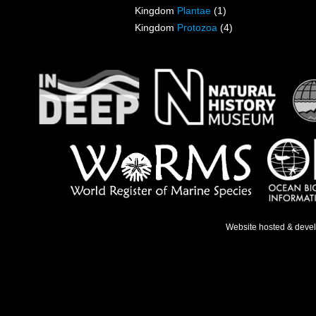
Kingdom
Plantae
(1)
Kingdom
Protozoa
(4)
Website hosted & deve