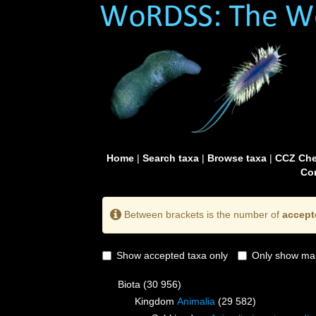
Home
|
Search taxa
|
Browse taxa
|
CCZ Che
Con
Between brackets is the number of
accept
Show accepted taxa only
Only show mai
Biota
(30 956)
Kingdom
Animalia
(29 582)