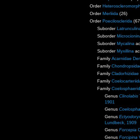
Order
Heteroscleromorp
Order
Merliida
(26)
Order
Poecilosclerida
(67
Suborder
Latrunculin
Suborder
Microcionin
Suborder
Mycalina
ac
Suborder
Myxillina
ac
Family
Acarnidae De
Family
Chondropsidae
Family
Cladorhizidae
Family
Coelocarterii
Family
Coelosphaeri
Genus
Clinolabis
1901
Genus
Coelospha
Genus
Ectyodory
Lundbeck, 1909
Genus
Forcepia
C
Genus
Forcipina
V