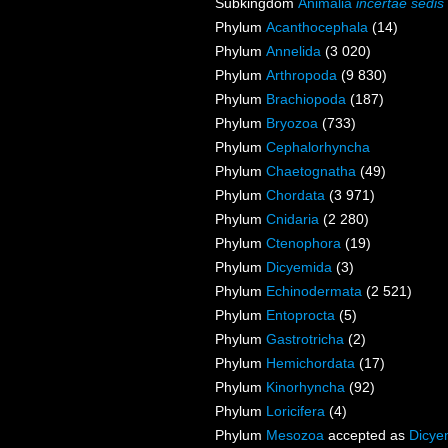
Subkingdom
Animalia
incertae sedis
Phylum
Acanthocephala
(14)
Phylum
Annelida
(3 020)
Phylum
Arthropoda
(9 830)
Phylum
Brachiopoda
(187)
Phylum
Bryozoa
(733)
Phylum
Cephalorhyncha
Phylum
Chaetognatha
(49)
Phylum
Chordata
(3 971)
Phylum
Cnidaria
(2 280)
Phylum
Ctenophora
(19)
Phylum
Dicyemida
(3)
Phylum
Echinodermata
(2 521)
Phylum
Entoprocta
(5)
Phylum
Gastrotricha
(2)
Phylum
Hemichordata
(17)
Phylum
Kinorhyncha
(92)
Phylum
Loricifera
(4)
Phylum
Mesozoa
accepted as
Dicye