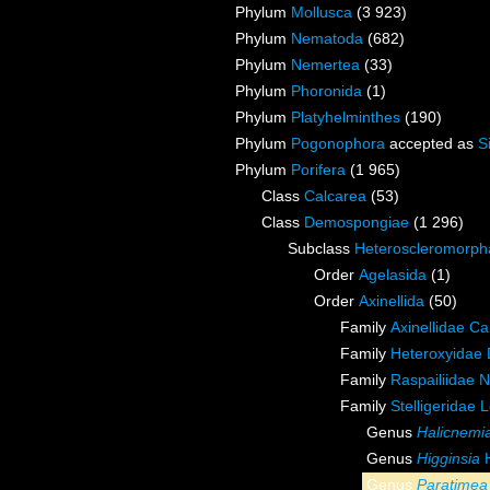
Phylum
Mollusca
(3 923)
Phylum
Nematoda
(682)
Phylum
Nemertea
(33)
Phylum
Phoronida
(1)
Phylum
Platyhelminthes
(190)
Phylum
Pogonophora
accepted as
S
Phylum
Porifera
(1 965)
Class
Calcarea
(53)
Class
Demospongiae
(1 296)
Subclass
Heteroscleromorph
Order
Agelasida
(1)
Order
Axinellida
(50)
Family
Axinellidae Ca
Family
Heteroxyidae 
Family
Raspailiidae 
Family
Stelligeridae 
Genus
Halicnemi
Genus
Higginsia
H
Genus
Paratimea