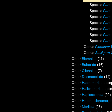
Species
Parat
Species
Parat
Species
Parat
Species
Parat
Species
Para
Species
Parat
Species
Para
Genus
Plenaster
Genus
Stelligera
G
Order
Biemnida
(11)
Order
Bubarida
(16)
Order
Clionaida
(7)
Order
Desmacellida
(14)
Order
Hadromerida
acce
Order
Halichondrida
acce
Order
Haplosclerida
(92)
Order
Heteroscleromorp
Order
Merliida
(26)