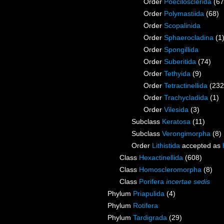
Order
Poecilosclerida
(67
Order
Polymastiida
(68)
Order
Scopalinida
Order
Sphaerocladina
(1
Order
Spongillida
Order
Suberitida
(74)
Order
Tethyida
(9)
Order
Tetractinellida
(232
Order
Trachycladida
(1)
Order
Vilesida
(3)
Subclass
Keratosa
(11)
Subclass
Verongimorpha
(8)
Order
Lithistida
accepted as
Class
Hexactinellida
(608)
Class
Homoscleromorpha
(8)
Class
Porifera
incertae sedis
Phylum
Priapulida
(4)
Phylum
Rotifera
Phylum
Tardigrada
(29)