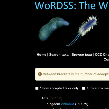
Home
|
Search taxa
|
Browse taxa
|
CCZ Che
Con
Between brackets is the number of
accept
Show accepted taxa only
Only show mai
Biota
(30 953)
Kingdom
Animalia
(29 579)