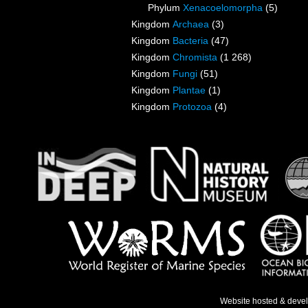
Phylum
Xenacoelomorpha
(5)
Kingdom
Archaea
(3)
Kingdom
Bacteria
(47)
Kingdom
Chromista
(1 268)
Kingdom
Fungi
(51)
Kingdom
Plantae
(1)
Kingdom
Protozoa
(4)
Website hosted & deve