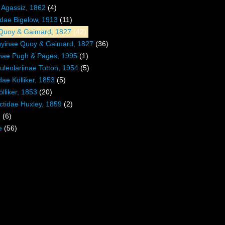
. Agassiz, 1862
(4)
dae Bigelow, 1913
(11)
Quoy & Gaimard, 1827
(42)
hyinae Quoy & Gaimard, 1827
(36)
inae Pugh & Pages, 1995
(1)
uleolariinae Totton, 1954
(5)
ae Kölliker, 1853
(5)
lliker, 1853
(20)
tidae Huxley, 1859
(2)
e
(6)
e
(56)