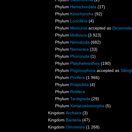
Phylum
Hemichordata
(17)
Phylum
Kinorhyncha
(92)
Phylum
Loricifera
(4)
Phylum
Mesozoa
accepted as
Dicyemida
Phylum
Mollusca
(3 923)
Phylum
Nematoda
(682)
Phylum
Nemertea
(33)
Phylum
Phoronida
(1)
Phylum
Platyhelminthes
(190)
Phylum
Pogonophora
accepted as
Sibogl
Phylum
Porifera
(1 966)
Phylum
Priapulida
(4)
Phylum
Rotifera
Phylum
Tardigrada
(29)
Phylum
Xenacoelomorpha
(5)
Kingdom
Archaea
(3)
Kingdom
Bacteria
(47)
Kingdom
Chromista
(1 268)