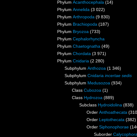
Phylum
Acanthocephala
(14)
Phylum
Annelida
(3 022)
Phylum
Arthropoda
(9 830)
Phylum
Brachiopoda
(187)
Phylum
Bryozoa
(733)
Phylum
Cephalorhyncha
Phylum
Chaetognatha
(49)
Phylum
Chordata
(3 971)
Phylum
Cnidaria
(2 280)
Subphylum
Anthozoa
(1 346)
Subphylum
Cnidaria
incertae sedis
Subphylum
Medusozoa
(934)
Class
Cubozoa
(1)
Class
Hydrozoa
(889)
Subclass
Hydroidolina
(838)
Order
Anthoathecata
(310
Order
Leptothecata
(382)
Order
Siphonophorae
(14
Suborder
Calycophor