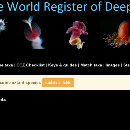
e taxa
|
CCZ Checklist
|
Keys & guides
|
Match taxa
|
Images
|
Sta
arine extant species
explain all fields
nks