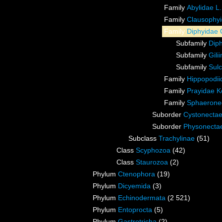
Family
Abylidae L
Family
Clausophyi
Family
Diphyidae 
Subfamily
Dip
Subfamily
Gili
Subfamily
Sulc
Family
Hippopodiid
Family
Prayidae Kö
Family
Sphaeronec
Suborder
Cystonecta
Suborder
Physonecta
Subclass
Trachylinae
(51)
Class
Scyphozoa
(42)
Class
Staurozoa
(2)
Phylum
Ctenophora
(19)
Phylum
Dicyemida
(3)
Phylum
Echinodermata
(2 521)
Phylum
Entoprocta
(5)
Phylum
Gastrotricha
(2)