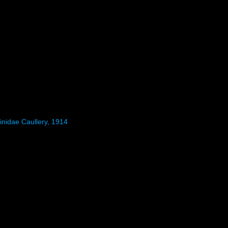
inidae Caullery, 1914