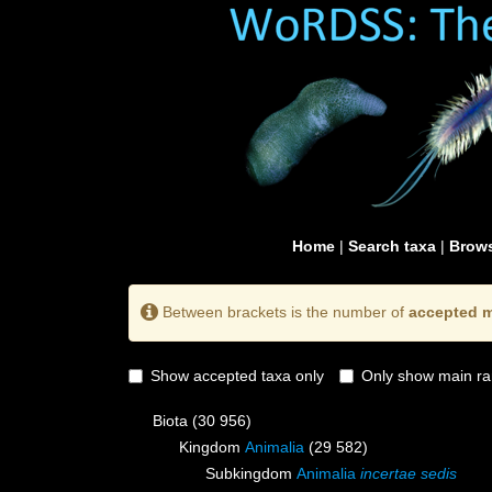
Home
|
Search taxa
|
Brows
Between brackets is the number of
accepted m
Show accepted taxa only
Only show main ra
Biota
(30 956)
Kingdom
Animalia
(29 582)
Subkingdom
Animalia
incertae sedis