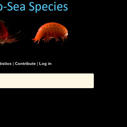
tistics
|
Contribute
|
Log in