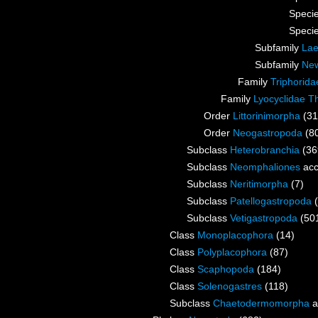
Speci
Speci
Subfamily
Lae
Subfamily
New
Family
Triphorida
Family
Lyocyclidae Th
Order
Littorinimorpha
(31
Order
Neogastropoda
(8
Subclass
Heterobranchia
(36
Subclass
Neomphaliones
acc
Subclass
Neritimorpha
(7)
Subclass
Patellogastropoda
Subclass
Vetigastropoda
(50
Class
Monoplacophora
(14)
Class
Polyplacophora
(87)
Class
Scaphopoda
(184)
Class
Solenogastres
(118)
Subclass
Chaetodermomorpha
a