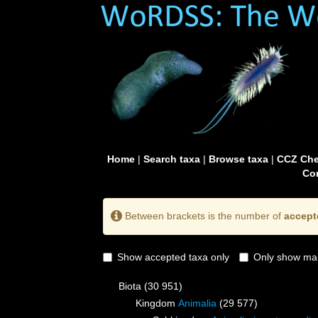
Home
|
Search taxa
|
Browse taxa
|
CCZ Che
Con
Between brackets is the number of
accept
Show accepted taxa only
Only show mai
Biota
(30 951)
Kingdom
Animalia
(29 577)