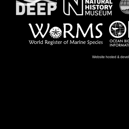
Website hosted & deve