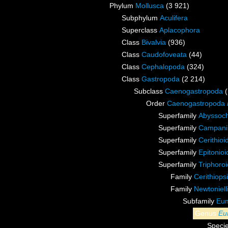
Phylum
Mollusca
(3 921)
Subphylum
Aculifera
Superclass
Aplacophora
Class
Bivalvia
(936)
Class
Caudofoveata
(44)
Class
Cephalopoda
(324)
Class
Gastropoda
(2 214)
Subclass
Caenogastropoda
Order
Caenogastropoda
Superfamily
Abyssoch
Superfamily
Campanil
Superfamily
Cerithioi
Superfamily
Epitonioi
Superfamily
Triphoroi
Family
Cerithiop
Family
Newtoniel
Subfamily
Eum
Genus
Eu
Speci