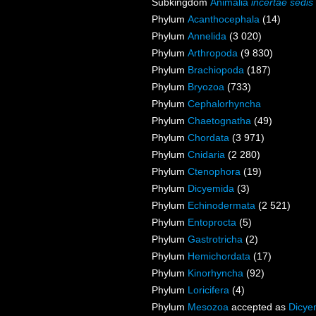
Subkingdom
Animalia
incertae sedis
Phylum
Acanthocephala
(14)
Phylum
Annelida
(3 020)
Phylum
Arthropoda
(9 830)
Phylum
Brachiopoda
(187)
Phylum
Bryozoa
(733)
Phylum
Cephalorhyncha
Phylum
Chaetognatha
(49)
Phylum
Chordata
(3 971)
Phylum
Cnidaria
(2 280)
Phylum
Ctenophora
(19)
Phylum
Dicyemida
(3)
Phylum
Echinodermata
(2 521)
Phylum
Entoprocta
(5)
Phylum
Gastrotricha
(2)
Phylum
Hemichordata
(17)
Phylum
Kinorhyncha
(92)
Phylum
Loricifera
(4)
Phylum
Mesozoa
accepted as
Dicye