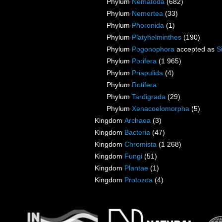
Phylum
Nematoda
(682)
Phylum
Nemertea
(33)
Phylum
Phoronida
(1)
Phylum
Platyhelminthes
(190)
Phylum
Pogonophora
accepted as
S
Phylum
Porifera
(1 965)
Phylum
Priapulida
(4)
Phylum
Rotifera
Phylum
Tardigrada
(29)
Phylum
Xenacoelomorpha
(5)
Kingdom
Archaea
(3)
Kingdom
Bacteria
(47)
Kingdom
Chromista
(1 268)
Kingdom
Fungi
(51)
Kingdom
Plantae
(1)
Kingdom
Protozoa
(4)