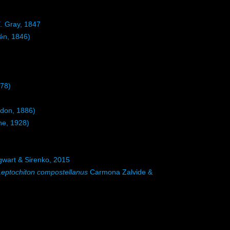
. Gray, 1847
én, 1846)
878)
don, 1886)
e, 1928)
gwart & Sirenko, 2015
Leptochiton compostellanus
Carmona Zalvide &