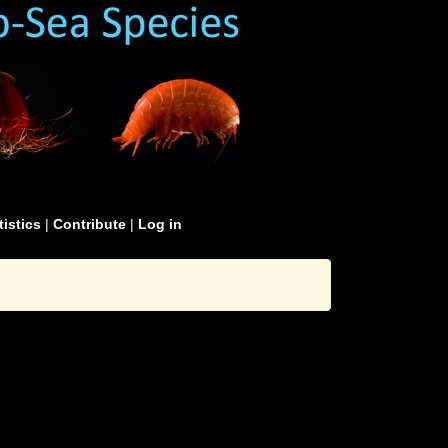
tistics
|
Contribute
|
Log in