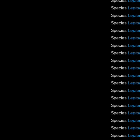
Species
Lepto
Species
Leptoc
Species
Lepto
Species
Lepto
Species
Lepto
Species
Lepto
Species
Leptoc
Species
Lepto
Species
Leptoc
Species
Leptoc
Species
Leptoc
Species
Lepto
Species
Leptoc
Species
Lepto
Species
Lepto
Species
Lepto
Species
Leptoc
Species
Leptoc
Species
Leptoc