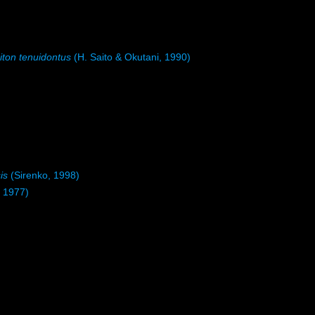
ton tenuidontus
(H. Saito & Okutani, 1990)
is
(Sirenko, 1998)
, 1977)