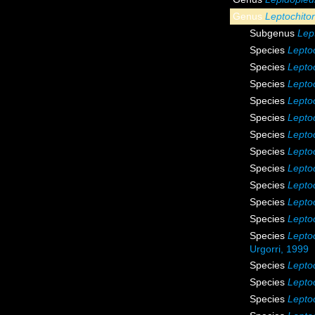
Genus
Leptochito
Subgenus
Lep
Species
Leptoc
Species
Lepto
Species
Leptoc
Species
Leptoc
Species
Lepto
Species
Lepto
Species
Lepto
Species
Lepto
Species
Lepto
Species
Leptoc
Species
Leptoc
Species
Lepto
Urgorri, 1999
Species
Lepto
Species
Leptoc
Species
Lepto