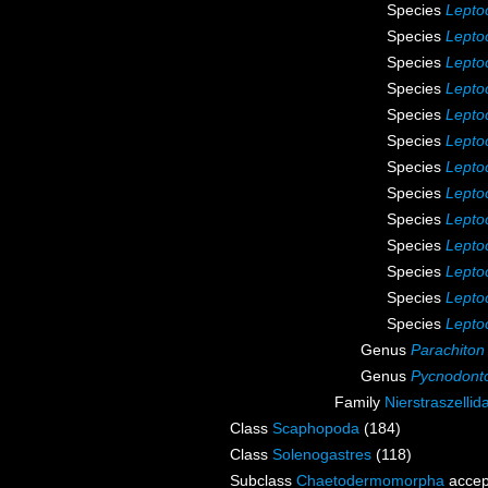
Species
Leptoc
Species
Lepto
Species
Lepto
Species
Lepto
Species
Leptoc
Species
Leptoc
Species
Leptoc
Species
Leptoc
Species
Leptoc
Species
Lepto
Species
Lepto
Species
Leptoc
Species
Leptoc
Genus
Parachiton
Genus
Pycnodonto
Family
Nierstraszelli
Class
Scaphopoda
(184)
Class
Solenogastres
(118)
Subclass
Chaetodermomorpha
accep