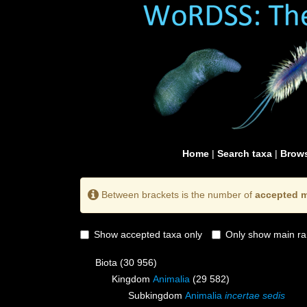
Home
|
Search taxa
|
Brows
Between brackets is the number of
accepted m
Show accepted taxa only
Only show main ra
Biota
(30 956)
Kingdom
Animalia
(29 582)
Subkingdom
Animalia
incertae sedis