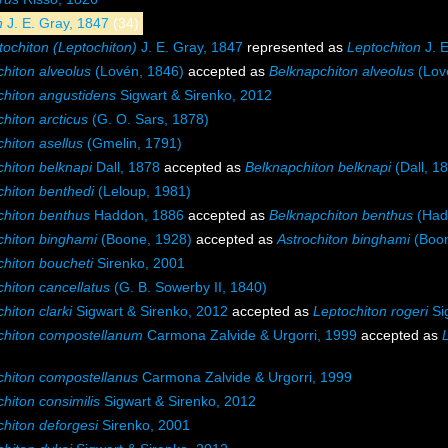
n
J. E. Gray, 1847
(34)
tochiton (Leptochiton)
J. E. Gray, 1847
represented as
Leptochiton
J. E
hiton alveolus
(Lovén, 1846)
accepted as
Belknapchiton alveolus
(Lov
chiton angustidens
Sigwart & Sirenko, 2012
hiton arcticus
(G. O. Sars, 1878)
hiton asellus
(Gmelin, 1791)
chiton belknapi
Dall, 1878
accepted as
Belknapchiton belknapi
(Dall, 1
chiton benthedi
(Leloup, 1981)
chiton benthus
Haddon, 1886
accepted as
Belknapchiton benthus
(Had
chiton binghami
(Boone, 1928)
accepted as
Astrochiton binghami
(Boon
chiton boucheti
Sirenko, 2001
hiton cancellatus
(G. B. Sowerby II, 1840)
hiton clarki
Sigwart & Sirenko, 2012
accepted as
Leptochiton rogeri
Si
chiton compostellanum
Carmona Zalvide & Urgorri, 1999
accepted as
chiton compostellanus
Carmona Zalvide & Urgorri, 1999
hiton consimilis
Sigwart & Sirenko, 2012
chiton deforgesi
Sirenko, 2001