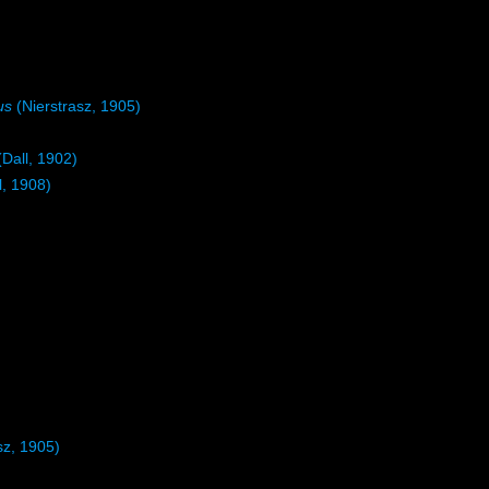
us
(Nierstrasz, 1905)
Dall, 1902)
l, 1908)
sz, 1905)