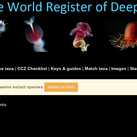
e taxa
|
CCZ Checklist
|
Keys & guides
|
Match taxa
|
Images
|
Sta
arine extant species
explain all fields
nks