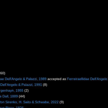
(60)
ae Dell'Angelo & Palazzi, 1989
accepted as
Ferreiraellidae Dell'Angelo
 Dell'Angelo & Palazzi, 1991
(8)
rgenhayn, 1955
(2)
e Dall, 1889
(44)
ton
Sirenko, H. Saito & Schwabe, 2022
(9)
rus
Risso, 1826