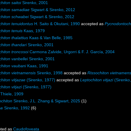
hiton saitoi
Sirenko, 2001
chiton samadiae
Sigwart & Sirenko, 2012
chiton schwabei
Sigwart & Sirenko, 2012
chiton tenuidontus
H. Saito & Okutani, 1990
accepted as
Pycnodontochi
hiton tenuis
Kaas, 1979
hiton thalattius
Kaas & Van Belle, 1985
hiton thandari
Sirenko, 2001
hiton troncosoi
Carmona Zalvide, Urgorri & F. J. García, 2004
hiton vanbellei
Sirenko, 2001
chiton vaubani
Kaas, 1991
chiton vietnamensis
Sirenko, 1998
accepted as
Rissochiton vietnamens
hiton vitjazae
(Sirenko, 1977)
accepted as
Leptochiton vitjazi
(Sirenko
hiton vitjazi
(Sirenko, 1977)
Thiele, 1909
chiton
Sirenko, J.L. Zhang & Sigwart, 2025
(1)
dae Sirenko, 1992
(6)
ted as
Caudofoveata