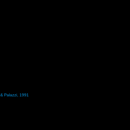
 & Palazzi, 1991