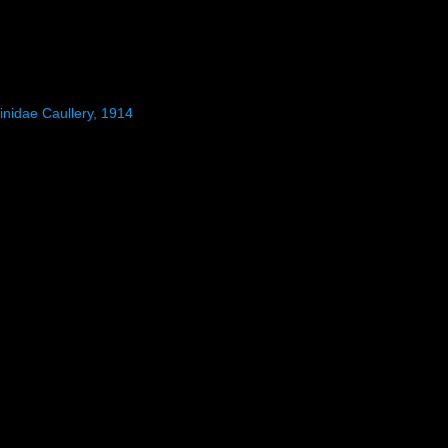
inidae Caullery, 1914