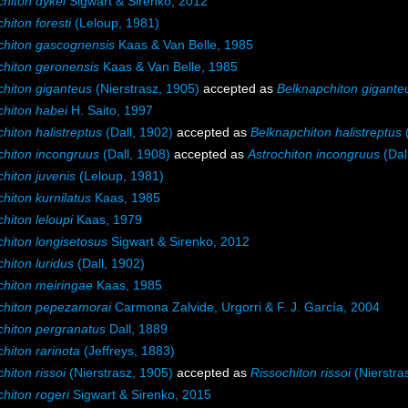
chiton dykei
Sigwart & Sirenko, 2012
hiton foresti
(Leloup, 1981)
chiton gascognensis
Kaas & Van Belle, 1985
chiton geronensis
Kaas & Van Belle, 1985
chiton giganteus
(Nierstrasz, 1905)
accepted as
Belknapchiton gigante
chiton habei
H. Saito, 1997
hiton halistreptus
(Dall, 1902)
accepted as
Belknapchiton halistreptus
(
chiton incongruus
(Dall, 1908)
accepted as
Astrochiton incongruus
(Dal
hiton juvenis
(Leloup, 1981)
hiton kurnilatus
Kaas, 1985
hiton leloupi
Kaas, 1979
chiton longisetosus
Sigwart & Sirenko, 2012
hiton luridus
(Dall, 1902)
chiton meiringae
Kaas, 1985
chiton pepezamorai
Carmona Zalvide, Urgorri & F. J. García, 2004
chiton pergranatus
Dall, 1889
hiton rarinota
(Jeffreys, 1883)
hiton rissoi
(Nierstrasz, 1905)
accepted as
Rissochiton rissoi
(Nierstra
hiton rogeri
Sigwart & Sirenko, 2015