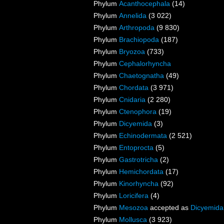
Phylum
Acanthocephala
(14)
Phylum
Annelida
(3 022)
Phylum
Arthropoda
(9 830)
Phylum
Brachiopoda
(187)
Phylum
Bryozoa
(733)
Phylum
Cephalorhyncha
Phylum
Chaetognatha
(49)
Phylum
Chordata
(3 971)
Phylum
Cnidaria
(2 280)
Phylum
Ctenophora
(19)
Phylum
Dicyemida
(3)
Phylum
Echinodermata
(2 521)
Phylum
Entoprocta
(5)
Phylum
Gastrotricha
(2)
Phylum
Hemichordata
(17)
Phylum
Kinorhyncha
(92)
Phylum
Loricifera
(4)
Phylum
Mesozoa
accepted as
Dicyemida
Phylum
Mollusca
(3 923)