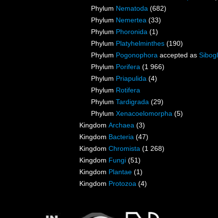
Phylum
Nematoda
(682)
Phylum
Nemertea
(33)
Phylum
Phoronida
(1)
Phylum
Platyhelminthes
(190)
Phylum
Pogonophora
accepted as
Sibogl
Phylum
Porifera
(1 966)
Phylum
Priapulida
(4)
Phylum
Rotifera
Phylum
Tardigrada
(29)
Phylum
Xenacoelomorpha
(5)
Kingdom
Archaea
(3)
Kingdom
Bacteria
(47)
Kingdom
Chromista
(1 268)
Kingdom
Fungi
(51)
Kingdom
Plantae
(1)
Kingdom
Protozoa
(4)