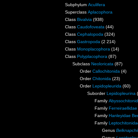
Subphylum
Aculifera
Superclass
Aplacophora
Class
Bivalvia
(938)
Class
Caudofoveata
(44)
Class
Cephalopoda
(324)
Class
Gastropoda
(2 214)
Class
Monoplacophora
(14)
Class
Polyplacophora
(87)
Subclass
Neoloricata
(87)
Order
Callochitonida
(4)
Order
Chitonida
(23)
Order
Lepidopleurida
(60)
Suborder
Lepidopleurina
Family
Abyssochitonid
Family
Ferreiraellidae
Family
Hanleyidae Be
Family
Leptochitonida
Genus
Belknapchi
Genus
Lepidopleu