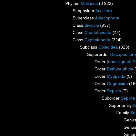
Phylum
Mollusca
(3 922)
Subphylum
Aculifera
Superclass
Aplacophora
Class
Bivalvia
(937)
Class
Caudofoveata
(44)
Class
Cephalopoda
(324)
Subclass
Coleoidea
(323)
Superorder
Decapodifor
Order
[unassigned] 
Order
Bathyteuthida
Order
Myopsida
(5)
Order
Oegopsida
(16
Order
Sepiida
(7)
Suborder
Sepiina
Superfamily
S
Family
Se
Genu
Genu
Genu