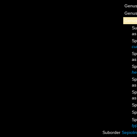
Genu
Genu
Genu
Su
a
Sp
cu
Sp
a
Sp
he
Sp
a
Sp
a
Sp
Sp
Sp
ty
Suborder
Sepioli