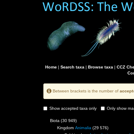
Home
|
Search taxa
|
Browse taxa
|
CCZ Che
Con
Between brackets is the number of
accept
Show accepted taxa only
Only show mai
Biota
(30 949)
Kingdom
Animalia
(29 576)