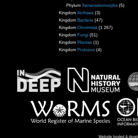
Phylum
Xenacoelomorpha
(5)
Kingdom
Archaea
(3)
Kingdom
Bacteria
(47)
Kingdom
Chromista
(1 267)
Kingdom
Fungi
(51)
Kingdom
Plantae
(1)
Kingdom
Protozoa
(4)
Website hosted & deve