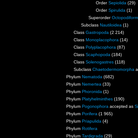
Order
Sepiolida
(29)
Order
Spirulida
(1)
Superorder
Octopodifor
Subclass
Nautiloidea
(1)
Class
Gastropoda
(2 214)
Class
Monoplacophora
(14)
Class
Polyplacophora
(87)
Class
Scaphopoda
(184)
Class
Solenogastres
(118)
Subclass
Chaetodermomorpha
a
Phylum
Nematoda
(682)
Phylum
Nemertea
(33)
Phylum
Phoronida
(1)
Phylum
Platyhelminthes
(190)
Phylum
Pogonophora
accepted as
S
Phylum
Porifera
(1 965)
Phylum
Priapulida
(4)
Phylum
Rotifera
Phylum
Tardigrada
(29)