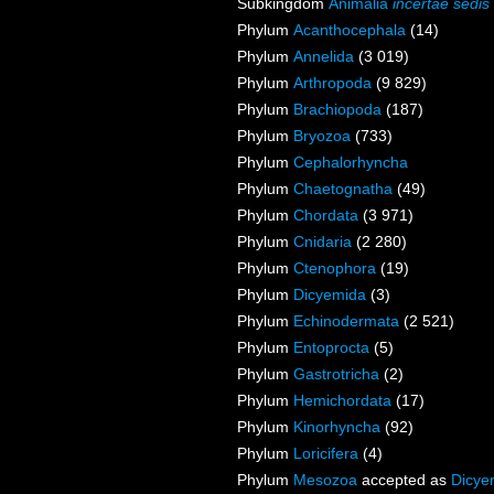
Subkingdom
Animalia
incertae sedis
Phylum
Acanthocephala
(14)
Phylum
Annelida
(3 019)
Phylum
Arthropoda
(9 829)
Phylum
Brachiopoda
(187)
Phylum
Bryozoa
(733)
Phylum
Cephalorhyncha
Phylum
Chaetognatha
(49)
Phylum
Chordata
(3 971)
Phylum
Cnidaria
(2 280)
Phylum
Ctenophora
(19)
Phylum
Dicyemida
(3)
Phylum
Echinodermata
(2 521)
Phylum
Entoprocta
(5)
Phylum
Gastrotricha
(2)
Phylum
Hemichordata
(17)
Phylum
Kinorhyncha
(92)
Phylum
Loricifera
(4)
Phylum
Mesozoa
accepted as
Dicye