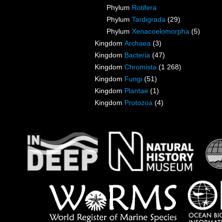
Phylum
Rotifera
Phylum
Tardigrada
(29)
Phylum
Xenacoelomorpha
(5)
Kingdom
Archaea
(3)
Kingdom
Bacteria
(47)
Kingdom
Chromista
(1 268)
Kingdom
Fungi
(51)
Kingdom
Plantae
(1)
Kingdom
Protozoa
(4)