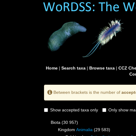
Home
|
Search taxa
|
Browse taxa
|
CCZ Che
Con
Between brackets is the number of
accept
Show accepted taxa only
Only show mai
Biota
(30 957)
Kingdom
Animalia
(29 583)