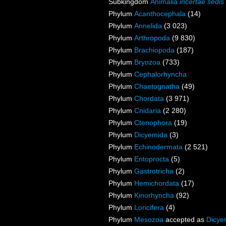
Subkingdom
Animalia
incertae sedis
Phylum
Acanthocephala
(14)
Phylum
Annelida
(3 023)
Phylum
Arthropoda
(9 830)
Phylum
Brachiopoda
(187)
Phylum
Bryozoa
(733)
Phylum
Cephalorhyncha
Phylum
Chaetognatha
(49)
Phylum
Chordata
(3 971)
Phylum
Cnidaria
(2 280)
Phylum
Ctenophora
(19)
Phylum
Dicyemida
(3)
Phylum
Echinodermata
(2 521)
Phylum
Entoprocta
(5)
Phylum
Gastrotricha
(2)
Phylum
Hemichordata
(17)
Phylum
Kinorhyncha
(92)
Phylum
Loricifera
(4)
Phylum
Mesozoa
accepted as
Dicye