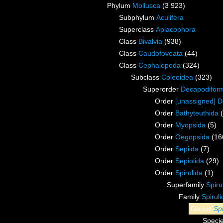
Phylum
Mollusca
(3 923)
Subphylum
Aculifera
Superclass
Aplacophora
Class
Bivalvia
(938)
Class
Caudofoveata
(44)
Class
Cephalopoda
(324)
Subclass
Coleoidea
(323)
Superorder
Decapodifor
Order
[unassigned] 
Order
Bathyteuthida
Order
Myopsida
(5)
Order
Oegopsida
(16
Order
Sepiida
(7)
Order
Sepiolida
(29)
Order
Spirulida
(1)
Superfamily
Spiru
Family
Spirul
Genus
Spi
Speci