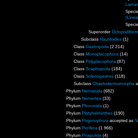
Lamar
Speci
(Linna
Speci
Superorder
Octopodifor
Subclass
Nautiloidea
(1)
Class
Gastropoda
(2 214)
Class
Monoplacophora
(14)
Class
Polyplacophora
(87)
Class
Scaphopoda
(184)
Class
Solenogastres
(118)
Subclass
Chaetodermomorpha
a
Phylum
Nematoda
(682)
Phylum
Nemertea
(33)
Phylum
Phoronida
(1)
Phylum
Platyhelminthes
(190)
Phylum
Pogonophora
accepted as
S
Phylum
Porifera
(1 966)
Phylum
Priapulida
(4)