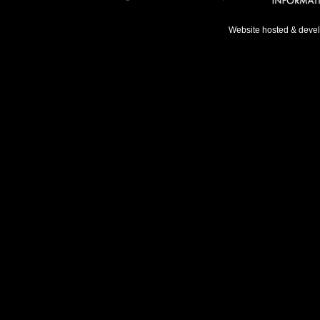
Website hosted & deve