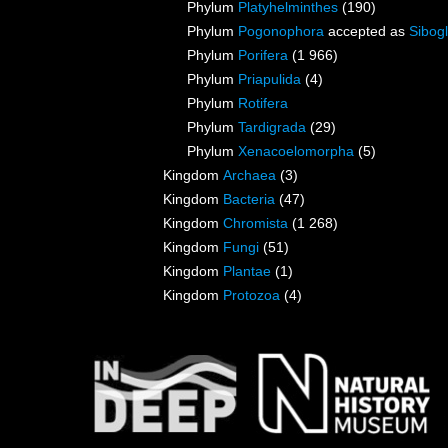
Phylum
Platyhelminthes
(190)
Phylum
Pogonophora
accepted as
Sibogl
Phylum
Porifera
(1 966)
Phylum
Priapulida
(4)
Phylum
Rotifera
Phylum
Tardigrada
(29)
Phylum
Xenacoelomorpha
(5)
Kingdom
Archaea
(3)
Kingdom
Bacteria
(47)
Kingdom
Chromista
(1 268)
Kingdom
Fungi
(51)
Kingdom
Plantae
(1)
Kingdom
Protozoa
(4)