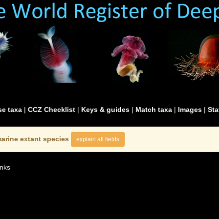
e taxa
|
CCZ Checklist
|
Keys & guides
|
Match taxa
|
Images
|
Sta
arine extant species
explain all fields
nks