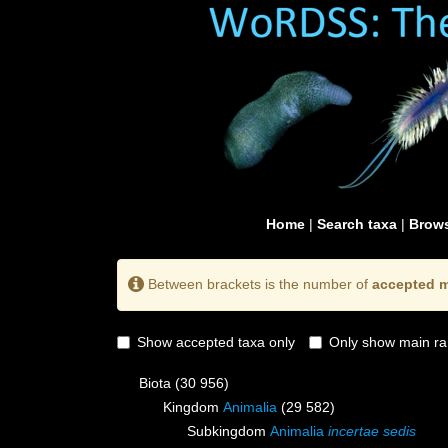
Home
|
Search taxa
|
Brows
Between brackets is the number of
accepted m
Show accepted taxa only
Only show main ra
Biota
(30 956)
Kingdom
Animalia
(29 582)
Subkingdom
Animalia
incertae sedis