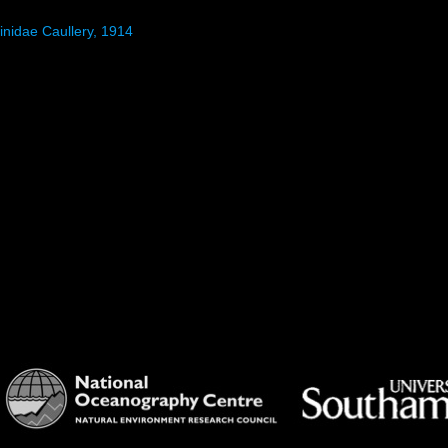
inidae Caullery, 1914