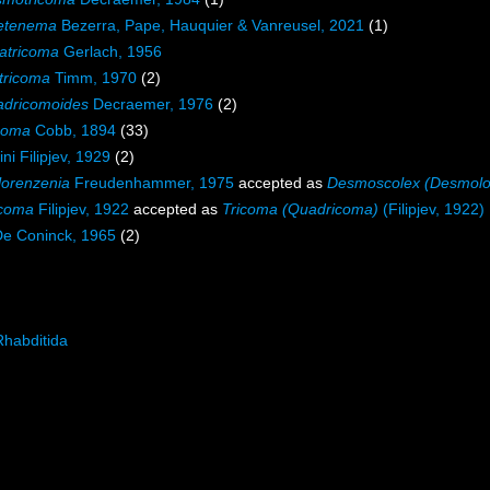
etenema
Bezerra, Pape, Hauquier & Vanreusel, 2021
(1)
atricoma
Gerlach, 1956
tricoma
Timm, 1970
(2)
dricomoides
Decraemer, 1976
(2)
coma
Cobb, 1894
(33)
ini Filipjev, 1929
(2)
orenzenia
Freudenhammer, 1975
accepted as
Desmoscolex (Desmolo
coma
Filipjev, 1922
accepted as
Tricoma (Quadricoma)
(Filipjev, 1922)
De Coninck, 1965
(2)
Rhabditida