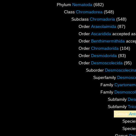
Phylum
Nematoda
(682)
Class
Chromadorea
(548)
Subclass
Chromadoria
(548)
Order
Araeolaimida
(87)
Order
Ascaridida
accepted a
Order
Benthimermithida
acce
Order
Chromadorida
(104)
Order
Desmodorida
(83)
Order
Desmoscolecida
(95)
Suborder
Desmoscolecin
Superfamily
Desmosco
Family
Cyartonema
Family
Desmoscole
Subfamily
Des
Subfamily
Tri
Genus
Ant
Speci
Speci
Genus
Des