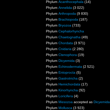
Phylum
Acanthocephala
(14)
Phylum
Annelida
(3 022)
Phylum
Arthropoda
(9 830)
Phylum
Brachiopoda
(187)
Phylum
Bryozoa
(733)
Phylum
Cephalorhyncha
Phylum
Chaetognatha
(49)
Phylum
Chordata
(3 971)
Phylum
Cnidaria
(2 280)
Phylum
Ctenophora
(19)
Phylum
Dicyemida
(3)
Phylum
Echinodermata
(2 521)
Phylum
Entoprocta
(5)
Phylum
Gastrotricha
(2)
Phylum
Hemichordata
(17)
Phylum
Kinorhyncha
(92)
Phylum
Loricifera
(4)
Phylum
Mesozoa
accepted as
Dicyemida
Phylum
Mollusca
(3 923)