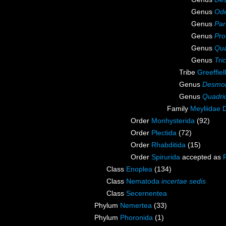
Genus
Od
Genus
Par
Genus
Pro
Genus
Qua
Genus
Tri
Tribe
Greeffiell
Genus
Desmol
Genus
Quadri
Family
Meyliidae 
Order
Monhysterida
(92)
Order
Plectida
(72)
Order
Rhabditida
(15)
Order
Spirurida
accepted as
Class
Enoplea
(134)
Class
Nematoda
incertae sedis
Class
Secernentea
Phylum
Nemertea
(33)
Phylum
Phoronida
(1)