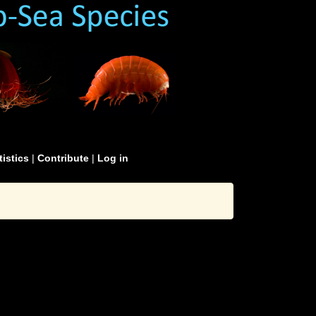
tistics
|
Contribute
|
Log in