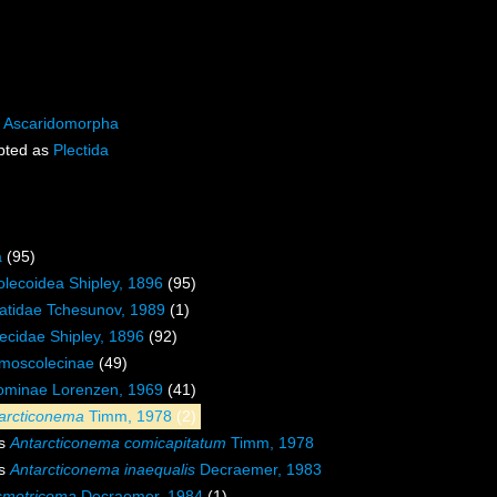
s
Ascaridomorpha
pted as
Plectida
a
(95)
lecoidea Shipley, 1896
(95)
tidae Tchesunov, 1989
(1)
cidae Shipley, 1896
(92)
moscolecinae
(49)
cominae Lorenzen, 1969
(41)
arcticonema
Timm, 1978
(2)
es
Antarcticonema comicapitatum
Timm, 1978
es
Antarcticonema inaequalis
Decraemer, 1983
motricoma
Decraemer, 1984
(1)