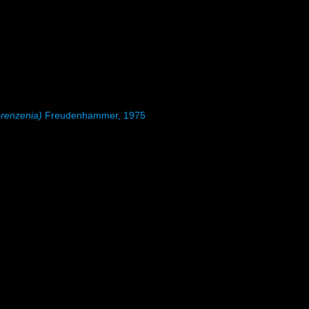
renzenia)
Freudenhammer, 1975