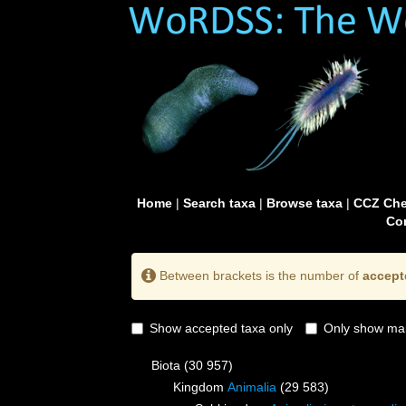
Home
|
Search taxa
|
Browse taxa
|
CCZ Che
Con
Between brackets is the number of
accept
Show accepted taxa only
Only show mai
Biota
(30 957)
Kingdom
Animalia
(29 583)