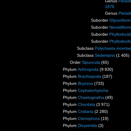
Genus
Parast
1876
Genus
Peisid
Suborder
Glyceriform
Suborder
Nereidiform
Suborder
Phyllodoci
Suborder
Phyllodocif
Subclass
Polychaeta
incerta
Subclass
Sedentaria
(1 405)
Order
Sipuncula
(65)
Phylum
Arthropoda
(9 830)
Phylum
Brachiopoda
(187)
Phylum
Bryozoa
(733)
Phylum
Cephalorhyncha
Phylum
Chaetognatha
(49)
Phylum
Chordata
(3 971)
Phylum
Cnidaria
(2 280)
Phylum
Ctenophora
(19)
Phylum
Dicyemida
(3)