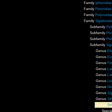
Family
Iphionidae
Family
Pisionidae
Family
Polynoida
Family
Sigalionid
Subfamily
Pel
Subfamily
Pho
Subfamily
Pis
Subfamily
Sig
Genus
Ehl
Genus
Eu
Genus
Fi
Genus
La
Genus
La
Genus
Le
Genus
Ne
Genus
Sig
Genus
St
Genus
St
Speci