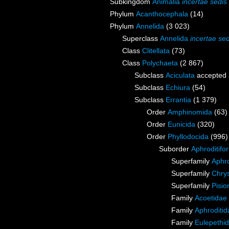
Subkingdom
Animalia
incertae sedis
Phylum
Acanthocephala
(14)
Phylum
Annelida
(3 023)
Superclass
Annelida
incertae sed
Class
Clitellata
(73)
Class
Polychaeta
(2 867)
Subclass
Aciculata
accepted
Subclass
Echiura
(54)
Subclass
Errantia
(1 379)
Order
Amphinomida
(63)
Order
Eunicida
(320)
Order
Phyllodocida
(996)
Suborder
Aphroditifo
Superfamily
Aphro
Superfamily
Chry
Superfamily
Pisi
Family
Acoetidae
Family
Aphroditi
Family
Eulepethi