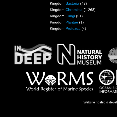
Kingdom
Bacteria
(47)
Kingdom
Chromista
(1 268)
Kingdom
Fungi
(51)
Kingdom
Plantae
(1)
Kingdom
Protozoa
(4)
Website hosted & deve