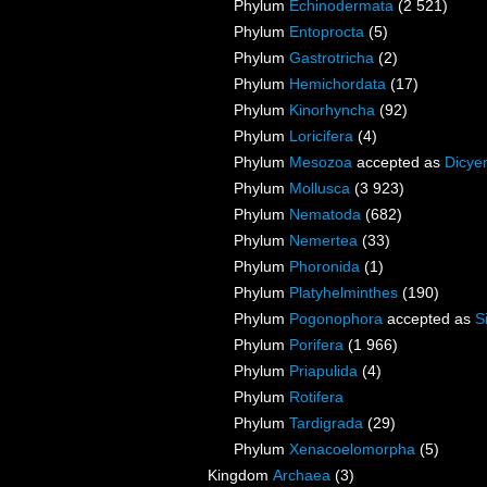
Phylum
Echinodermata
(2 521)
Phylum
Entoprocta
(5)
Phylum
Gastrotricha
(2)
Phylum
Hemichordata
(17)
Phylum
Kinorhyncha
(92)
Phylum
Loricifera
(4)
Phylum
Mesozoa
accepted as
Dicye
Phylum
Mollusca
(3 923)
Phylum
Nematoda
(682)
Phylum
Nemertea
(33)
Phylum
Phoronida
(1)
Phylum
Platyhelminthes
(190)
Phylum
Pogonophora
accepted as
S
Phylum
Porifera
(1 966)
Phylum
Priapulida
(4)
Phylum
Rotifera
Phylum
Tardigrada
(29)
Phylum
Xenacoelomorpha
(5)
Kingdom
Archaea
(3)