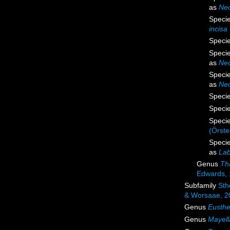
as
Neo
Speci
incisa
Speci
Speci
as
Neo
Speci
as
Neo
Speci
Speci
Speci
(Örste
Speci
as
Lab
Genus
Th
Edwards,
Subfamily
Sth
& Worsaae, 2
Genus
Eusthe
Genus
Mayell