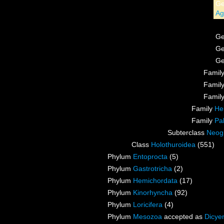
G
Ag
G
G
G
Famil
Famil
Famil
Family
He
Family
Pa
Subterclass
Neog
Class
Holothuroidea
(551)
Phylum
Entoprocta
(5)
Phylum
Gastrotricha
(2)
Phylum
Hemichordata
(17)
Phylum
Kinorhyncha
(92)
Phylum
Loricifera
(4)
Phylum
Mesozoa
accepted as
Dicye