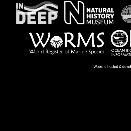
Website hosted & deve