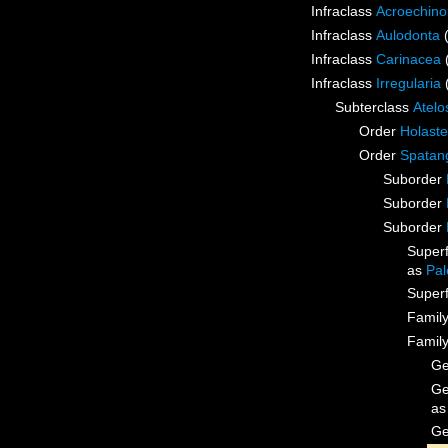
Infraclass
Acroechino
Infraclass
Aulodonta
Infraclass
Carinacea
Infraclass
Irregularia
Subterclass
Atelo
Order
Holaste
Order
Spatan
Suborder
Suborder
Suborder
Super
as
Pal
Super
Famil
Famil
G
G
a
G