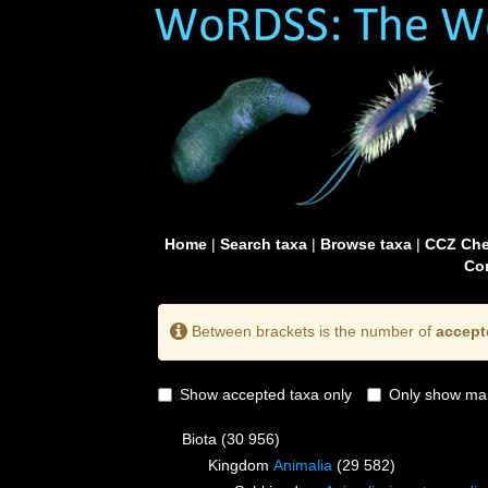
Home
|
Search taxa
|
Browse taxa
|
CCZ Che
Con
Between brackets is the number of
accept
Show accepted taxa only
Only show mai
Biota
(30 956)
Kingdom
Animalia
(29 582)