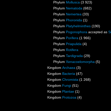
Phylum
Mollusca
(3 923)
Phylum
Nematoda
(682)
Phylum
Nemertea
(33)
Phylum
Phoronida
(1)
Phylum
Platyhelminthes
(190)
Phylum
Pogonophora
accepted as
S
Phylum
Porifera
(1 966)
Phylum
Priapulida
(4)
Phylum
Rotifera
Phylum
Tardigrada
(29)
Phylum
Xenacoelomorpha
(5)
Kingdom
Archaea
(3)
Kingdom
Bacteria
(47)
Kingdom
Chromista
(1 268)
Kingdom
Fungi
(51)
Kingdom
Plantae
(1)
Kingdom
Protozoa
(4)