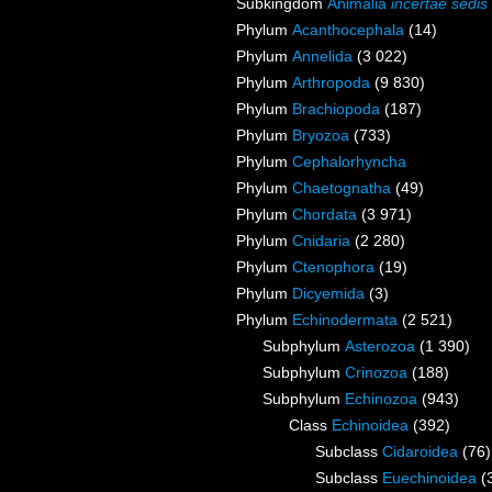
Subkingdom
Animalia
incertae sedis
Phylum
Acanthocephala
(14)
Phylum
Annelida
(3 022)
Phylum
Arthropoda
(9 830)
Phylum
Brachiopoda
(187)
Phylum
Bryozoa
(733)
Phylum
Cephalorhyncha
Phylum
Chaetognatha
(49)
Phylum
Chordata
(3 971)
Phylum
Cnidaria
(2 280)
Phylum
Ctenophora
(19)
Phylum
Dicyemida
(3)
Phylum
Echinodermata
(2 521)
Subphylum
Asterozoa
(1 390)
Subphylum
Crinozoa
(188)
Subphylum
Echinozoa
(943)
Class
Echinoidea
(392)
Subclass
Cidaroidea
(76)
Subclass
Euechinoidea
(