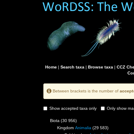
Home
|
Search taxa
|
Browse taxa
|
CCZ Che
Con
Between brackets is the number of
accept
Show accepted taxa only
Only show mai
Biota
(30 956)
Kingdom
Animalia
(29 583)