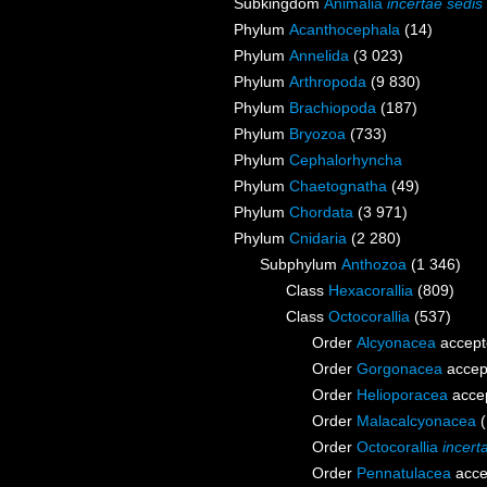
Subkingdom
Animalia
incertae sedis
Phylum
Acanthocephala
(14)
Phylum
Annelida
(3 023)
Phylum
Arthropoda
(9 830)
Phylum
Brachiopoda
(187)
Phylum
Bryozoa
(733)
Phylum
Cephalorhyncha
Phylum
Chaetognatha
(49)
Phylum
Chordata
(3 971)
Phylum
Cnidaria
(2 280)
Subphylum
Anthozoa
(1 346)
Class
Hexacorallia
(809)
Class
Octocorallia
(537)
Order
Alcyonacea
accept
Order
Gorgonacea
accep
Order
Helioporacea
acce
Order
Malacalcyonacea
Order
Octocorallia
incert
Order
Pennatulacea
acce