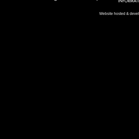
Website hosted & deve