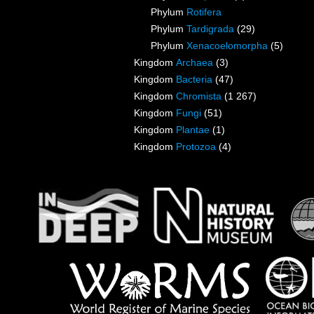
Phylum
Rotifera
Phylum
Tardigrada
(29)
Phylum
Xenacoelomorpha
(5)
Kingdom
Archaea
(3)
Kingdom
Bacteria
(47)
Kingdom
Chromista
(1 267)
Kingdom
Fungi
(51)
Kingdom
Plantae
(1)
Kingdom
Protozoa
(4)