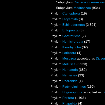
Subphylum
Cnidaria
incertae sed
Subphylum
Medusozoa
(934)
Phylum
Ctenophora
(19)
Phylum
Dicyemida
(3)
Phylum
Echinodermata
(2 521)
Phylum
Entoprocta
(5)
Phylum
Gastrotricha
(2)
Phylum
Hemichordata
(17)
Phylum
Kinorhyncha
(92)
Phylum
Loricifera
(4)
Phylum
Mesozoa
accepted as
Dicye
Phylum
Mollusca
(3 923)
Phylum
Nematoda
(682)
Phylum
Nemertea
(33)
Phylum
Phoronida
(1)
Phylum
Platyhelminthes
(190)
Phylum
Pogonophora
accepted as
S
Phylum
Porifera
(1 966)
Phylum
Priapulida
(4)