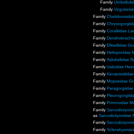
Family
Umbellulid
Family
Virgulariid
Family
Chelidonisidi
Family
Chrysogorgiida
Family
Coralliidae L
Family
Dendrobrachii
Family
Ellisellidae G
Family
Helioporidae 
Family
Ifalukellidae 
Family
Isidoidae Hee
Family
Keratoisidida
Family
Mopseidae Gr
Family
Paragorgiidae
Family
Pleurogorgiida
Family
Primnoidae M
Family
Sarcodictyoni
as
Sarcodictyonidae 
Family
Sarcodictyoni
Family
Scleralcyona