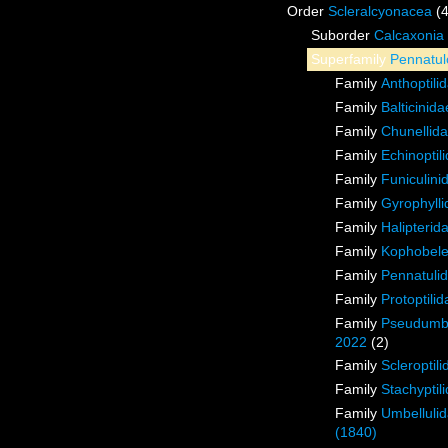
Order
Scleralcyonacea
(
Suborder
Calcaxonia
Superfamily
Pennatul
Family
Anthoptili
Family
Balticinid
Family
Chunellid
Family
Echinoptil
Family
Funiculini
Family
Gyrophyll
Family
Halipterid
Family
Kophobele
Family
Pennatuli
Family
Protoptilid
Family
Pseudumbe
2022
(2)
Family
Scleroptil
Family
Stachyptil
Family
Umbellulid
(1840)