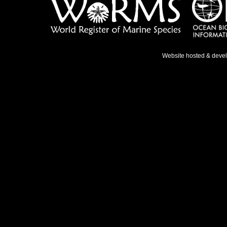
Website hosted & deve