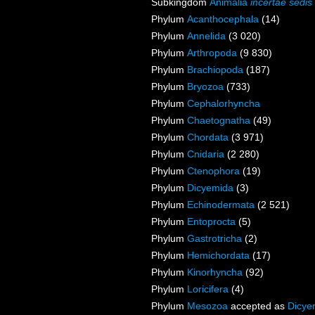
Subkingdom
Animalia
incertae sedis
Phylum
Acanthocephala
(14)
Phylum
Annelida
(3 020)
Phylum
Arthropoda
(9 830)
Phylum
Brachiopoda
(187)
Phylum
Bryozoa
(733)
Phylum
Cephalorhyncha
Phylum
Chaetognatha
(49)
Phylum
Chordata
(3 971)
Phylum
Cnidaria
(2 280)
Phylum
Ctenophora
(19)
Phylum
Dicyemida
(3)
Phylum
Echinodermata
(2 521)
Phylum
Entoprocta
(5)
Phylum
Gastrotricha
(2)
Phylum
Hemichordata
(17)
Phylum
Kinorhyncha
(92)
Phylum
Loricifera
(4)
Phylum
Mesozoa
accepted as
Dicye