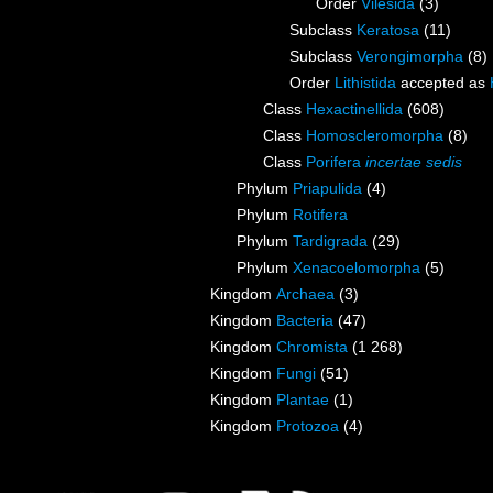
Order
Vilesida
(3)
Subclass
Keratosa
(11)
Subclass
Verongimorpha
(8)
Order
Lithistida
accepted as
Class
Hexactinellida
(608)
Class
Homoscleromorpha
(8)
Class
Porifera
incertae sedis
Phylum
Priapulida
(4)
Phylum
Rotifera
Phylum
Tardigrada
(29)
Phylum
Xenacoelomorpha
(5)
Kingdom
Archaea
(3)
Kingdom
Bacteria
(47)
Kingdom
Chromista
(1 268)
Kingdom
Fungi
(51)
Kingdom
Plantae
(1)
Kingdom
Protozoa
(4)