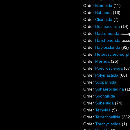
Order
Biemnida
(11)
Order
Bubarida
(16)
Order
Clionaida
(7)
Order
Desmacellida
(14)
Order
Hadromerida
acce
Order
Halichondrida
acce
Order
Haplosclerida
(92)
Order
Heteroscleromorp
Order
Merliida
(26)
Order
Poecilosclerida
(67
Order
Polymastiida
(68)
Order
Scopalinida
Order
Sphaerocladina
(1
Order
Spongillida
Order
Suberitida
(74)
Order
Tethyida
(9)
Order
Tetractinellida
(232
Order
Trachycladida
(1)