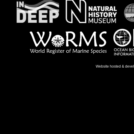
Website hosted & deve