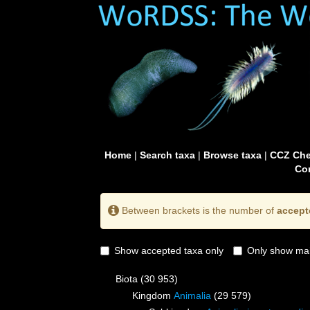
Home
|
Search taxa
|
Browse taxa
|
CCZ Che
Con
Between brackets is the number of
accept
Show accepted taxa only
Only show mai
Biota
(30 953)
Kingdom
Animalia
(29 579)