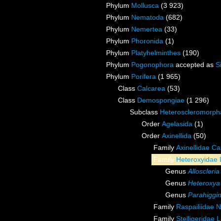
Phylum
Mollusca
(3 923)
Phylum
Nematoda
(682)
Phylum
Nemertea
(33)
Phylum
Phoronida
(1)
Phylum
Platyhelminthes
(190)
Phylum
Pogonophora
accepted as
S
Phylum
Porifera
(1 965)
Class
Calcarea
(53)
Class
Demospongiae
(1 296)
Subclass
Heteroscleromorph
Order
Agelasida
(1)
Order
Axinellida
(50)
Family
Axinellidae Ca
Family
Heteroxyidae 
Genus
Alloscleria
Genus
Heteroxya
Genus
Parahiggin
Family
Raspailiidae 
Family
Stelligeridae 