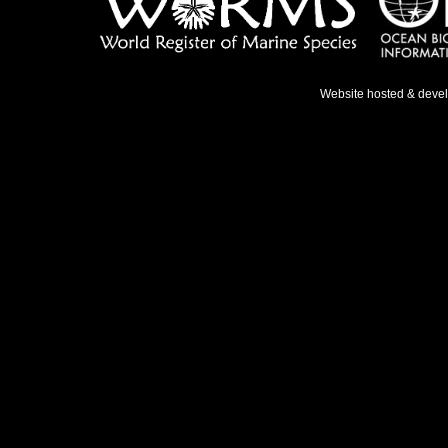
Website hosted & deve