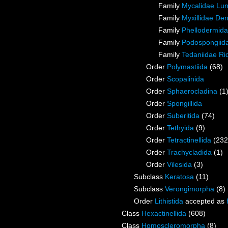
Family
Mycalidae Lu
Family
Myxillidae De
Family
Phellodermida
Family
Podospongiida
Family
Tedaniidae Ri
Order
Polymastiida
(68)
Order
Scopalinida
Order
Sphaerocladina
(1
Order
Spongillida
Order
Suberitida
(74)
Order
Tethyida
(9)
Order
Tetractinellida
(232
Order
Trachycladida
(1)
Order
Vilesida
(3)
Subclass
Keratosa
(11)
Subclass
Verongimorpha
(8)
Order
Lithistida
accepted as
Class
Hexactinellida
(608)
Class
Homoscleromorpha
(8)