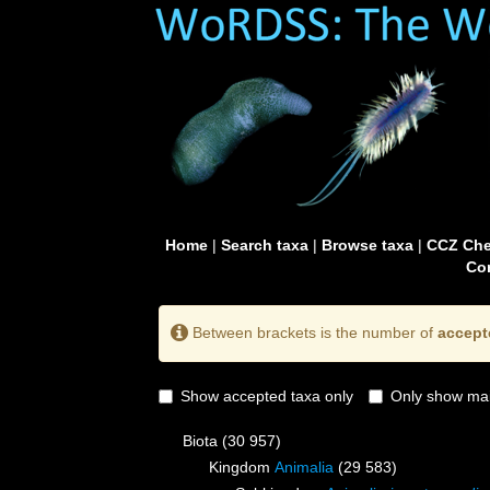
Home
|
Search taxa
|
Browse taxa
|
CCZ Che
Con
Between brackets is the number of
accept
Show accepted taxa only
Only show mai
Biota
(30 957)
Kingdom
Animalia
(29 583)