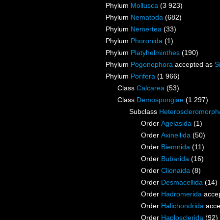
Phylum
Mollusca
(3 923)
Phylum
Nematoda
(682)
Phylum
Nemertea
(33)
Phylum
Phoronida
(1)
Phylum
Platyhelminthes
(190)
Phylum
Pogonophora
accepted as
S
Phylum
Porifera
(1 966)
Class
Calcarea
(53)
Class
Demospongiae
(1 297)
Subclass
Heteroscleromorph
Order
Agelasida
(1)
Order
Axinellida
(50)
Order
Biemnida
(11)
Order
Bubarida
(16)
Order
Clionaida
(8)
Order
Desmacellida
(14)
Order
Hadromerida
acce
Order
Halichondrida
acce
Order
Haplosclerida
(92)