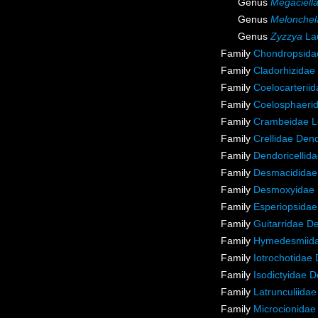
Genus
Megaciell
Genus
Melonchel
Genus
Zyzzya
Lau
Family
Chondropsidae
Family
Cladorhizidae
Family
Coelocarterii
Family
Coelosphaeri
Family
Crambeidae L
Family
Crellidae Den
Family
Dendoricellid
Family
Desmacididae
Family
Desmoxyidae 
Family
Esperiopsidae
Family
Guitarridae D
Family
Hymedesmiida
Family
Iotrochotidae
Family
Isodictyidae 
Family
Latrunculiida
Family
Microcionidae