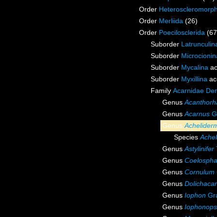
Order
Heteroscleromorp
Order
Merliida
(26)
Order
Poecilosclerida
(67
Suborder
Latrunculin
Suborder
Microcionin
Suborder
Mycalina
ac
Suborder
Myxillina
ac
Family
Acarnidae De
Genus
Acanthorh
Genus
Acarnus
Gr
Genus
Achelider
Species
Ache
Genus
Astylinifer
Genus
Coelospha
Genus
Cornulum
Genus
Dolichaca
Genus
Iophon
Gra
Genus
Iophonops