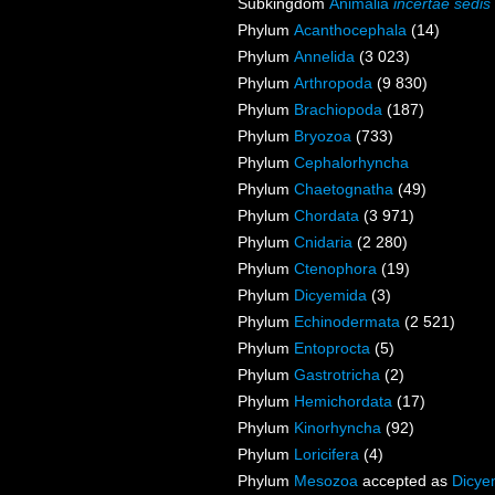
Subkingdom
Animalia
incertae sedis
Phylum
Acanthocephala
(14)
Phylum
Annelida
(3 023)
Phylum
Arthropoda
(9 830)
Phylum
Brachiopoda
(187)
Phylum
Bryozoa
(733)
Phylum
Cephalorhyncha
Phylum
Chaetognatha
(49)
Phylum
Chordata
(3 971)
Phylum
Cnidaria
(2 280)
Phylum
Ctenophora
(19)
Phylum
Dicyemida
(3)
Phylum
Echinodermata
(2 521)
Phylum
Entoprocta
(5)
Phylum
Gastrotricha
(2)
Phylum
Hemichordata
(17)
Phylum
Kinorhyncha
(92)
Phylum
Loricifera
(4)
Phylum
Mesozoa
accepted as
Dicye