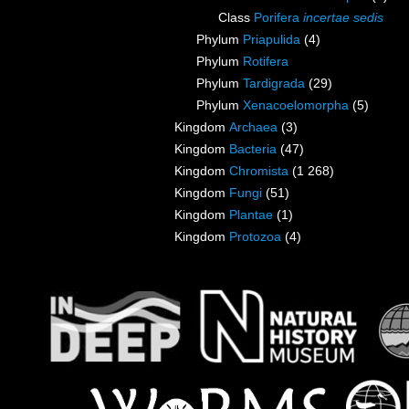
Class
Porifera
incertae sedis
Phylum
Priapulida
(4)
Phylum
Rotifera
Phylum
Tardigrada
(29)
Phylum
Xenacoelomorpha
(5)
Kingdom
Archaea
(3)
Kingdom
Bacteria
(47)
Kingdom
Chromista
(1 268)
Kingdom
Fungi
(51)
Kingdom
Plantae
(1)
Kingdom
Protozoa
(4)