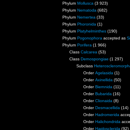
Phylum
Mollusca
(3 923)
Phylum
Nematoda
(682)
Phylum
Nemertea
(33)
Phylum
Phoronida
(1)
Phylum
Platyhelminthes
(190)
Phylum
Pogonophora
accepted as
S
Phylum
Porifera
(1 966)
Class
Calcarea
(53)
Class
Demospongiae
(1 297)
Subclass
Heteroscleromorph
Order
Agelasida
(1)
Order
Axinellida
(50)
Order
Biemnida
(11)
Order
Bubarida
(16)
Order
Clionaida
(8)
Order
Desmacellida
(14)
Order
Hadromerida
acce
Order
Halichondrida
acce
Order
Haplosclerida
(92)