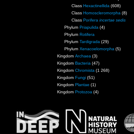
Class
Hexactinellida
(608)
Class
Homoscleromorpha
(8)
Class
Porifera
incertae sedis
Phylum
Priapulida
(4)
Phylum
Rotifera
Phylum
Tardigrada
(29)
Phylum
Xenacoelomorpha
(5)
Kingdom
Archaea
(3)
Kingdom
Bacteria
(47)
Kingdom
Chromista
(1 268)
Kingdom
Fungi
(51)
Kingdom
Plantae
(1)
Kingdom
Protozoa
(4)