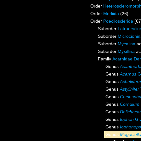
Order
Heteroscleromorp
Order
Merliida
(26)
Order
Poecilosclerida
(67
Suborder
Latrunculin
Suborder
Microcionin
Suborder
Mycalina
ac
Suborder
Myxillina
ac
Family
Acarnidae De
Genus
Acanthorh
Genus
Acarnus
Gr
Genus
Achelider
Genus
Astylinifer
Genus
Coelospha
Genus
Cornulum
Genus
Dolichaca
Genus
Iophon
Gra
Genus
Iophonops
Genus
Megaciell