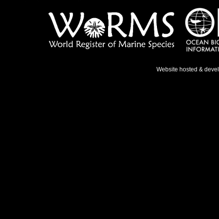
Website hosted & deve