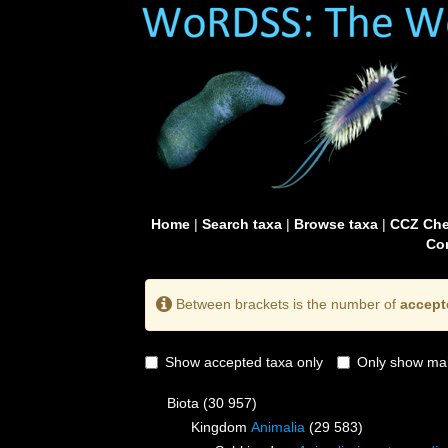
Home
|
Search taxa
|
Browse taxa
|
CCZ Che
Con
Between brackets is the number of
accept
Show accepted taxa only
Only show mai
Biota
(30 957)
Kingdom
Animalia
(29 583)