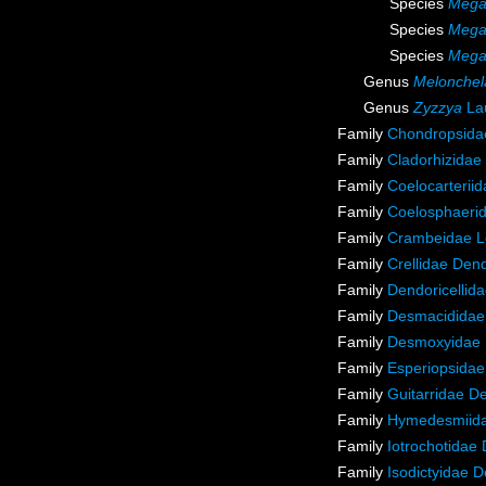
Species
Megac
Species
Megac
Species
Megac
Genus
Melonchel
Genus
Zyzzya
Lau
Family
Chondropsidae
Family
Cladorhizidae
Family
Coelocarterii
Family
Coelosphaeri
Family
Crambeidae L
Family
Crellidae Den
Family
Dendoricellid
Family
Desmacididae
Family
Desmoxyidae 
Family
Esperiopsidae
Family
Guitarridae D
Family
Hymedesmiida
Family
Iotrochotidae
Family
Isodictyidae 