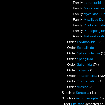
Family
Latrunculiida
Family
Microcionidae
Family
Mycalidae Lu
Family
Myxillidae De
Family
Phellodermida
Family
Podospongiida
Family
Tedaniidae Ri
Order
Polymastiida
(68)
Order
Scopalinida
Order
Sphaerocladina
(1
Order
Spongillida
Order
Suberitida
(74)
Order
Tethyida
(9)
Order
Tetractinellida
(232
Order
Trachycladida
(1)
Order
Vilesida
(3)
Subclass
Keratosa
(11)
Subclass
Verongimorpha
(8)
Order
Lithistida
accepted as