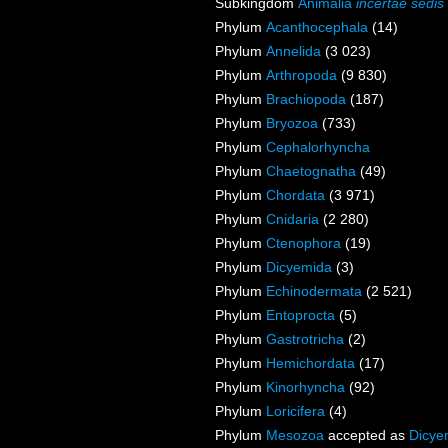
Subkingdom
Animalia
incertae sedis
Phylum
Acanthocephala
(14)
Phylum
Annelida
(3 023)
Phylum
Arthropoda
(9 830)
Phylum
Brachiopoda
(187)
Phylum
Bryozoa
(733)
Phylum
Cephalorhyncha
Phylum
Chaetognatha
(49)
Phylum
Chordata
(3 971)
Phylum
Cnidaria
(2 280)
Phylum
Ctenophora
(19)
Phylum
Dicyemida
(3)
Phylum
Echinodermata
(2 521)
Phylum
Entoprocta
(5)
Phylum
Gastrotricha
(2)
Phylum
Hemichordata
(17)
Phylum
Kinorhyncha
(92)
Phylum
Loricifera
(4)
Phylum
Mesozoa
accepted as
Dicye