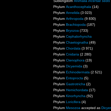
Subkingdom
Animalia
incertae sedis
Phylum
Acanthocephala
(14)
Phylum
Annelida
(3 023)
Phylum
Arthropoda
(9 830)
Phylum
Brachiopoda
(187)
Phylum
Bryozoa
(733)
Phylum
Cephalorhyncha
Phylum
Chaetognatha
(49)
Phylum
Chordata
(3 971)
Phylum
Cnidaria
(2 280)
Phylum
Ctenophora
(19)
Phylum
Dicyemida
(3)
Phylum
Echinodermata
(2 521)
Phylum
Entoprocta
(5)
Phylum
Gastrotricha
(2)
Phylum
Hemichordata
(17)
Phylum
Kinorhyncha
(92)
Phylum
Loricifera
(4)
Phylum
Mesozoa
accepted as
Dicye