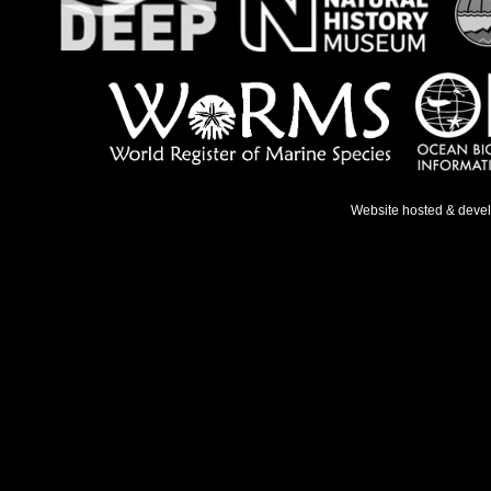
Website hosted & deve