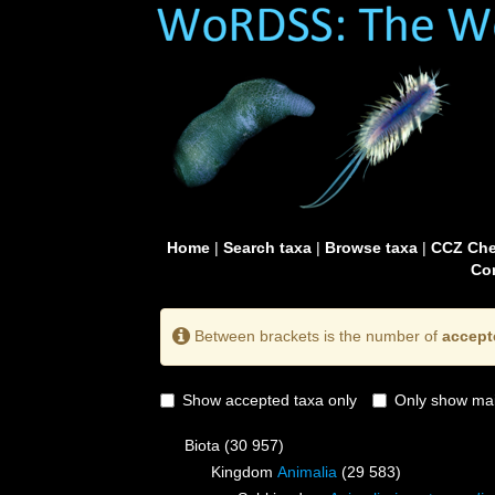
Home
|
Search taxa
|
Browse taxa
|
CCZ Che
Con
Between brackets is the number of
accept
Show accepted taxa only
Only show mai
Biota
(30 957)
Kingdom
Animalia
(29 583)