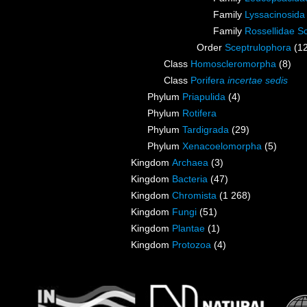
Family
Lyssacinosid
Family
Rossellidae S
Order
Sceptrulophora
(1
Class
Homoscleromorpha
(8)
Class
Porifera
incertae sedis
Phylum
Priapulida
(4)
Phylum
Rotifera
Phylum
Tardigrada
(29)
Phylum
Xenacoelomorpha
(5)
Kingdom
Archaea
(3)
Kingdom
Bacteria
(47)
Kingdom
Chromista
(1 268)
Kingdom
Fungi
(51)
Kingdom
Plantae
(1)
Kingdom
Protozoa
(4)