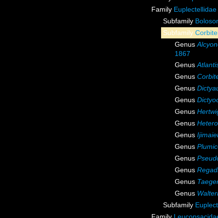
Family
Euplectellidae
Subfamily
Boloso
Subfamily
Corbite
Genus
Alcyon
1867
Genus
Atlanti
Genus
Corbite
Genus
Dictya
Genus
Dictyo
Genus
Hertwi
Genus
Hetero
Genus
Ijimaie
Genus
Plumi
Genus
Pseudo
Genus
Regadr
Genus
Taeger
Genus
Walter
Subfamily
Euplect
Family
Leucopsacidae