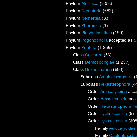
Phylum
Mollusca
(3 923)
Phylum
Nematoda
(682)
Phylum
Nemertea
(33)
Phylum
Phoronida
(1)
Phylum
Platyhelminthes
(190)
Phylum
Pogonophora
accepted as
S
Phylum
Porifera
(1 966)
Class
Calcarea
(53)
Class
Demospongiae
(1 297)
Class
Hexactinellida
(608)
Subclass
Amphidiscophora
(
Subclass
Hexasterophora
(4
Order
Aulocalycoida
acce
Order
Hexactinosida
acce
Order
Hexasterophora
in
Order
Lychniscosida
(5)
Order
Lyssacinosida
(308
Family
Aulocalycidae 
Family
Caulophacidae