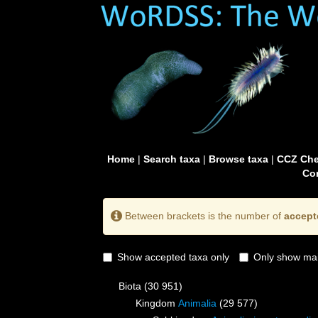
Home
|
Search taxa
|
Browse taxa
|
CCZ Che
Con
Between brackets is the number of
accept
Show accepted taxa only
Only show mai
Biota
(30 951)
Kingdom
Animalia
(29 577)