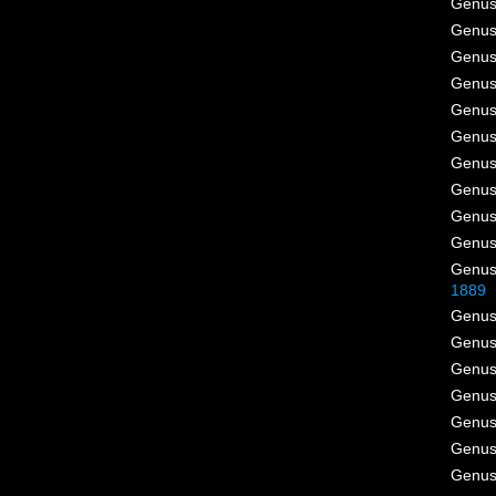
Genu
Genu
Genu
Genu
Genu
Genu
Genu
Genu
Genu
Genu
Genu
1889
Genu
Genu
Genu
Genu
Genu
Genu
Genu