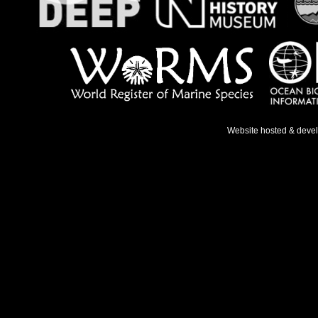
Website hosted & deve