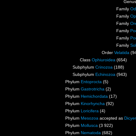
Genu
Family
Odo
Family
Oph
Family
Or
Family
Po
Family
Po
Family
So
Order
Velatida
(9
Class
Ophiuroidea
(654)
Subphylum
Crinozoa
(188)
Subphylum
Echinozoa
(943)
Phylum
Entoprocta
(5)
Phylum
Gastrotricha
(2)
Phylum
Hemichordata
(17)
Phylum
Kinorhyncha
(92)
Phylum
Loricifera
(4)
Phylum
Mesozoa
accepted as
Dicye
Phylum
Mollusca
(3 922)
Phylum
Nematoda
(682)