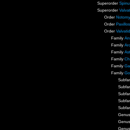
Superorder
Spinu
Superorder
Valva
Order
Notomy
Order
Paxillo
Order
Valvati
Family
An
Family
Ar
Family
As
Family
Ch
Family
Ga
Family
Go
Subfa
Subfa
Subfa
Subfa
Subfa
Genu
Genu
Genu