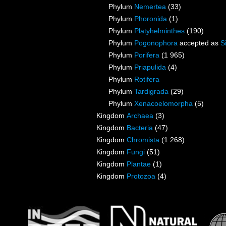
Phylum
Nemertea
(33)
Phylum
Phoronida
(1)
Phylum
Platyhelminthes
(190)
Phylum
Pogonophora
accepted as
S
Phylum
Porifera
(1 965)
Phylum
Priapulida
(4)
Phylum
Rotifera
Phylum
Tardigrada
(29)
Phylum
Xenacoelomorpha
(5)
Kingdom
Archaea
(3)
Kingdom
Bacteria
(47)
Kingdom
Chromista
(1 268)
Kingdom
Fungi
(51)
Kingdom
Plantae
(1)
Kingdom
Protozoa
(4)