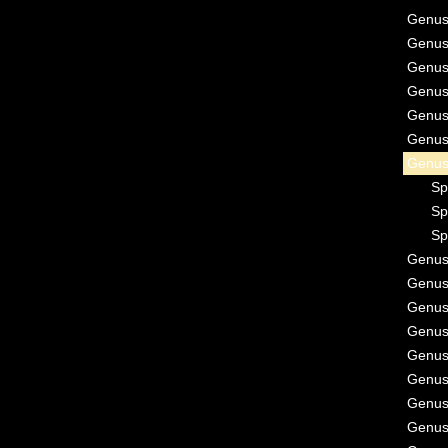
Genu
Genu
Genu
Genu
Genu
Genu
Genu
Sp
Sp
Sp
Genu
Genu
Genu
Genu
Genu
Genu
Genu
Genu