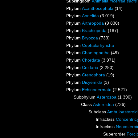
Subkingdom
Animalia
incertae sedis
Phylum
Acanthocephala
(14)
Phylum
Annelida
(3 019)
Phylum
Arthropoda
(9 830)
Phylum
Brachiopoda
(187)
Phylum
Bryozoa
(733)
Phylum
Cephalorhyncha
Phylum
Chaetognatha
(49)
Phylum
Chordata
(3 971)
Phylum
Cnidaria
(2 280)
Phylum
Ctenophora
(19)
Phylum
Dicyemida
(3)
Phylum
Echinodermata
(2 521)
Subphylum
Asterozoa
(1 390)
Class
Asteroidea
(736)
Subclass
Ambuloasteroi
Infraclass
Concentric
Infraclass
Neoasteroi
Superorder
Forci