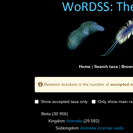
Home
|
Search taxa
|
Brows
Between brackets is the number of
accepted m
Show accepted taxa only
Only show main ra
Biota
(30 956)
Kingdom
Animalia
(29 582)
Subkingdom
Animalia
incertae sedis