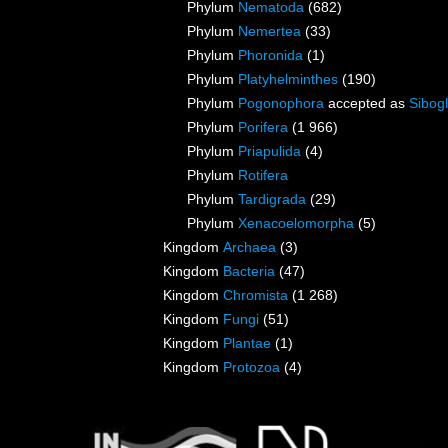
Phylum
Nematoda
(682)
Phylum
Nemertea
(33)
Phylum
Phoronida
(1)
Phylum
Platyhelminthes
(190)
Phylum
Pogonophora
accepted as
Sibogl
Phylum
Porifera
(1 966)
Phylum
Priapulida
(4)
Phylum
Rotifera
Phylum
Tardigrada
(29)
Phylum
Xenacoelomorpha
(5)
Kingdom
Archaea
(3)
Kingdom
Bacteria
(47)
Kingdom
Chromista
(1 268)
Kingdom
Fungi
(51)
Kingdom
Plantae
(1)
Kingdom
Protozoa
(4)