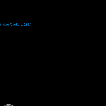
inidae Caullery, 1914