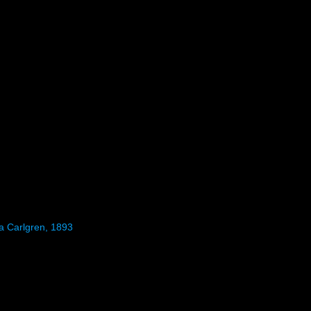
ea Carlgren, 1893