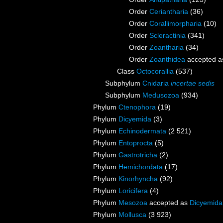
Order
Ceriantharia
(36)
Order
Corallimorpharia
(10)
Order
Scleractinia
(341)
Order
Zoantharia
(34)
Order
Zoanthidea
accepted 
Class
Octocorallia
(537)
Subphylum
Cnidaria
incertae sedis
Subphylum
Medusozoa
(934)
Phylum
Ctenophora
(19)
Phylum
Dicyemida
(3)
Phylum
Echinodermata
(2 521)
Phylum
Entoprocta
(5)
Phylum
Gastrotricha
(2)
Phylum
Hemichordata
(17)
Phylum
Kinorhyncha
(92)
Phylum
Loricifera
(4)
Phylum
Mesozoa
accepted as
Dicyemida
Phylum
Mollusca
(3 923)