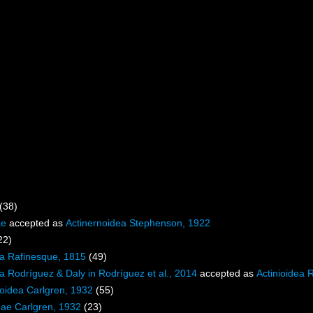
(38)
ae
accepted as
Actinernoidea Stephenson, 1922
22)
ea Rafinesque, 1815
(49)
ea Rodríguez & Daly in Rodríguez et al., 2014
accepted as
Actinioidea 
loidea Carlgren, 1932
(55)
dae Carlgren, 1932
(23)