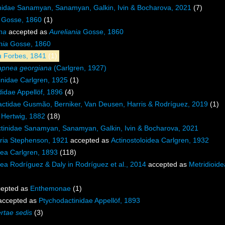
nidae Sanamyan, Sanamyan, Galkin, Ivin & Bocharova, 2021
(7)
 Gosse, 1860
(1)
na
accepted as
Aureliania
Gosse, 1860
nia
Gosse, 1860
a
Forbes, 1841
(1)
pnea georgiana
(Carlgren, 1927)
inidae Carlgren, 1925
(1)
idae Appellöf, 1896
(4)
ctidae Gusmão, Berniker, Van Deusen, Harris & Rodríguez, 2019
(1)
 Hertwig, 1882
(18)
ctinidae Sanamyan, Sanamyan, Galkin, Ivin & Bocharova, 2021
ia Stephenson, 1921
accepted as
Actinostoloidea Carlgren, 1932
dea Carlgren, 1893
(118)
dea Rodríguez & Daly in Rodríguez et al., 2014
accepted as
Metridioid
)
epted as
Enthemonae
(1)
ccepted as
Ptychodactinidae Appellöf, 1893
ertae sedis
(3)