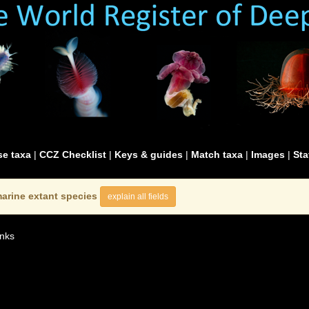
e taxa
|
CCZ Checklist
|
Keys & guides
|
Match taxa
|
Images
|
Sta
arine extant species
explain all fields
nks