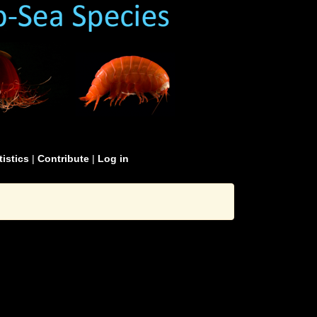
tistics
|
Contribute
|
Log in