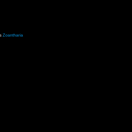
as
Zoantharia