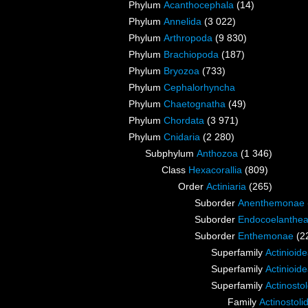
Phylum
Acanthocephala
(14)
Phylum
Annelida
(3 022)
Phylum
Arthropoda
(9 830)
Phylum
Brachiopoda
(187)
Phylum
Bryozoa
(733)
Phylum
Cephalorhyncha
Phylum
Chaetognatha
(49)
Phylum
Chordata
(3 971)
Phylum
Cnidaria
(2 280)
Subphylum
Anthozoa
(1 346)
Class
Hexacorallia
(809)
Order
Actiniaria
(265)
Suborder
Anenthemonae
Suborder
Endocoelanthe
Suborder
Enthemonae
(2
Superfamily
Actinioid
Superfamily
Actinioid
Superfamily
Actinosto
Family
Actinostoli