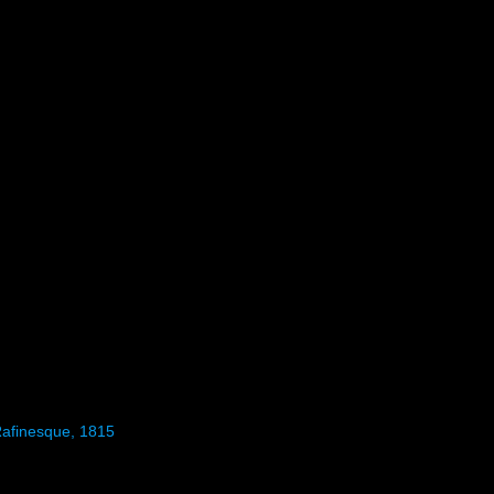
Rafinesque, 1815