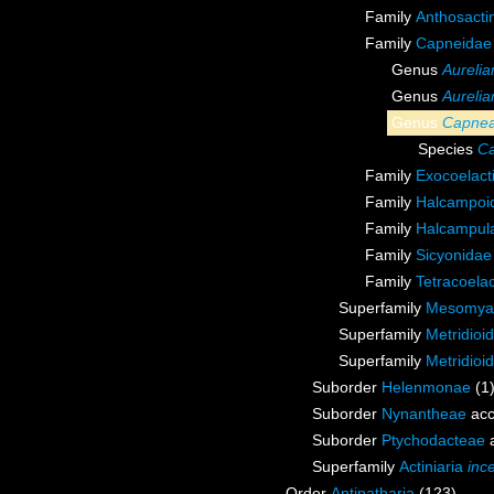
Family
Anthosacti
Family
Capneidae
Genus
Aurelia
Genus
Aurelia
Genus
Capne
Species
Ca
Family
Exocoelact
Family
Halcampoid
Family
Halcampula
Family
Sicyonidae
Family
Tetracoela
Superfamily
Mesomyar
Superfamily
Metridioi
Superfamily
Metridioi
Suborder
Helenmonae
(1
Suborder
Nynantheae
acc
Suborder
Ptychodacteae
a
Superfamily
Actiniaria
inc
Order
Antipatharia
(123)