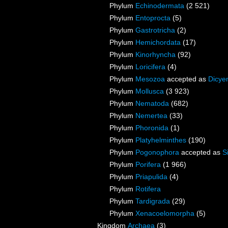
Phylum
Echinodermata
(2 521)
Phylum
Entoprocta
(5)
Phylum
Gastrotricha
(2)
Phylum
Hemichordata
(17)
Phylum
Kinorhyncha
(92)
Phylum
Loricifera
(4)
Phylum
Mesozoa
accepted as
Dicye
Phylum
Mollusca
(3 923)
Phylum
Nematoda
(682)
Phylum
Nemertea
(33)
Phylum
Phoronida
(1)
Phylum
Platyhelminthes
(190)
Phylum
Pogonophora
accepted as
S
Phylum
Porifera
(1 966)
Phylum
Priapulida
(4)
Phylum
Rotifera
Phylum
Tardigrada
(29)
Phylum
Xenacoelomorpha
(5)
Kingdom
Archaea
(3)