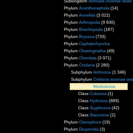
Subkingdom
Animalia
incertae sedis
Phylum
Acanthocephala
(14)
Phylum
Annelida
(3 022)
Phylum
Arthropoda
(9 830)
Phylum
Brachiopoda
(187)
Phylum
Bryozoa
(733)
Phylum
Cephalorhyncha
Phylum
Chaetognatha
(49)
Phylum
Chordata
(3 971)
Phylum
Cnidaria
(2 280)
Subphylum
Anthozoa
(1 346)
Subphylum
Cnidaria
incertae sed
Subphylum
Medusozoa
(934)
Class
Cubozoa
(1)
Class
Hydrozoa
(889)
Class
Scyphozoa
(42)
Class
Staurozoa
(2)
Phylum
Ctenophora
(19)
Phylum
Dicyemida
(3)