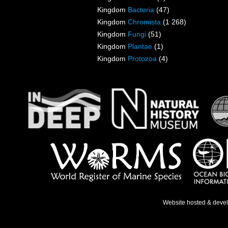
Kingdom
Bacteria
(47)
Kingdom
Chromista
(1 268)
Kingdom
Fungi
(51)
Kingdom
Plantae
(1)
Kingdom
Protozoa
(4)
Website hosted & deve