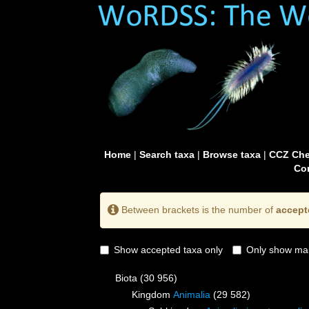
Home
|
Search taxa
|
Browse taxa
|
CCZ Che
Con
Between brackets is the number of
accept
Show accepted taxa only
Only show mai
Biota
(30 956)
Kingdom
Animalia
(29 582)