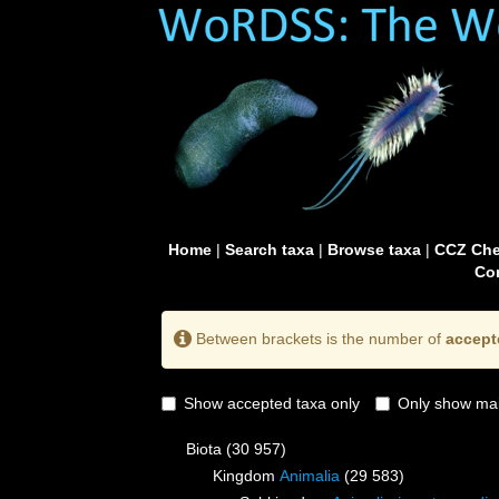
Home
|
Search taxa
|
Browse taxa
|
CCZ Che
Con
Between brackets is the number of
accept
Show accepted taxa only
Only show mai
Biota
(30 957)
Kingdom
Animalia
(29 583)