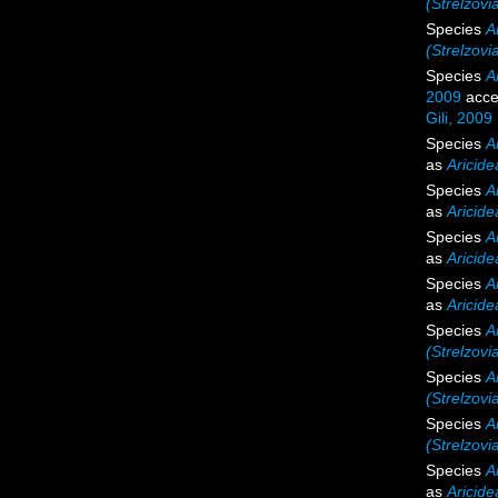
(Strelzovi
Species
Ar
(Strelzovia
Species
A
2009
acce
Gili, 2009
Species
A
as
Aricide
Species
A
as
Aricide
Species
A
as
Aricide
Species
A
as
Aricide
Species
A
(Strelzovi
Species
A
(Strelzov
Species
A
(Strelzovia
Species
A
as
Aricide