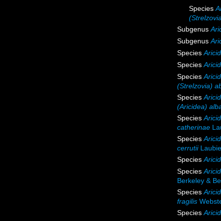
Species
A
(Strelzovi
Subgenus
Ari
Subgenus
Ari
Species
Arici
Species
Arici
Species
Arici
(Strelzovia) a
Species
Arici
(Aricidea) alb
Species
Arici
catherinae
Lau
Species
Aricid
cerrutii
Laubie
Species
Arici
Species
Arici
Berkeley & Be
Species
Aricid
fragilis
Webste
Species
Arici