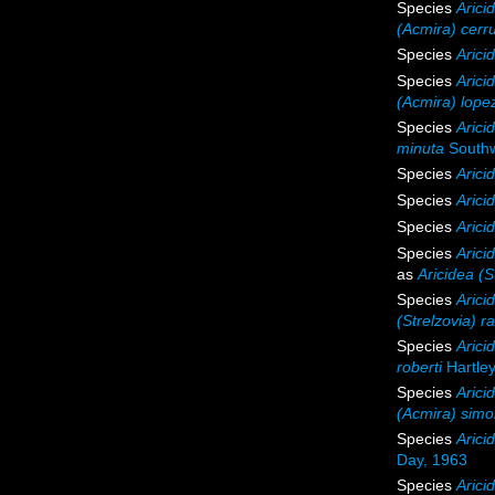
Species
Aricid
(Acmira) cerru
Species
Arici
Species
Arici
(Acmira) lopez
Species
Arici
minuta
Southw
Species
Arici
Species
Arici
Species
Arici
Species
Arici
as
Aricidea (S
Species
Arici
(Strelzovia) 
Species
Arici
roberti
Hartley
Species
Arici
(Acmira) sim
Species
Arici
Day, 1963
Species
Arici