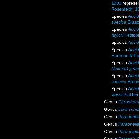
1990
represe
Rosenfeldt, 1
Species
Arici
suecica
Elias
Species
Aricid
taylori
Pettibo
Species
Arici
Species
Arici
Hartman & Fa
Species
Arici
(Acmira) jean
Species
Arici
suecica
Elias
Species
Arici
wassi
Pettibo
Genus
Cirrophor
Genus
Levinseni
Genus
Paradonei
Genus
Paraonell
Genus
Paraonide