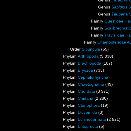
Genus
Paraonis
G
Genus
Sabidius
S
Genus
Tauberia
S
Family
Questidae Ha
Family
Scalibregmat
Family
Travisiidae H
Family
Chaetopteridae A
Order
Sipuncula
(65)
Phylum
Arthropoda
(9 830)
Phylum
Brachiopoda
(187)
Phylum
Bryozoa
(733)
Phylum
Cephalorhyncha
Phylum
Chaetognatha
(49)
Phylum
Chordata
(3 971)
Phylum
Cnidaria
(2 280)
Phylum
Ctenophora
(19)
Phylum
Dicyemida
(3)
Phylum
Echinodermata
(2 521)
Phylum
Entoprocta
(5)