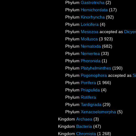
Phylum
Gastrotricha
(2)
Phylum
Hemichordata
(17)
Phylum
Kinorhyncha
(92)
Phylum
Loricifera
(4)
Phylum
Mesozoa
accepted as
Dicye
Phylum
Mollusca
(3 923)
Phylum
Nematoda
(682)
Phylum
Nemertea
(33)
Phylum
Phoronida
(1)
Phylum
Platyhelminthes
(190)
Phylum
Pogonophora
accepted as
S
Phylum
Porifera
(1 966)
Phylum
Priapulida
(4)
Phylum
Rotifera
Phylum
Tardigrada
(29)
Phylum
Xenacoelomorpha
(5)
Kingdom
Archaea
(3)
Kingdom
Bacteria
(47)
Kingdom
Chromista
(1 268)