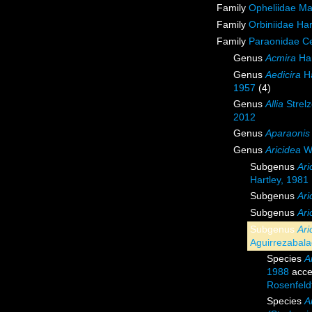
Family
Opheliidae M
Family
Orbiniidae Ha
Family
Paraonidae Ce
Genus
Acmira
Har
Genus
Aedicira
Ha
1957
(4)
Genus
Allia
Strelz
2012
Genus
Aparaonis
Genus
Aricidea
We
Subgenus
Ari
Hartley, 1981
Subgenus
Ari
Subgenus
Ari
Subgenus
Ari
Aguirrezabal
Species
A
1988
acce
Rosenfeld
Species
A