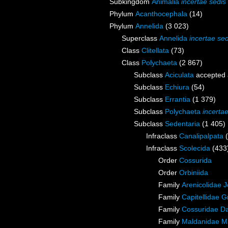
Subkingdom
Animalia
incertae sedis
Phylum
Acanthocephala
(14)
Phylum
Annelida
(3 023)
Superclass
Annelida
incertae sed
Class
Clitellata
(73)
Class
Polychaeta
(2 867)
Subclass
Aciculata
accepted
Subclass
Echiura
(54)
Subclass
Errantia
(1 379)
Subclass
Polychaeta
incerta
Subclass
Sedentaria
(1 405)
Infraclass
Canalipalpata
Infraclass
Scolecida
(433
Order
Cossurida
Order
Orbiniida
Family
Arenicolidae 
Family
Capitellidae 
Family
Cossuridae Da
Family
Maldanidae M