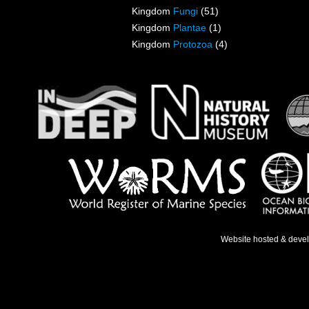
Kingdom
Fungi
(51)
Kingdom
Plantae
(1)
Kingdom
Protozoa
(4)
Website hosted & deve