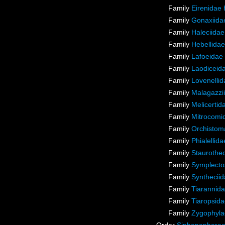
Family
Eirenidae
Family
Gonaxiida
Family
Haleciidae
Family
Hebellidae
Family
Lafoeidae
Family
Laodiceid
Family
Lovenellid
Family
Malagazzii
Family
Melicertid
Family
Mitrocomi
Family
Orchistoma
Family
Phialellid
Family
Staurothec
Family
Symplecto
Family
Synthecii
Family
Tiarannida
Family
Tiaropsida
Family
Zygophyla