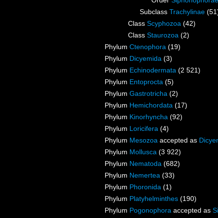
Order
Siphonophora
Subclass
Trachylinae
(51
Class
Scyphozoa
(42)
Class
Staurozoa
(2)
Phylum
Ctenophora
(19)
Phylum
Dicyemida
(3)
Phylum
Echinodermata
(2 521)
Phylum
Entoprocta
(5)
Phylum
Gastrotricha
(2)
Phylum
Hemichordata
(17)
Phylum
Kinorhyncha
(92)
Phylum
Loricifera
(4)
Phylum
Mesozoa
accepted as
Dicye
Phylum
Mollusca
(3 922)
Phylum
Nematoda
(682)
Phylum
Nemertea
(33)
Phylum
Phoronida
(1)
Phylum
Platyhelminthes
(190)
Phylum
Pogonophora
accepted as
S