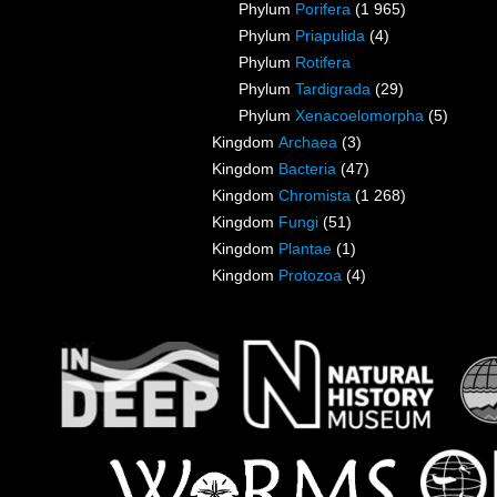
Phylum
Porifera
(1 965)
Phylum
Priapulida
(4)
Phylum
Rotifera
Phylum
Tardigrada
(29)
Phylum
Xenacoelomorpha
(5)
Kingdom
Archaea
(3)
Kingdom
Bacteria
(47)
Kingdom
Chromista
(1 268)
Kingdom
Fungi
(51)
Kingdom
Plantae
(1)
Kingdom
Protozoa
(4)