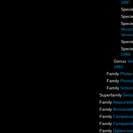
1997
Speci
Speci
Speci
Vervoo
Vervoo
Speci
Speci
1998
Genus
Ve
1883
Family
Phylac
Family
Plumul
Family
Schizo
Superfamily
Sertu
Family
Aequoreid
Family
Bonneviell
Family
Campanula
Family
Campanuli
Family
Dipleuros