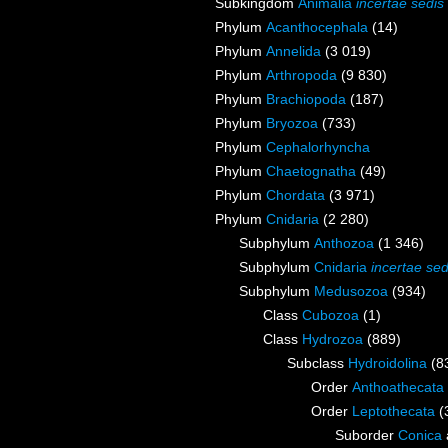
Subkingdom
Animalia
incertae sedis
Phylum
Acanthocephala
(14)
Phylum
Annelida
(3 019)
Phylum
Arthropoda
(9 830)
Phylum
Brachiopoda
(187)
Phylum
Bryozoa
(733)
Phylum
Cephalorhyncha
Phylum
Chaetognatha
(49)
Phylum
Chordata
(3 971)
Phylum
Cnidaria
(2 280)
Subphylum
Anthozoa
(1 346)
Subphylum
Cnidaria
incertae sed
Subphylum
Medusozoa
(934)
Class
Cubozoa
(1)
Class
Hydrozoa
(889)
Subclass
Hydroidolina
(8
Order
Anthoathecata
Order
Leptothecata
(
Suborder
Conica