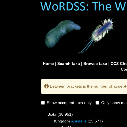
Home
|
Search taxa
|
Browse taxa
|
CCZ Che
Con
Between brackets is the number of
accept
Show accepted taxa only
Only show mai
Biota
(30 951)
Kingdom
Animalia
(29 577)