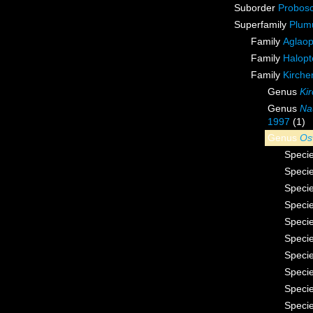
Suborder
Probos
Superfamily
Plum
Family
Aglaop
Family
Halopt
Family
Kirche
Genus
Ki
Genus
Na
1997
(1)
Genus
Os
Speci
Speci
Speci
Speci
Speci
Speci
Speci
Speci
Speci
Speci