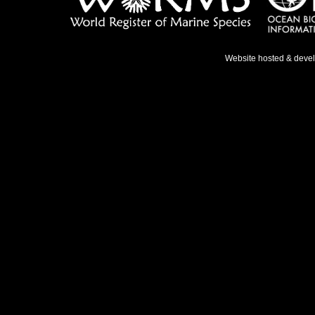
Website hosted & deve