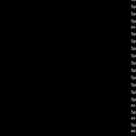
Sp
Sp
Sp
a
Sp
Sp
Sp
Sp
Sp
Sp
Sp
Sp
Sp
Sp
a
Sp
a
Sp
a