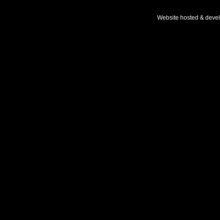
Website hosted & deve