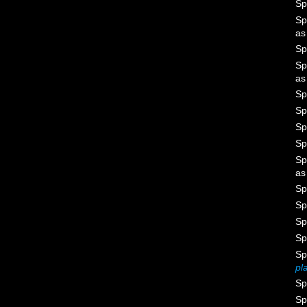
Sp
Sp
a
Sp
Sp
a
Sp
Sp
Sp
Sp
Sp
a
Sp
Sp
Sp
Sp
Sp
pl
Sp
Sp