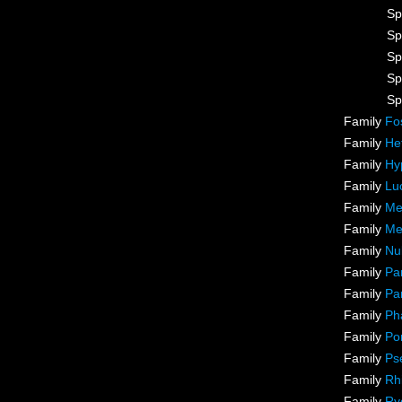
Sp
Sp
Sp
Sp
Sp
Family
Fo
Family
He
Family
Hy
Family
Lu
Family
Me
Family
Me
Family
Nu
Family
Pa
Family
Pa
Family
Ph
Family
Po
Family
Ps
Family
Rh
Family
Ry