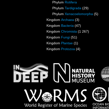
Phylum
Rotifera
Phylum
Tardigrada
(29)
Phylum
Xenacoelomorpha
(5)
Kingdom
Archaea
(3)
Kingdom
Bacteria
(47)
Kingdom
Chromista
(1 267)
Kingdom
Fungi
(51)
Kingdom
Plantae
(1)
Kingdom
Protozoa
(4)