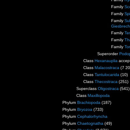
Family
Sc
Family
Sp
Family
Su
Giesbrech
Family
Te
Family
Th
Family
To
Superorder
Podo
Class
Hexanauplia
accep
Class
Malacostraca
(7 20
Class
Tantulocarida
(10)
Class
Thecostraca
(251)
Superclass
Oligostraca
(541)
Class
Maxillopoda
Phylum
Brachiopoda
(187)
Phylum
Bryozoa
(733)
Phylum
Cephalorhyncha
Phylum
Chaetognatha
(49)