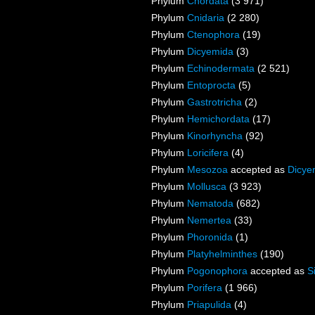
Phylum
Chordata
(3 971)
Phylum
Cnidaria
(2 280)
Phylum
Ctenophora
(19)
Phylum
Dicyemida
(3)
Phylum
Echinodermata
(2 521)
Phylum
Entoprocta
(5)
Phylum
Gastrotricha
(2)
Phylum
Hemichordata
(17)
Phylum
Kinorhyncha
(92)
Phylum
Loricifera
(4)
Phylum
Mesozoa
accepted as
Dicye
Phylum
Mollusca
(3 923)
Phylum
Nematoda
(682)
Phylum
Nemertea
(33)
Phylum
Phoronida
(1)
Phylum
Platyhelminthes
(190)
Phylum
Pogonophora
accepted as
S
Phylum
Porifera
(1 966)
Phylum
Priapulida
(4)