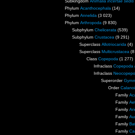
Subkingdom
Animalia
incertae sedis
Phylum
Acanthocephala
(14)
Phylum
Annelida
(3 023)
Phylum
Arthropoda
(9 830)
Subphylum
Chelicerata
(539)
Subphylum
Crustacea
(9 291)
Superclass
Allotriocarida
(4)
Superclass
Multicrustacea
(8
Class
Copepoda
(1 277)
Infraclass
Copepoda
Infraclass
Neocopep
Superorder
Gymn
Order
Calano
Family
Ac
Family
Ae
Family
Ari
Family
Au
Family
Ba
Family
Ca