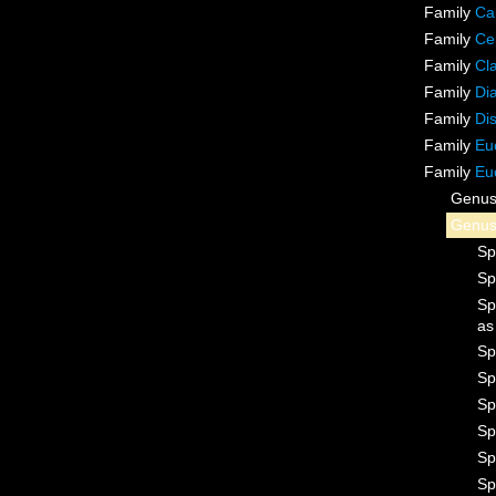
Family
Ca
Family
Ce
Family
Cl
Family
Di
Family
Di
Family
Eu
Family
Eu
Genu
Genu
Sp
Sp
Sp
a
Sp
Sp
Sp
Sp
Sp
Sp