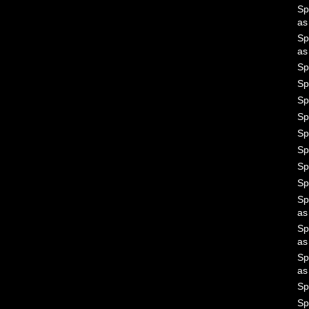
Sp
a
Sp
a
Sp
Sp
Sp
Sp
Sp
Sp
Sp
Sp
Sp
a
Sp
a
Sp
a
Sp
Sp