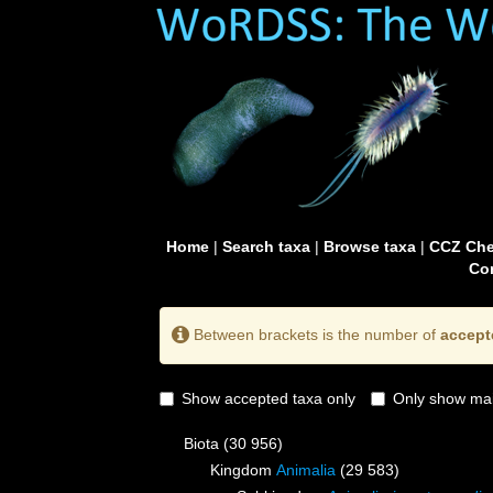
Home
|
Search taxa
|
Browse taxa
|
CCZ Che
Con
Between brackets is the number of
accept
Show accepted taxa only
Only show mai
Biota
(30 956)
Kingdom
Animalia
(29 583)