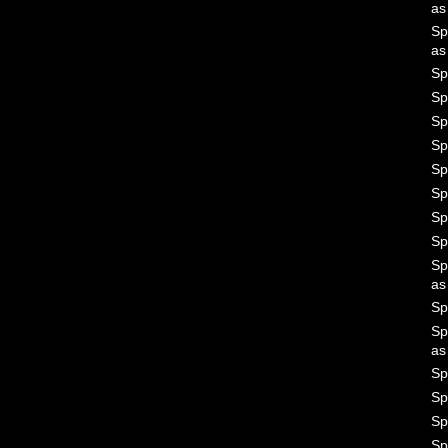
a
Sp
a
Sp
Sp
Sp
Sp
Sp
Sp
Sp
Sp
Sp
a
Sp
Sp
a
Sp
Sp
Sp
Sp