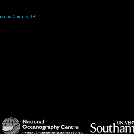
inidae Caullery, 1914