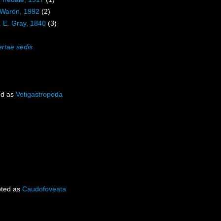
 Warén, 1992
(2)
. E. Gray, 1840
(3)
ertae sedis
ed as
Vetigastropoda
ted as
Caudofoveata