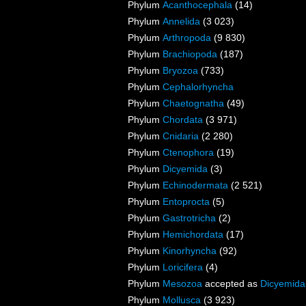
Phylum
Acanthocephala
(14)
Phylum
Annelida
(3 023)
Phylum
Arthropoda
(9 830)
Phylum
Brachiopoda
(187)
Phylum
Bryozoa
(733)
Phylum
Cephalorhyncha
Phylum
Chaetognatha
(49)
Phylum
Chordata
(3 971)
Phylum
Cnidaria
(2 280)
Phylum
Ctenophora
(19)
Phylum
Dicyemida
(3)
Phylum
Echinodermata
(2 521)
Phylum
Entoprocta
(5)
Phylum
Gastrotricha
(2)
Phylum
Hemichordata
(17)
Phylum
Kinorhyncha
(92)
Phylum
Loricifera
(4)
Phylum
Mesozoa
accepted as
Dicyemida
Phylum
Mollusca
(3 923)