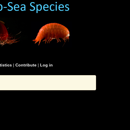
tistics
|
Contribute
|
Log in