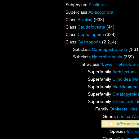
Subphylum
Aculifera
Superclass
Aplacophora
Class
Bivalvia
(938)
Class
Caudofoveata
(44)
Class
Cephalopoda
(324)
Class
Gastropoda
(2 214)
Subclass
Caenogastropoda
(1 31
Subclass
Heterobranchia
(369)
Infraclass
"Lower Heterobranc
Superfamily
Architectonic
Superfamily
Cimoidea Wa
Superfamily
Mathildoidea 
Superfamily
Omalogyroide
Superfamily
Orbitestelloi
Family
Orbitestellidae
Genus
Lurifax
War
Genus
Microdiscu
Species
Micro
Genus
Orbitestell