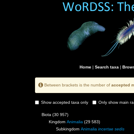
Home
|
Search taxa
|
Brows
Between brackets is the number of
accepted m
Show accepted taxa only
Only show main ra
Biota
(30 957)
Kingdom
Animalia
(29 583)
Subkingdom
Animalia
incertae sedis