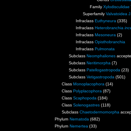
Family
Xylodisculidae
Superfamily
Valvatoidea J
Infraclass
Euthyneura
(335)
Infraclass
Heterobranchia
inc
Infraclass
Mesoneura
(2)
Infraclass
Opisthobranchia
Infraclass
Pulmonata
Subclass
Neomphaliones
accept
Subclass
Neritimorpha
(7)
Subclass
Patellogastropoda
(23)
Subclass
Vetigastropoda
(501)
Class
Monoplacophora
(14)
Class
Polyplacophora
(87)
Class
Scaphopoda
(184)
Class
Solenogastres
(118)
Subclass
Chaetodermomorpha
accep
Phylum
Nematoda
(682)
Phylum
Nemertea
(33)