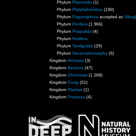
Phylum
Phoronida
(1)
Phylum
Platyhelminthes
(190)
Phylum
Pogonophora
accepted as
Sibogl
Phylum
Porifera
(1 966)
Phylum
Priapulida
(4)
Phylum
Rotifera
Phylum
Tardigrada
(29)
Phylum
Xenacoelomorpha
(5)
Kingdom
Archaea
(3)
Kingdom
Bacteria
(47)
Kingdom
Chromista
(1 268)
Kingdom
Fungi
(51)
Kingdom
Plantae
(1)
Kingdom
Protozoa
(4)