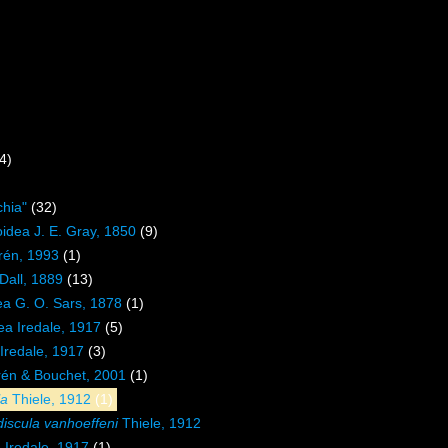
4)
hia"
(32)
oidea J. E. Gray, 1850
(9)
rén, 1993
(1)
Dall, 1889
(13)
a G. O. Sars, 1878
(1)
dea Iredale, 1917
(5)
 Iredale, 1917
(3)
én & Bouchet, 2001
(1)
la
Thiele, 1912
(1)
discula vanhoeffeni
Thiele, 1912
a
Iredale, 1917
(1)