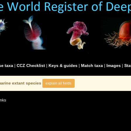
e taxa
|
CCZ Checklist
|
Keys & guides
|
Match taxa
|
Images
|
Sta
arine extant species
explain all fields
nks