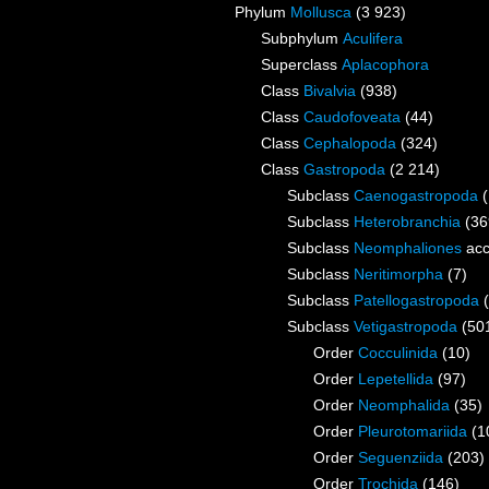
Phylum
Mollusca
(3 923)
Subphylum
Aculifera
Superclass
Aplacophora
Class
Bivalvia
(938)
Class
Caudofoveata
(44)
Class
Cephalopoda
(324)
Class
Gastropoda
(2 214)
Subclass
Caenogastropoda
Subclass
Heterobranchia
(36
Subclass
Neomphaliones
acc
Subclass
Neritimorpha
(7)
Subclass
Patellogastropoda
Subclass
Vetigastropoda
(50
Order
Cocculinida
(10)
Order
Lepetellida
(97)
Order
Neomphalida
(35)
Order
Pleurotomariida
(1
Order
Seguenziida
(203)
Order
Trochida
(146)