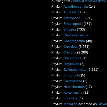
Subkingdom
Animalia
incertae sedis
Phylum
Acanthocephala
(14)
Phylum
Annelida
(3 023)
Phylum
Arthropoda
(9 830)
Phylum
Brachiopoda
(187)
Phylum
Bryozoa
(733)
Phylum
Cephalorhyncha
Phylum
Chaetognatha
(49)
Phylum
Chordata
(3 971)
Phylum
Cnidaria
(2 280)
Phylum
Ctenophora
(19)
Phylum
Dicyemida
(3)
Phylum
Echinodermata
(2 521)
Phylum
Entoprocta
(5)
Phylum
Gastrotricha
(2)
Phylum
Hemichordata
(17)
Phylum
Kinorhyncha
(92)
Phylum
Loricifera
(4)
Phylum
Mesozoa
accepted as
Dicye