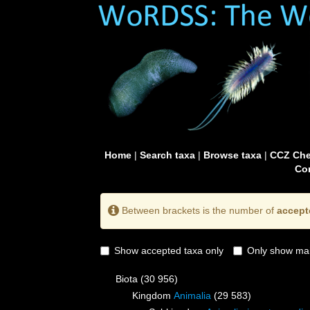
Home
|
Search taxa
|
Browse taxa
|
CCZ Che
Con
Between brackets is the number of
accept
Show accepted taxa only
Only show mai
Biota
(30 956)
Kingdom
Animalia
(29 583)