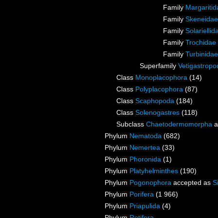
Family
Margaritid
Family
Skeneidae
Family
Solarielli
Family
Trochidae
Family
Turbinida
Superfamily
Vetigastrop
Class
Monoplacophora
(14)
Class
Polyplacophora
(87)
Class
Scaphopoda
(184)
Class
Solenogastres
(118)
Subclass
Chaetodermomorpha
a
Phylum
Nematoda
(682)
Phylum
Nemertea
(33)
Phylum
Phoronida
(1)
Phylum
Platyhelminthes
(190)
Phylum
Pogonophora
accepted as
S
Phylum
Porifera
(1 966)
Phylum
Priapulida
(4)
Phylum
Rotifera