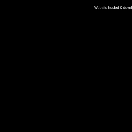
Website hosted & deve