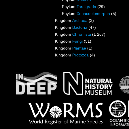
Phylum
Tardigrada
(29)
Phylum
Xenacoelomorpha
(5)
Kingdom
Archaea
(3)
Kingdom
Bacteria
(47)
Kingdom
Chromista
(1 267)
Kingdom
Fungi
(51)
Kingdom
Plantae
(1)
Kingdom
Protozoa
(4)