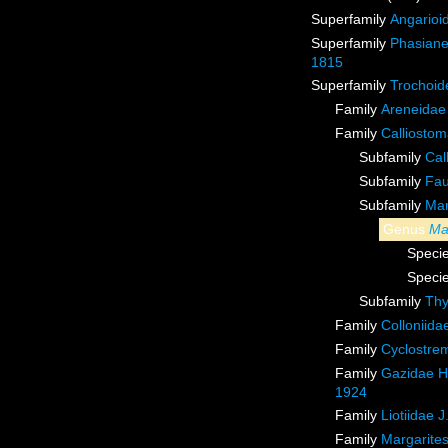
Superfamily
Angarioi
Superfamily
Phasiane
1815
Superfamily
Trochoid
Family
Areneidae
Family
Calliostom
Subfamily
Cal
Subfamily
Fau
Subfamily
Mar
Genus
Ma
Speci
Speci
Subfamily
Thy
Family
Colloniid
Family
Cyclostrem
Family
Gazidae H
1924
Family
Liotiidae 
Family
Margarites