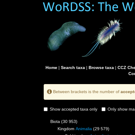
Home
|
Search taxa
|
Browse taxa
|
CCZ Che
Con
Between brackets is the number of
accept
Show accepted taxa only
Only show mai
Biota
(30 953)
Kingdom
Animalia
(29 579)