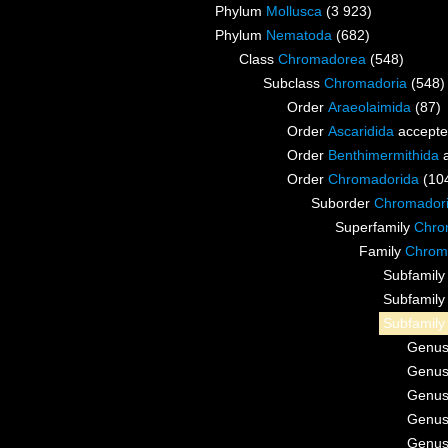
Phylum
Mollusca
(3 923)
Phylum
Nematoda
(682)
Class
Chromadorea
(548)
Subclass
Chromadoria
(548)
Order
Araeolaimida
(87)
Order
Ascaridida
accept
Order
Benthimermithida
a
Order
Chromadorida
(10
Suborder
Chromador
Superfamily
Chrom
Family
Chroma
Subfamil
Subfamil
Subfamil
Genu
Genu
Genu
Genu
Genu