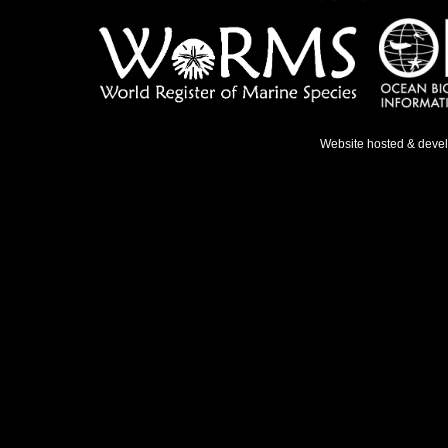
Website hosted & deve