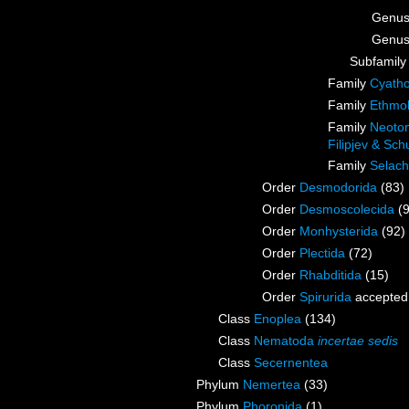
Genu
Genu
Subfamil
Family
Cyatho
Family
Ethmol
Family
Neoton
Filipjev & Sc
Family
Selach
Order
Desmodorida
(83)
Order
Desmoscolecida
(
Order
Monhysterida
(92)
Order
Plectida
(72)
Order
Rhabditida
(15)
Order
Spirurida
accepted
Class
Enoplea
(134)
Class
Nematoda
incertae sedis
Class
Secernentea
Phylum
Nemertea
(33)
Phylum
Phoronida
(1)