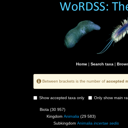
Home
|
Search taxa
|
Brows
Between brackets is the number of
accepted m
Show accepted taxa only
Only show main ra
Biota
(30 957)
Kingdom
Animalia
(29 583)
Subkingdom
Animalia
incertae sedis