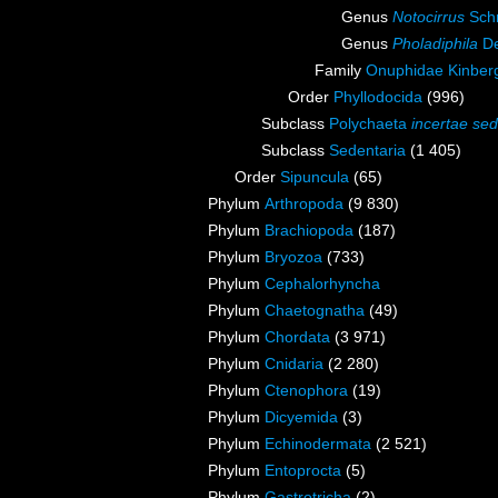
Genus
Notocirrus
Sch
Genus
Pholadiphila
De
Family
Onuphidae Kinber
Order
Phyllodocida
(996)
Subclass
Polychaeta
incertae sed
Subclass
Sedentaria
(1 405)
Order
Sipuncula
(65)
Phylum
Arthropoda
(9 830)
Phylum
Brachiopoda
(187)
Phylum
Bryozoa
(733)
Phylum
Cephalorhyncha
Phylum
Chaetognatha
(49)
Phylum
Chordata
(3 971)
Phylum
Cnidaria
(2 280)
Phylum
Ctenophora
(19)
Phylum
Dicyemida
(3)
Phylum
Echinodermata
(2 521)
Phylum
Entoprocta
(5)
Phylum
Gastrotricha
(2)