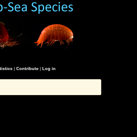
tistics
|
Contribute
|
Log in