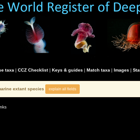
e taxa
|
CCZ Checklist
|
Keys & guides
|
Match taxa
|
Images
|
Sta
arine extant species
explain all fields
nks