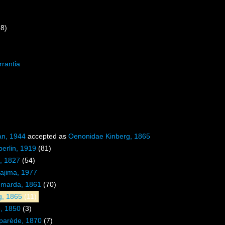
18)
rrantia
an, 1944
accepted as
Oenonidae Kinberg, 1865
erlin, 1919
(81)
d, 1827
(54)
majima, 1977
hmarda, 1861
(70)
g, 1865
(11)
, 1850
(3)
parède, 1870
(7)