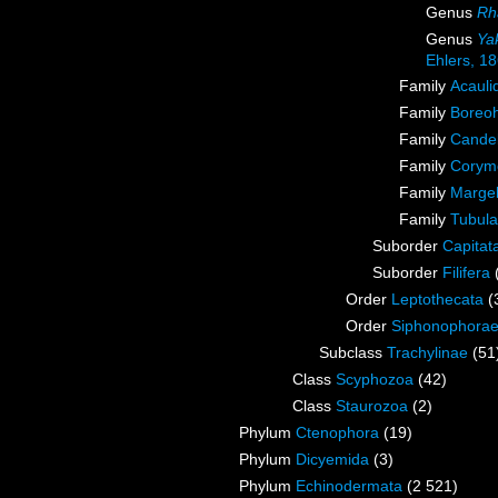
Genus
Rh
Genus
Ya
Ehlers, 1
Family
Acauli
Family
Boreoh
Family
Candel
Family
Corymo
Family
Margel
Family
Tubula
Suborder
Capitat
Suborder
Filifera
Order
Leptothecata
(
Order
Siphonophora
Subclass
Trachylinae
(51
Class
Scyphozoa
(42)
Class
Staurozoa
(2)
Phylum
Ctenophora
(19)
Phylum
Dicyemida
(3)
Phylum
Echinodermata
(2 521)