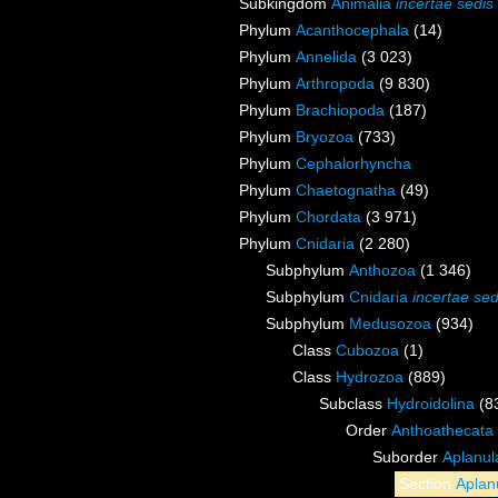
Subkingdom
Animalia
incertae sedis
Phylum
Acanthocephala
(14)
Phylum
Annelida
(3 023)
Phylum
Arthropoda
(9 830)
Phylum
Brachiopoda
(187)
Phylum
Bryozoa
(733)
Phylum
Cephalorhyncha
Phylum
Chaetognatha
(49)
Phylum
Chordata
(3 971)
Phylum
Cnidaria
(2 280)
Subphylum
Anthozoa
(1 346)
Subphylum
Cnidaria
incertae sed
Subphylum
Medusozoa
(934)
Class
Cubozoa
(1)
Class
Hydrozoa
(889)
Subclass
Hydroidolina
(8
Order
Anthoathecata
Suborder
Aplanul
Section
Aplan