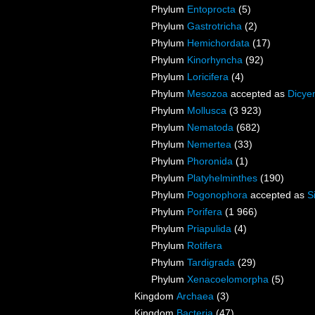
Phylum
Entoprocta
(5)
Phylum
Gastrotricha
(2)
Phylum
Hemichordata
(17)
Phylum
Kinorhyncha
(92)
Phylum
Loricifera
(4)
Phylum
Mesozoa
accepted as
Dicye
Phylum
Mollusca
(3 923)
Phylum
Nematoda
(682)
Phylum
Nemertea
(33)
Phylum
Phoronida
(1)
Phylum
Platyhelminthes
(190)
Phylum
Pogonophora
accepted as
S
Phylum
Porifera
(1 966)
Phylum
Priapulida
(4)
Phylum
Rotifera
Phylum
Tardigrada
(29)
Phylum
Xenacoelomorpha
(5)
Kingdom
Archaea
(3)
Kingdom
Bacteria
(47)