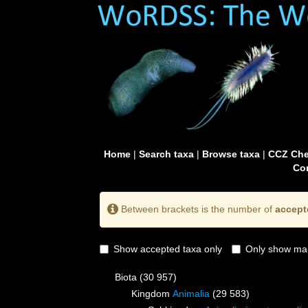
Home
|
Search taxa
|
Browse taxa
|
CCZ Che
Con
Between brackets is the number of
accept
Show accepted taxa only
Only show mai
Biota
(30 957)
Kingdom
Animalia
(29 583)