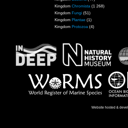
Kingdom
Chromista
(1 268)
Kingdom
Fungi
(51)
Kingdom
Plantae
(1)
Kingdom
Protozoa
(4)
Website hosted & deve