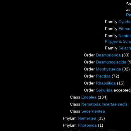
Sp
a
Ri
Family
Cyatho
Family
Ethmol
Family
Neoton
Filipjev & Sc
Family
Selach
Order
Desmodorida
(83)
Order
Desmoscolecida
(
Order
Monhysterida
(92)
Order
Plectida
(72)
Order
Rhabditida
(15)
Order
Spirurida
accepted
Class
Enoplea
(134)
Class
Nematoda
incertae sedis
Class
Secernentea
Phylum
Nemertea
(33)
Phylum
Phoronida
(1)