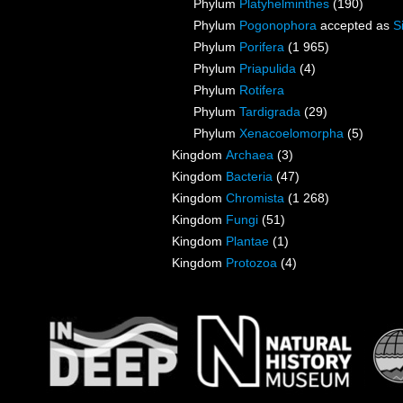
Phylum
Platyhelminthes
(190)
Phylum
Pogonophora
accepted as
S
Phylum
Porifera
(1 965)
Phylum
Priapulida
(4)
Phylum
Rotifera
Phylum
Tardigrada
(29)
Phylum
Xenacoelomorpha
(5)
Kingdom
Archaea
(3)
Kingdom
Bacteria
(47)
Kingdom
Chromista
(1 268)
Kingdom
Fungi
(51)
Kingdom
Plantae
(1)
Kingdom
Protozoa
(4)