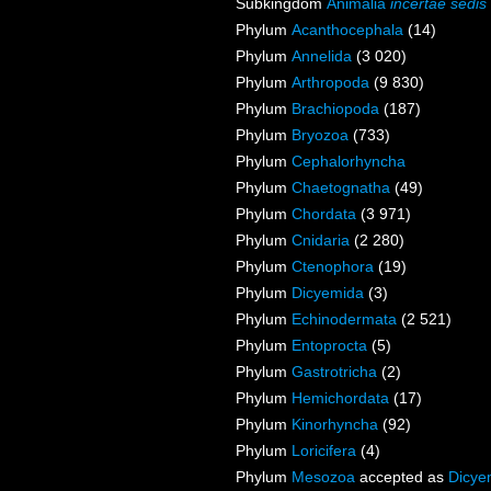
Subkingdom
Animalia
incertae sedis
Phylum
Acanthocephala
(14)
Phylum
Annelida
(3 020)
Phylum
Arthropoda
(9 830)
Phylum
Brachiopoda
(187)
Phylum
Bryozoa
(733)
Phylum
Cephalorhyncha
Phylum
Chaetognatha
(49)
Phylum
Chordata
(3 971)
Phylum
Cnidaria
(2 280)
Phylum
Ctenophora
(19)
Phylum
Dicyemida
(3)
Phylum
Echinodermata
(2 521)
Phylum
Entoprocta
(5)
Phylum
Gastrotricha
(2)
Phylum
Hemichordata
(17)
Phylum
Kinorhyncha
(92)
Phylum
Loricifera
(4)
Phylum
Mesozoa
accepted as
Dicye