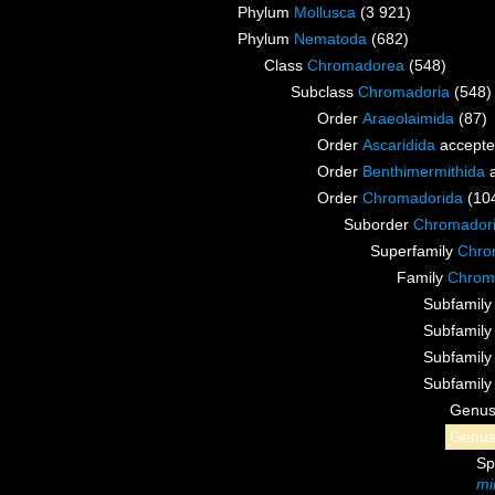
Phylum
Mollusca
(3 921)
Phylum
Nematoda
(682)
Class
Chromadorea
(548)
Subclass
Chromadoria
(548)
Order
Araeolaimida
(87)
Order
Ascaridida
accept
Order
Benthimermithida
a
Order
Chromadorida
(10
Suborder
Chromador
Superfamily
Chrom
Family
Chroma
Subfamil
Subfamil
Subfamil
Subfamil
Genu
Genu
Sp
mi