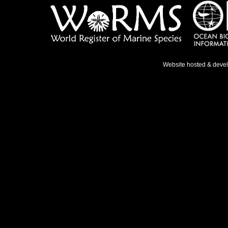
Website hosted & deve