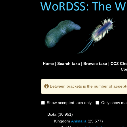
Home
|
Search taxa
|
Browse taxa
|
CCZ Che
Con
Between brackets is the number of
accept
Show accepted taxa only
Only show mai
Biota
(30 951)
Kingdom
Animalia
(29 577)