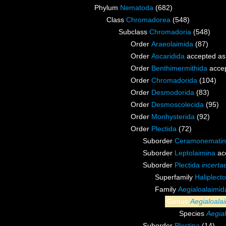
Phylum
Nematoda
(682)
Class
Chromadorea
(548)
Subclass
Chromadoria
(548)
Order
Araeolaimida
(87)
Order
Ascaridida
accepted a
Order
Benthimermithida
acce
Order
Chromadorida
(104)
Order
Desmodorida
(83)
Order
Desmoscolecida
(95)
Order
Monhysterida
(92)
Order
Plectida
(72)
Suborder
Ceramonemati
Suborder
Leptolaimina
ac
Suborder
Plectida
incerta
Superfamily
Haliplect
Family
Aegialoalaimi
Genus
Aegialoala
Species
Aegia
Suborder
Plectina
(14)