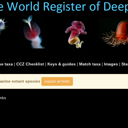
e taxa
|
CCZ Checklist
|
Keys & guides
|
Match taxa
|
Images
|
Sta
arine extant species
explain all fields
nks