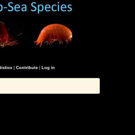
tistics
|
Contribute
|
Log in