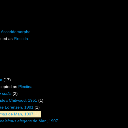
s
Ascaridomorpha
pted as
Plectida
na
(17)
cepted as
Plectina
e sedis
(2)
oidea Chitwood, 1951
(1)
dae Lorenzen, 1981
(1)
imus
de Man, 1907
(1)
loalaimus elegans
de Man, 1907