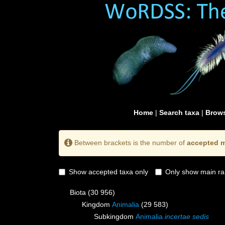
Home
|
Search taxa
|
Brows
Between brackets is the number of
accepted m
Show accepted taxa only
Only show main ra
Biota
(30 956)
Kingdom
Animalia
(29 583)
Subkingdom
Animalia
incertae sedis