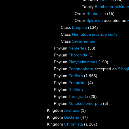
Family
Benthimermithidae
Order
Rhabditida
(15)
Order
Spirurida
accepted as
Class
Enoplea
(134)
Class
Nematoda
incertae sedis
Class
Secernentea
Phylum
Nemertea
(33)
Phylum
Phoronida
(1)
Phylum
Platyhelminthes
(190)
Phylum
Pogonophora
accepted as
Sibogl
Phylum
Porifera
(1 966)
Phylum
Priapulida
(4)
Phylum
Rotifera
Phylum
Tardigrada
(29)
Phylum
Xenacoelomorpha
(5)
Kingdom
Archaea
(3)
Kingdom
Bacteria
(47)
Kingdom
Chromista
(1 267)