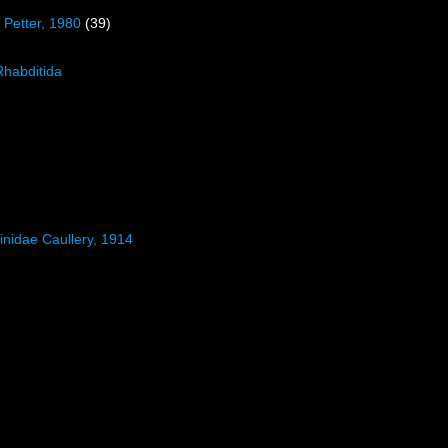
 Petter, 1980
(39)
Rhabditida
inidae Caullery, 1914