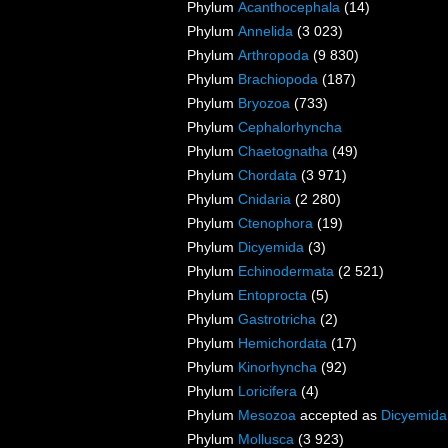
Phylum
Acanthocephala
(14)
Phylum
Annelida
(3 023)
Phylum
Arthropoda
(9 830)
Phylum
Brachiopoda
(187)
Phylum
Bryozoa
(733)
Phylum
Cephalorhyncha
Phylum
Chaetognatha
(49)
Phylum
Chordata
(3 971)
Phylum
Cnidaria
(2 280)
Phylum
Ctenophora
(19)
Phylum
Dicyemida
(3)
Phylum
Echinodermata
(2 521)
Phylum
Entoprocta
(5)
Phylum
Gastrotricha
(2)
Phylum
Hemichordata
(17)
Phylum
Kinorhyncha
(92)
Phylum
Loricifera
(4)
Phylum
Mesozoa
accepted as
Dicyemida
Phylum
Mollusca
(3 923)