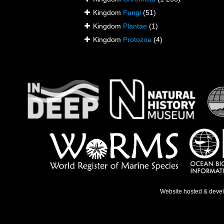
Kingdom
Fungi
(51)
Kingdom
Plantae
(1)
Kingdom
Protozoa
(4)
Website hosted & deve