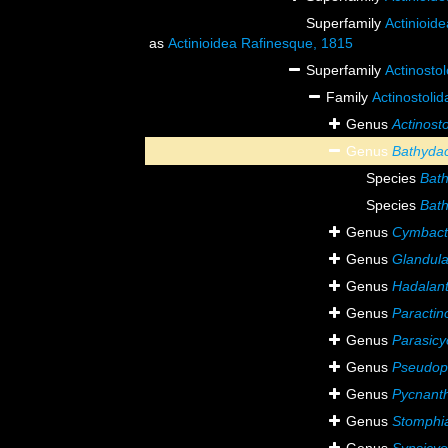
Superfamily
Actinioid
as
Actinioidea Rafinesque, 1815
Superfamily
Actinosto
Family
Actinostoli
Genus
Actinost
Genus
Bathydac
Species
Bath
Species
Bath
Genus
Cymbact
Genus
Glandula
Genus
Hadalan
Genus
Paractin
Genus
Parasicy
Genus
Pseudopa
Genus
Pycnant
Genus
Stomphi