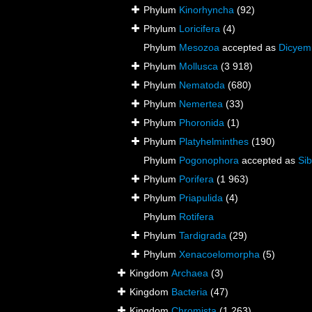
Phylum
Kinorhyncha
(92)
Phylum
Loricifera
(4)
Phylum
Mesozoa
accepted as
Dicyem
Phylum
Mollusca
(3 918)
Phylum
Nematoda
(680)
Phylum
Nemertea
(33)
Phylum
Phoronida
(1)
Phylum
Platyhelminthes
(190)
Phylum
Pogonophora
accepted as
Sib
Phylum
Porifera
(1 963)
Phylum
Priapulida
(4)
Phylum
Rotifera
Phylum
Tardigrada
(29)
Phylum
Xenacoelomorpha
(5)
Kingdom
Archaea
(3)
Kingdom
Bacteria
(47)
Kingdom
Chromista
(1 263)