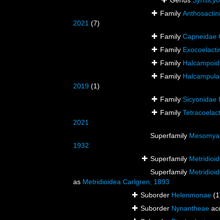
Genus
Synsicyo
Family
Anthosactin
2021
(7)
Family
Capneidae 
Family
Exocoelacti
Family
Halcampoidi
Family
Halcampulac
2019
(1)
Family
Sicyonidae 
Family
Tetracoelac
2021
Superfamily
Mesomyar
1932
Superfamily
Metridioi
Superfamily
Metridioi
as
Metridioidea Carlgren, 1893
Suborder
Helenmonae
(1
Suborder
Nynantheae
ac