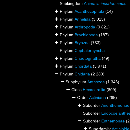
Subkingdom
Animalia
incertae sedis
Phylum
Acanthocephala
(14)
Phylum
Annelida
(3 015)
Phylum
Arthropoda
(9 821)
Phylum
Brachiopoda
(187)
Phylum
Bryozoa
(733)
Phylum
Cephalorhyncha
Phylum
Chaetognatha
(49)
Phylum
Chordata
(3 971)
Phylum
Cnidaria
(2 280)
Subphylum
Anthozoa
(1 346)
Class
Hexacorallia
(809)
Order
Actiniaria
(265)
Suborder
Anenthemonae
Suborder
Endocoelanthe
Suborder
Enthemonae
(2
Superfamily
Actinioid