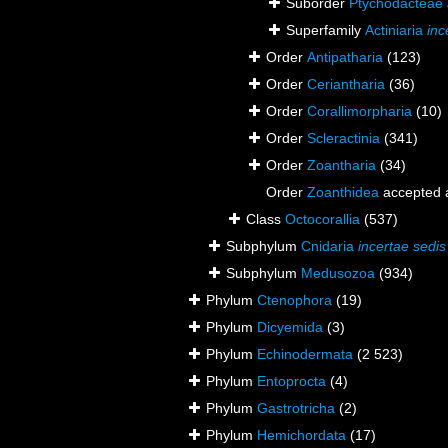
Suborder
Ptychodacteae
Superfamily
Actiniaria
inc
Order
Antipatharia
(123)
Order
Ceriantharia
(36)
Order
Corallimorpharia
(10)
Order
Scleractinia
(341)
Order
Zoantharia
(34)
Order
Zoanthidea
accepted
Class
Octocorallia
(537)
Subphylum
Cnidaria
incertae sedis
Subphylum
Medusozoa
(934)
Phylum
Ctenophora
(19)
Phylum
Dicyemida
(3)
Phylum
Echinodermata
(2 523)
Phylum
Entoprocta
(4)
Phylum
Gastrotricha
(2)
Phylum
Hemichordata
(17)