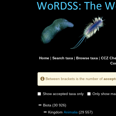
Home
|
Search taxa
|
Browse taxa
|
CCZ Che
Con
Between brackets is the number of
accept
Show accepted taxa only
Only show mai
Biota
(30 926)
Kingdom
Animalia
(29 557)