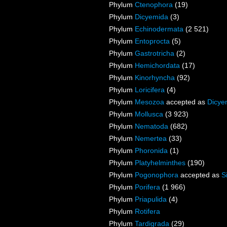
Phylum
Ctenophora
(19)
Phylum
Dicyemida
(3)
Phylum
Echinodermata
(2 521)
Phylum
Entoprocta
(5)
Phylum
Gastrotricha
(2)
Phylum
Hemichordata
(17)
Phylum
Kinorhyncha
(92)
Phylum
Loricifera
(4)
Phylum
Mesozoa
accepted as
Dicye
Phylum
Mollusca
(3 923)
Phylum
Nematoda
(682)
Phylum
Nemertea
(33)
Phylum
Phoronida
(1)
Phylum
Platyhelminthes
(190)
Phylum
Pogonophora
accepted as
S
Phylum
Porifera
(1 966)
Phylum
Priapulida
(4)
Phylum
Rotifera
Phylum
Tardigrada
(29)