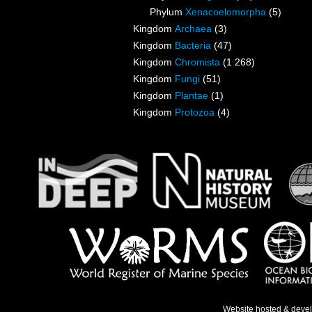
Phylum
Xenacoelomorpha
(5)
Kingdom
Archaea
(3)
Kingdom
Bacteria
(47)
Kingdom
Chromista
(1 268)
Kingdom
Fungi
(51)
Kingdom
Plantae
(1)
Kingdom
Protozoa
(4)
Website hosted & deve