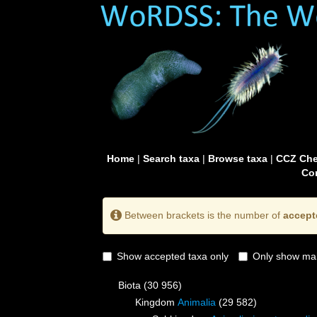
Home
|
Search taxa
|
Browse taxa
|
CCZ Che
Con
Between brackets is the number of
accept
Show accepted taxa only
Only show mai
Biota
(30 956)
Kingdom
Animalia
(29 582)