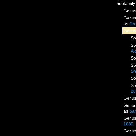
Subfamil
Genu
Genu
as
Gru
Genu
Sp
Sp
Al
Sp
Sp
Sh
Sp
Sp
20
Genu
Genu
as
Sa
Genu
1885
Genu