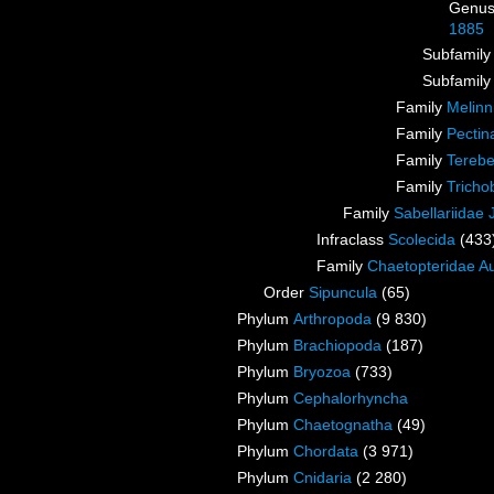
Genu
1885
Subfamil
Subfamil
Family
Melinn
Family
Pectin
Family
Terebe
Family
Tricho
Family
Sabellariidae
Infraclass
Scolecida
(433
Family
Chaetopteridae A
Order
Sipuncula
(65)
Phylum
Arthropoda
(9 830)
Phylum
Brachiopoda
(187)
Phylum
Bryozoa
(733)
Phylum
Cephalorhyncha
Phylum
Chaetognatha
(49)
Phylum
Chordata
(3 971)
Phylum
Cnidaria
(2 280)