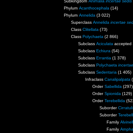
Subkingdom
Animalia
incertae sedis
Phylum
Acanthocephala
(14)
Phylum
Annelida
(3 022)
Superclass
Annelida
incertae sed
Class
Clitellata
(73)
Class
Polychaeta
(2 866)
Subclass
Aciculata
accepted
Subclass
Echiura
(54)
Subclass
Errantia
(1 378)
Subclass
Polychaeta
incerta
Subclass
Sedentaria
(1 405)
Infraclass
Canalipalpata
Order
Sabellida
(297)
Order
Spionida
(129)
Order
Terebellida
(52
Suborder
Cirratul
Suborder
Terebell
Family
Alvine
Family
Ampha