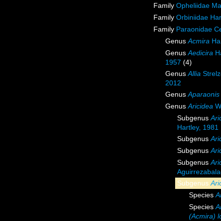
Family
Opheliidae M
Family
Orbiniidae Ha
Family
Paraonidae Ce
Genus
Acmira
Har
Genus
Aedicira
Ha
1957
(4)
Genus
Allia
Strelz
2012
Genus
Aparaonis
Genus
Aricidea
We
Subgenus
Ari
Hartley, 1981
Subgenus
Ari
Subgenus
Ari
Subgenus
Ari
Aguirrezabal
Subgenus
Ari
Species
A
Species
A
(Acmira) l