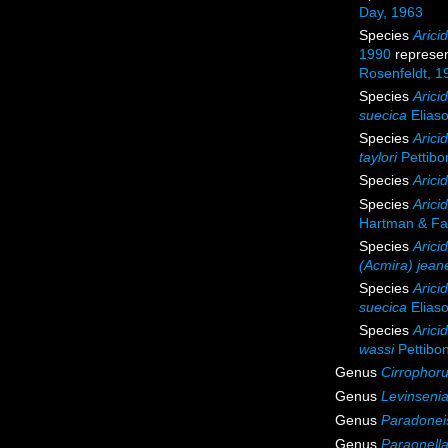
Day, 1963
Species
Arici
1990
represe
Rosenfeldt, 1
Species
Arici
suecica
Elias
Species
Aricid
taylori
Pettibo
Species
Arici
Species
Arici
Hartman & Fa
Species
Arici
(Acmira) jean
Species
Arici
suecica
Elias
Species
Arici
wassi
Pettibo
Genus
Cirrophor
Genus
Levinseni
Genus
Paradonei
Genus
Paraonell