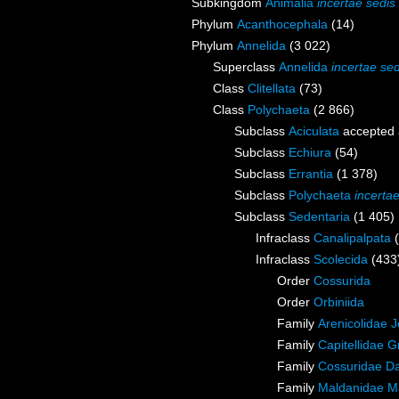
Subkingdom
Animalia
incertae sedis
Phylum
Acanthocephala
(14)
Phylum
Annelida
(3 022)
Superclass
Annelida
incertae sed
Class
Clitellata
(73)
Class
Polychaeta
(2 866)
Subclass
Aciculata
accepted
Subclass
Echiura
(54)
Subclass
Errantia
(1 378)
Subclass
Polychaeta
incerta
Subclass
Sedentaria
(1 405)
Infraclass
Canalipalpata
Infraclass
Scolecida
(433
Order
Cossurida
Order
Orbiniida
Family
Arenicolidae 
Family
Capitellidae 
Family
Cossuridae Da
Family
Maldanidae M