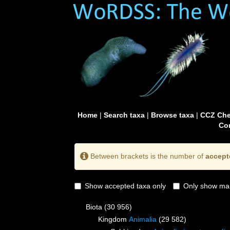
Home
|
Search taxa
|
Browse taxa
|
CCZ Che
Con
Between brackets is the number of
accept
Show accepted taxa only
Only show mai
Biota
(30 956)
Kingdom
Animalia
(29 582)