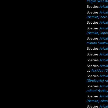
fragilis
Webste
Species
Arici
Species
Aricid
(Acmira) cerru
Species
Arici
Species
Arici
(Acmira) lopez
Species
Arici
minuta
Southw
Species
Arici
Species
Arici
Species
Arici
Species
Arici
as
Aricidea (S
Species
Arici
(Strelzovia) 
Species
Arici
roberti
Hartley
Species
Arici
(Acmira) sim
Species
Arici