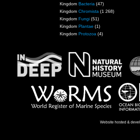
Kingdom
Bacteria
(47)
Kingdom
Chromista
(1 268)
Kingdom
Fungi
(51)
Kingdom
Plantae
(1)
Kingdom
Protozoa
(4)
Website hosted & deve