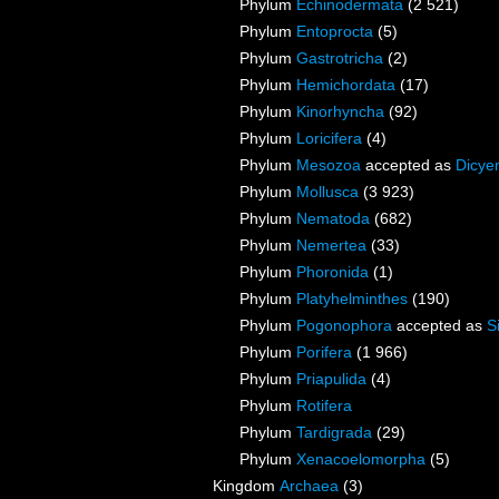
Phylum
Echinodermata
(2 521)
Phylum
Entoprocta
(5)
Phylum
Gastrotricha
(2)
Phylum
Hemichordata
(17)
Phylum
Kinorhyncha
(92)
Phylum
Loricifera
(4)
Phylum
Mesozoa
accepted as
Dicye
Phylum
Mollusca
(3 923)
Phylum
Nematoda
(682)
Phylum
Nemertea
(33)
Phylum
Phoronida
(1)
Phylum
Platyhelminthes
(190)
Phylum
Pogonophora
accepted as
S
Phylum
Porifera
(1 966)
Phylum
Priapulida
(4)
Phylum
Rotifera
Phylum
Tardigrada
(29)
Phylum
Xenacoelomorpha
(5)
Kingdom
Archaea
(3)