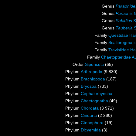
Genus
Paraonide
Genus
Paraonis
G
Genus
Sabidius
S
Genus
Tauberia
S
Family
Questidae Ha
Family
Scalibregmat
Family
Travisiidae H
Family
Chaetopteridae A
Order
Sipuncula
(65)
Phylum
Arthropoda
(9 830)
Phylum
Brachiopoda
(187)
Phylum
Bryozoa
(733)
Phylum
Cephalorhyncha
Phylum
Chaetognatha
(49)
Phylum
Chordata
(3 971)
Phylum
Cnidaria
(2 280)
Phylum
Ctenophora
(19)
Phylum
Dicyemida
(3)