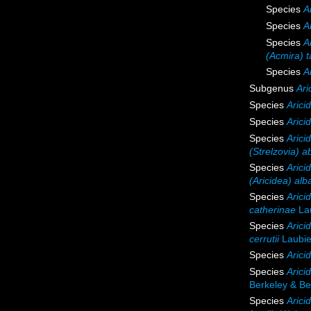
Species
A
Species
A
Species
A
(Acmira) t
Species
A
Subgenus
Ari
Species
Arici
Species
Arici
Species
Arici
(Strelzovia) a
Species
Arici
(Aricidea) alb
Species
Arici
catherinae
Lau
Species
Aricid
cerrutii
Laubie
Species
Arici
Species
Arici
Berkeley & Be
Species
Aricid