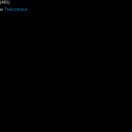
(481)
as
Thecostraca