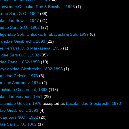
ionycidae Ohtsuka, Roe & Boxshall, 1993
(1)
iidae Sars G.O., 1902
(38)
lanidae Sewell, 1947
(21)
nidae Sars G.O., 1902
(27)
tigeridae Soh, Ohtsuka, Imabayashi & Suh, 1999
(6)
lanidae Giesbrecht, 1893
(22)
ae Ferrari F.D. & Markaseva, 1996
(1)
idae Sars G.O., 1902
(35)
lidae Dana, 1852-1853
(19)
cyclopidae Giesbrecht, 1892-1893
(1)
anidae Geletin, 1976
(3)
anidae Andronov, 1974
(2)
trichidae Giesbrecht, 1893
(115)
lanidae Vervoort, 1951
(29)
alanidae Geletin, 1976
accepted as
Eucalanidae Giesbrecht, 1893
dae Giesbrecht, 1893
(4)
idae Sars G.O., 1902
(20)
dae Sars G.O., 1902
(1)