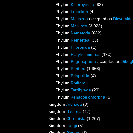
Phylum
Kinorhyncha
(92)
Phylum
Loricifera
(4)
Phylum
Mesozoa
accepted as
Dicyemida
Phylum
Mollusca
(3 923)
Phylum
Nematoda
(682)
Phylum
Nemertea
(33)
Phylum
Phoronida
(1)
Phylum
Platyhelminthes
(190)
Phylum
Pogonophora
accepted as
Sibogl
Phylum
Porifera
(1 966)
Phylum
Priapulida
(4)
Phylum
Rotifera
Phylum
Tardigrada
(29)
Phylum
Xenacoelomorpha
(5)
Kingdom
Archaea
(3)
Kingdom
Bacteria
(47)
Kingdom
Chromista
(1 267)
Kingdom
Fungi
(51)
Kingdom
Plantae
(1)