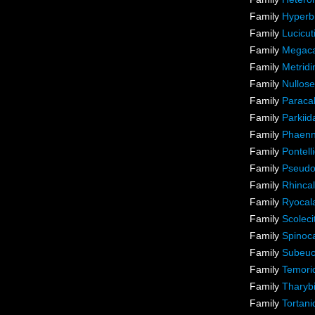
Family
Hyperb
Family
Lucicut
Family
Megaca
Family
Metridi
Family
Nullose
Family
Paraca
Family
Parkiid
Family
Phaenn
Family
Pontel
Family
Pseudo
Family
Rhincal
Family
Ryocal
Family
Scoleci
Family
Spinoca
Family
Subeuc
Family
Temori
Family
Tharyb
Family
Tortani