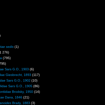
)
rtae sedis
(1)
1 276)
a
(795)
795)
dae Sars G.O., 1903
(6)
dae Giesbrecht, 1893
(117)
lidae Sars G.O., 1902
(10)
lidae Sars G.O., 1905
(86)
ntiidae Brodsky, 1950
(14)
dae Dana, 1846
(21)
anoides
Brady, 1883
(3)