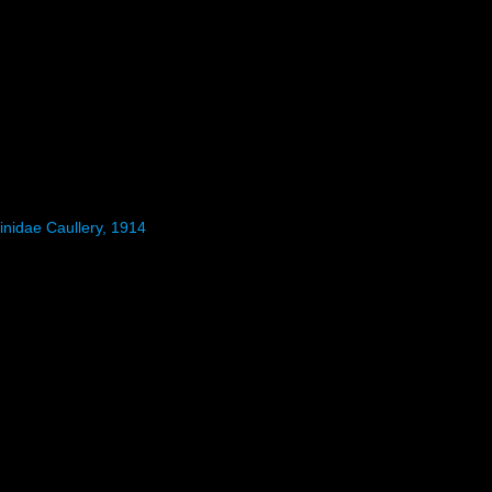
inidae Caullery, 1914