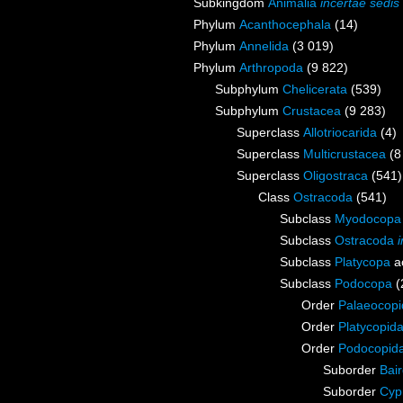
Subkingdom
Animalia
incertae sedis
Phylum
Acanthocephala
(14)
Phylum
Annelida
(3 019)
Phylum
Arthropoda
(9 822)
Subphylum
Chelicerata
(539)
Subphylum
Crustacea
(9 283)
Superclass
Allotriocarida
(4)
Superclass
Multicrustacea
(8
Superclass
Oligostraca
(541)
Class
Ostracoda
(541)
Subclass
Myodocopa
Subclass
Ostracoda
Subclass
Platycopa
a
Subclass
Podocopa
(
Order
Palaeocopi
Order
Platycopid
Order
Podocopid
Suborder
Bai
Suborder
Cyp