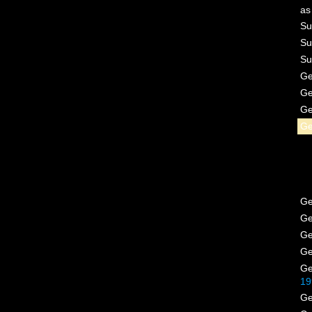
a
Su
Su
Su
G
G
G
G
G
G
G
G
G
19
G