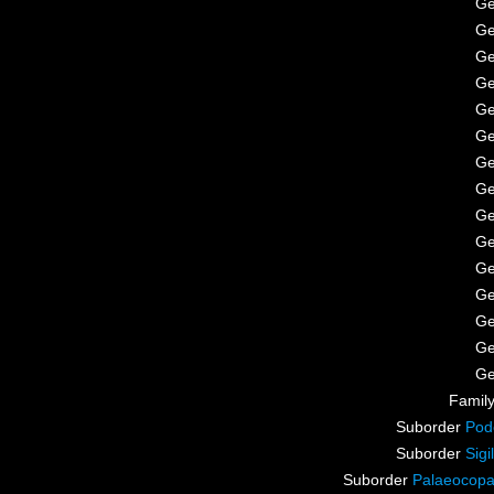
G
G
G
G
G
G
G
G
G
G
G
G
G
G
G
Famil
Suborder
Pod
Suborder
Sigi
Suborder
Palaeocop