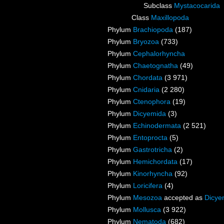
Subclass
Mystacocarida
Class
Maxillopoda
Phylum
Brachiopoda
(187)
Phylum
Bryozoa
(733)
Phylum
Cephalorhyncha
Phylum
Chaetognatha
(49)
Phylum
Chordata
(3 971)
Phylum
Cnidaria
(2 280)
Phylum
Ctenophora
(19)
Phylum
Dicyemida
(3)
Phylum
Echinodermata
(2 521)
Phylum
Entoprocta
(5)
Phylum
Gastrotricha
(2)
Phylum
Hemichordata
(17)
Phylum
Kinorhyncha
(92)
Phylum
Loricifera
(4)
Phylum
Mesozoa
accepted as
Dicye
Phylum
Mollusca
(3 922)
Phylum
Nematoda
(682)