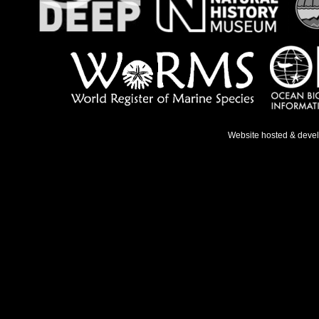
Website hosted & deve