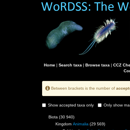
Home
|
Search taxa
|
Browse taxa
|
CCZ Che
Con
Between brackets is the number of
accept
Show accepted taxa only
Only show mai
Biota
(30 940)
Kingdom
Animalia
(29 569)