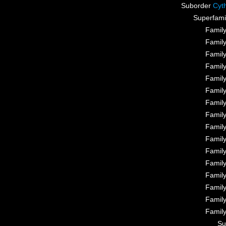
Suborder
Cyt
Superfami
Famil
Famil
Famil
Famil
Famil
Famil
Famil
Famil
Famil
Famil
Famil
Famil
Famil
Famil
Famil
Famil
Su