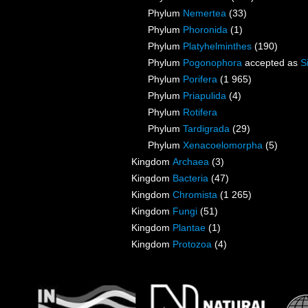
Phylum
Nemertea
(33)
Phylum
Phoronida
(1)
Phylum
Platyhelminthes
(190)
Phylum
Pogonophora
accepted as
S
Phylum
Porifera
(1 965)
Phylum
Priapulida
(4)
Phylum
Rotifera
Phylum
Tardigrada
(29)
Phylum
Xenacoelomorpha
(5)
Kingdom
Archaea
(3)
Kingdom
Bacteria
(47)
Kingdom
Chromista
(1 265)
Kingdom
Fungi
(51)
Kingdom
Plantae
(1)
Kingdom
Protozoa
(4)